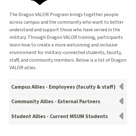
The Dragon VALOR Program brings together people
across campus and the community who want to better
understand and support those who have served in the
military. Through Dragon VALOR training, participants
learn how to create a more welcoming and inclusive
environment for military-connected students, faculty,
staff, and community members. Below is a list of Dragon
VALOR allies.
Campus Allies - Employees (faculty & staff)
Community Allies - External Partners
Student Allies - Current MSUM Students