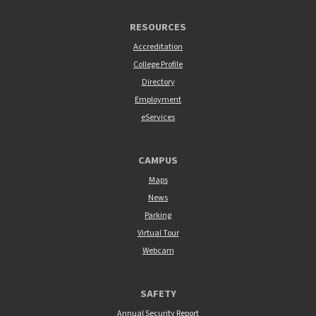
RESOURCES
Accreditation
College Profile
Directory
Employment
eServices
CAMPUS
Maps
News
Parking
Virtual Tour
Webcam
SAFETY
Annual Security Report