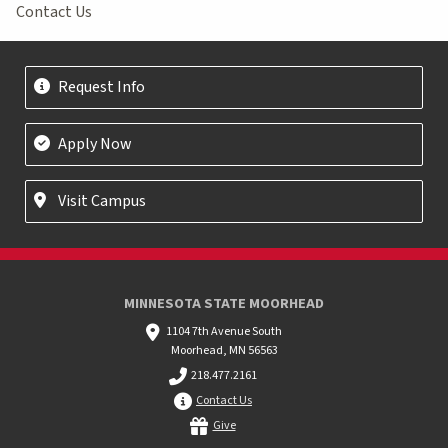
Contact Us
Request Info
Apply Now
Visit Campus
MINNESOTA STATE MOORHEAD
1104 7th Avenue South
Moorhead, MN 56563
218.477.2161
Contact Us
Give