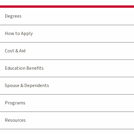
Degrees
How to Apply
Cost & Aid
Education Benefits
Spouse & Dependents
Programs
Resources