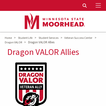
To
Toggle Sear
>
>
>
>
Home
Student Life
Student Services
Veteran Success Center
>
Dragon VALOR Allies
Dragon VALOR
Dragon VALOR Allies