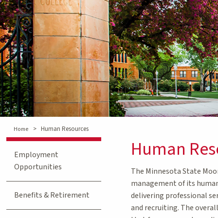
>
Human Resources
Home
Human Res
Employment
Opportunities
The Minnesota State Moorh
management of its human 
Benefits & Retirement
delivering professional se
and recruiting. The overal