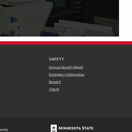
SAFETY
Annual Security Report
Emergency Information
Report It
Title IX
rsity.