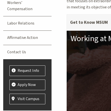
that focuses on extraordin
Workers’
in meeting its objective o
Compensation
Get to Know MSUM
Labor Relations
Working at
Affirmative Action
Contact Us
Request Info
Apply Now
Visit Campus