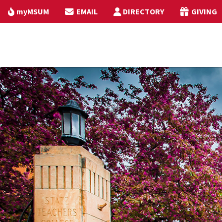
myMSUM
EMAIL
DIRECTORY
GIVING