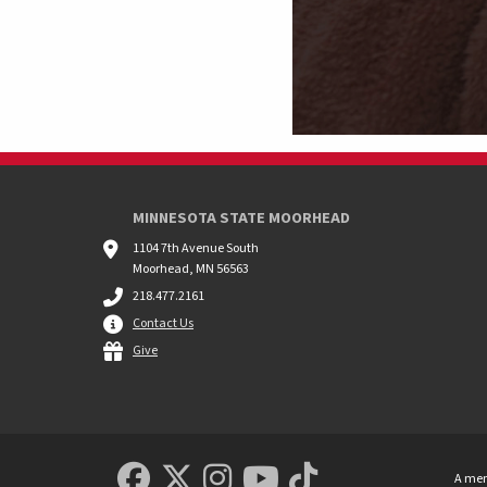
MINNESOTA STATE MOORHEAD
1104 7th Avenue South
Moorhead, MN 56563
218.477.2161
Contact Us
Give
MSUM Facebook
Minnesota State Uni
MSUM Instagram
Minnesota Sta
Minnesota S
A mem