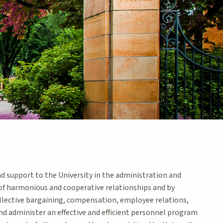
 support to the University in the administration and
 harmonious and cooperative relationships and by
collective bargaining, compensation, employee relations,
nd administer an effective and efficient personnel program