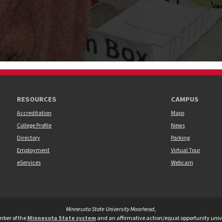
RESOURCES
CAMPUS
Accreditation
Maps
College Profile
News
Directory
Parking
Employment
Virtual Tour
eServices
Webcam
Minnesota State University Moorhead
,
versity Moorhead Twitter
te University Moorhead Youtube
tate University Moorhead TikTok
ber of the
Minnesota State system
and an affirmative action/equal opportunity unive