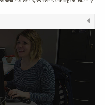
reatment of all employees thereby assisting the University