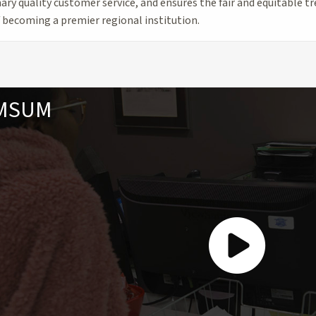
ary quality customer service, and ensures the fair and equitable t
f becoming a premier regional institution.
 MSUM