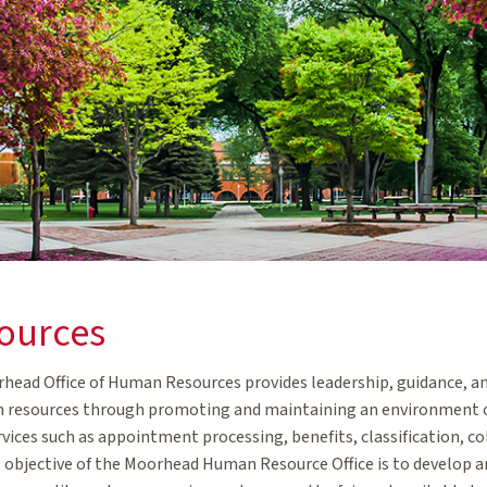
ources
ead Office of Human Resources provides leadership, guidance, and
resources through promoting and maintaining an environment of
rvices such as appointment processing, benefits, classification, 
l objective of the Moorhead Human Resource Office is to develop a