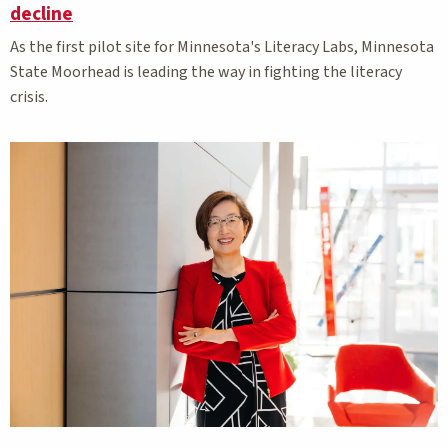
decline
As the first pilot site for Minnesota's Literacy Labs, Minnesota
State Moorhead is leading the way in fighting the literacy
crisis.