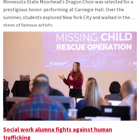
Minnesota State Moorhead's Dragon Choir was selected for a
prestigious honor: performing at Carnegie Hall. Over the
summer, students explored New York City and walked in the
steps of famous artists.
Social work alumna fights against human
trafficking