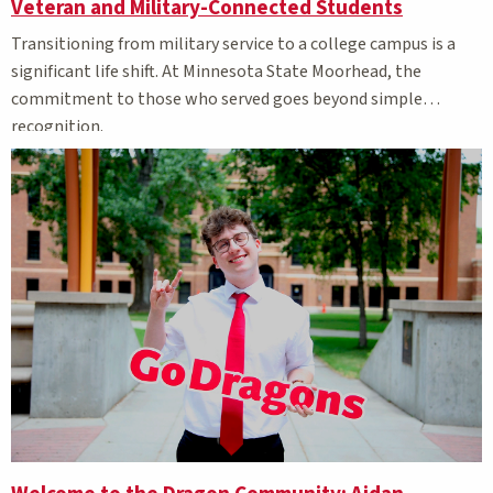
Veteran and Military-Connected Students
Transitioning from military service to a college campus is a
significant life shift. At Minnesota State Moorhead, the
commitment to those who served goes beyond simple
recognition.