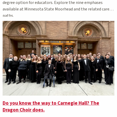
degree option for educators. Explore the nine emphases
available at Minnesota State Moorhead and the related career
paths.
Do you know the way to Carnegie Hall? The
Dragon Choir does.