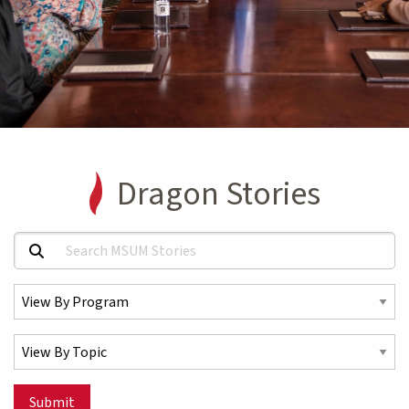
Dragon Stories
Search MSUM Stories:
Select a Program
Select a Topic
Submit