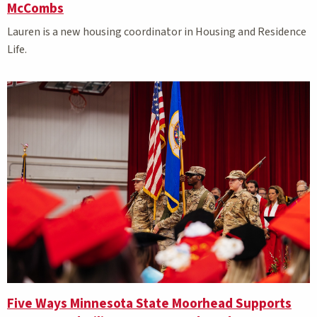
McCombs
Lauren is a new housing coordinator in Housing and Residence
Life.
Five Ways Minnesota State Moorhead Supports