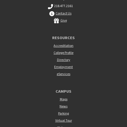
218.477.2161
Contact Us
Give
RESOURCES
Accreditation
College Profile
Directory
Employment
eServices
CAMPUS
Maps
News
Parking
Virtual Tour