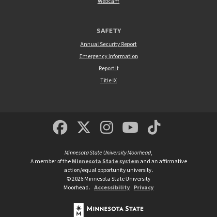
Webcam
SAFETY
Annual Security Report
Emergency Information
Report It
Title IX
MSUM Facebook
Minnesota State Un
MSUM Instagra
Minnesota S
Minneso
Minnesota State University Moorhead
,
A member of the
Minnesota State system
and an affirmative
action/equal opportunity university.
©
2026
Minnesota State University
Moorhead.
Accessibility
Privacy