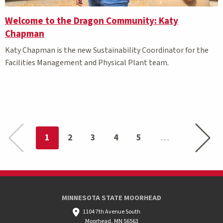
Welcome to the Dragon Community: Katy
Chapman
Katy Chapman is the new Sustainability Coordinator for the
Facilities Management and Physical Plant team.
Previous page
Next pa
You're on page
1
2
3
4
5
MINNESOTA STATE MOORHEAD
1104 7th Avenue South
Moorhead, MN 56563