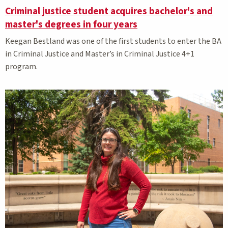
Criminal justice student acquires bachelor's and
master's degrees in four years
Keegan Bestland was one of the first students to enter the BA
in Criminal Justice and Master’s in Criminal Justice 4+1
program.