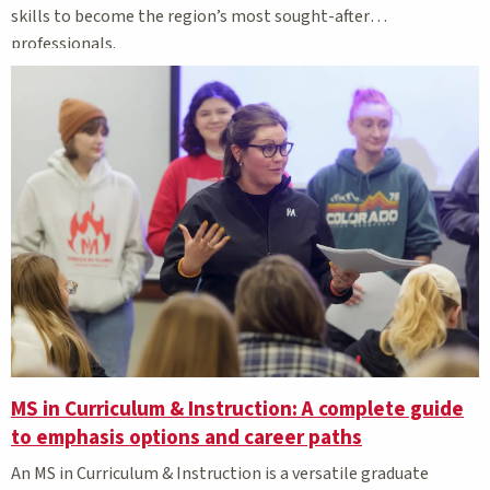
skills to become the region’s most sought-after
professionals.
MS in Curriculum & Instruction: A complete guide
to emphasis options and career paths
An MS in Curriculum & Instruction is a versatile graduate