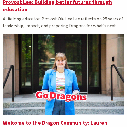
Provost Lee: Building better futures through
education
A lifelong educator, Provost Ok-Hee Lee reflects on 25 years of
leadership, impact, and preparing Dragons for what's next.
Welcome to the Dragon Community: Lauren