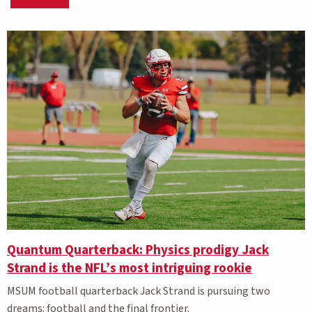
Matching Stories results
Quantum Quarterback: Physics prodigy Jack
Strand is the NFL’s most intriguing rookie
MSUM football quarterback Jack Strand is pursuing two
dreams: football and the final frontier.