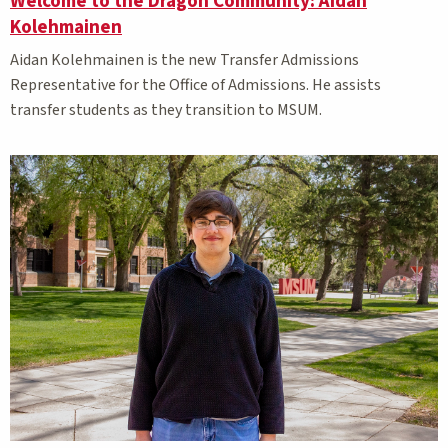
Welcome to the Dragon Community: Aidan
Kolehmainen
Aidan Kolehmainen is the new Transfer Admissions
Representative for the Office of Admissions. He assists
transfer students as they transition to MSUM.