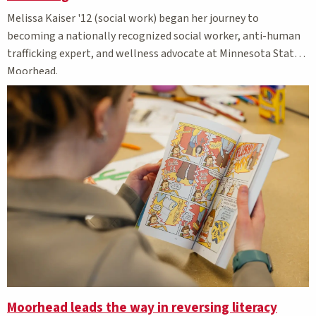
Melissa Kaiser '12 (social work) began her journey to
becoming a nationally recognized social worker, anti-human
trafficking expert, and wellness advocate at Minnesota State
Moorhead.
Moorhead leads the way in reversing literacy