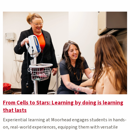
From Cells to Stars: Learning by doing is learning
that lasts
Experiential learning at Moorhead engages students in hands-
on, real-world experiences, equipping them with versatile