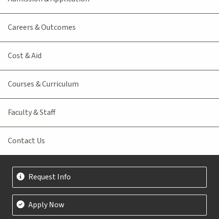
Careers & Outcomes
Cost & Aid
Courses & Curriculum
Faculty & Staff
Contact Us
Request Info
Apply Now