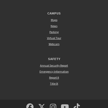
CAMPUS
Maps
News
Parking
Virtual Tour
Webcam
SAFETY
Annual Security Report
Emergency Information
Report It
Title IX
MSUM Facebook
Minnesota State Un
MSUM Instagra
Minnesota S
Minneso