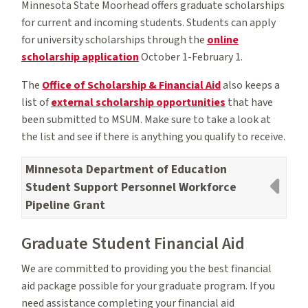
Minnesota State Moorhead offers graduate scholarships
for current and incoming students. Students can apply
for university scholarships through the
online
scholarship application
October 1-February 1.
The
Office of Scholarship & Financial Aid
also keeps a
list of
external scholarship opportunities
that have
been submitted to MSUM. Make sure to take a look at
the list and see if there is anything you qualify to receive.
Minnesota Department of Education
Student Support Personnel Workforce
Pipeline Grant
Graduate Student Financial Aid
We are committed to providing you the best financial
aid package possible for your graduate program. If you
need assistance completing your financial aid