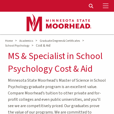
To
Toggle Sear
>
>
>
Home
Academics
Graduate Degrees & Certificates
>
Cost & Aid
School Psychology
MS & Specialist in School
Psychology Cost & Aid
Minnesota State Moorhead's Master of Science in School
Psychology graduate program is an excellent value.
Compare Moorhead’s tuition to other private and for-
profit colleges and even public universities, and you’ll
see we are competitively priced. Our graduates prove
the value of our programs. We are committed to