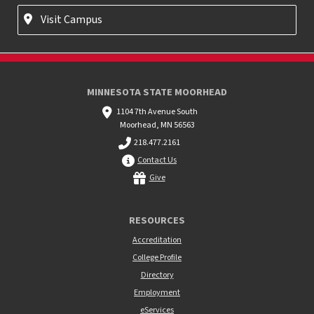
Visit Campus
MINNESOTA STATE MOORHEAD
1104 7th Avenue South
Moorhead, MN 56563
218.477.2161
Contact Us
Give
RESOURCES
Accreditation
College Profile
Directory
Employment
eServices