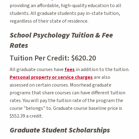
providing an affordable, high-quality education to all
students. All graduate students pay in-state tuition,
regardless of their state of residence.
School Psychology Tuition & Fee
Rates
Tuition Per Credit: $620.20
All graduate courses have
fees
in addition to the tuition.
Personal property or service charges
are also
assessed on certain courses. Moorhead graduate
programs that share courses can have different tuition
rates. You will pay the tuition rate of the program the
course
"belongs" to. Graduate course baseline price is
$552.39 a credit.
Graduate Student Scholarships