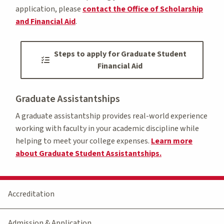
application, please
contact the Office of Scholarship
and Financial Aid
.
Steps to apply for Graduate Student
Financial Aid
Graduate Assistantships
A graduate assistantship provides real-world experience
working with faculty in your academic discipline while
helping to meet your college expenses.
Learn more
about Graduate Student Assistantships.
Accreditation
Admission & Application