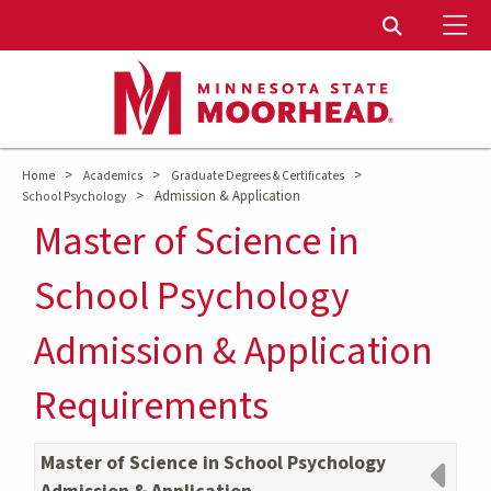
To
Toggle Sear
>
>
>
Home
Academics
Graduate Degrees & Certificates
>
Admission & Application
School Psychology
Master of Science in
School Psychology
Admission & Application
Requirements
Master of Science in School Psychology