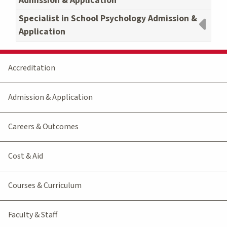
Admission & Application
Specialist in School Psychology Admission &
Application
Accreditation
Admission & Application
Careers & Outcomes
Cost & Aid
Courses & Curriculum
Faculty & Staff