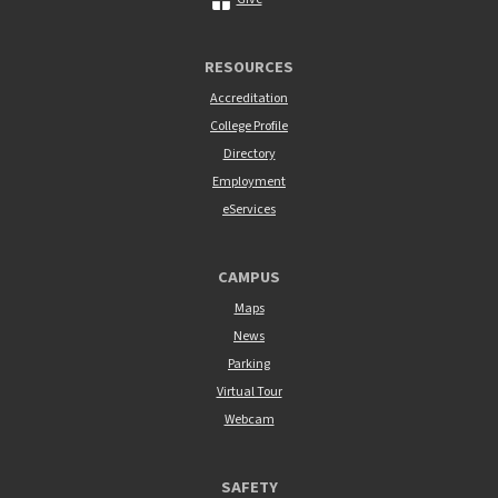
RESOURCES
Accreditation
College Profile
Directory
Employment
eServices
CAMPUS
Maps
News
Parking
Virtual Tour
Webcam
SAFETY