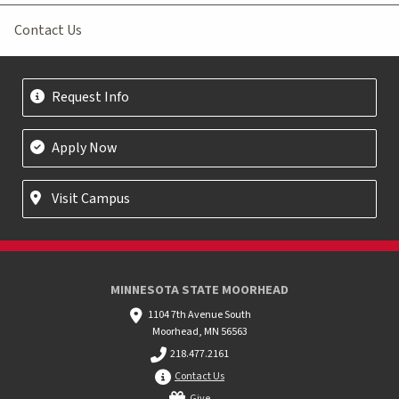
Contact Us
Request Info
Apply Now
Visit Campus
MINNESOTA STATE MOORHEAD
1104 7th Avenue South
Moorhead, MN 56563
218.477.2161
Contact Us
Give