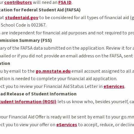
our
contributors
will need an
FSA ID
.
cation for Federal Student Aid (FAFSA)
 at
studentaid.gov
to be considered for all types of financial aid
School Code is 002367.
are independent for financial aid purposes and not required to pr
bmission Summary (FSS)
ry of the FAFSA data submitted on the application. Review it for 
ailed or if you did not provide an email address on the FAFSA, sent 
ation
ou by email to the
go.mnstate.edu
email account assigned to all a
tion is needed to complete your financial aid application.
ect you to review your Financial Aid Status Letter in
eServices
.
ad Release of Student Information
tudent Information (ROSI)
lets us know who, besides yourself, ca
your Financial Aid Offer is ready will be sent by email to your go.m
ect you to view your offer on
eServices
to accept, reduce, or declin