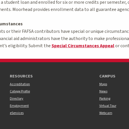
g a student loan and enrolled for six or more credits per semester,
ents. Moorhead provides enrollment data to all guarantee agenci
rcumstances
 or their FAFSA contributors have special or unique circumstances
nancial aid administrators have the authority to make professio
nt’s eligibility. Submit the
Special Circumstances Appeal
or conta
RESOURCES
CAMPUS
Accreditation
Maps
College Profile
News
Directory
Parking
Employment
Virtual Tour
eServices
Webcam