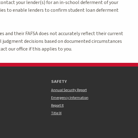
 contact your lender(s) for an in-school deferment of your
es to enable lenders to confirm student loan deferment
 and their FAFSA does not accurately reflect their current
nal judgment decisions based on documented circumstances
ct our office if this applies to you.
SAFETY
Annual Security Report
Emergency Information
Report It
Title IX