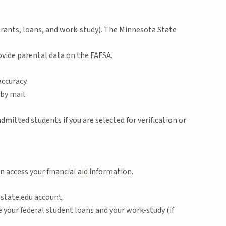
 (grants, loans, and work-study). The Minnesota State
ovide parental data on the FAFSA.
accuracy.
by mail.
dmitted students if you are selected for verification or
n access your financial aid information.
nstate.edu account.
e your federal student loans and your work-study (if