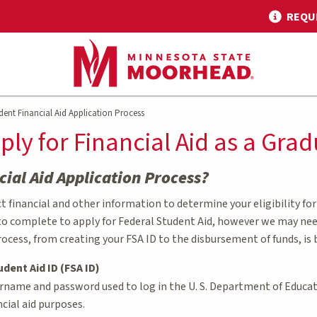
REQU
ent Financial Aid Application Process
ply for Financial Aid as a Gra
cial Aid Application Process?
 financial and other information to determine your eligibility for f
to complete to apply for Federal Student Aid, however we may need 
rocess, from creating your FSA ID to the disbursement of funds, is 
udent Aid ID (FSA ID)
ername and password used to log in the U. S. Department of Educati
ncial aid purposes.