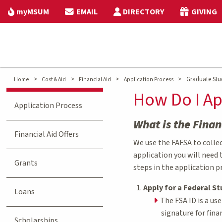
myMSUM
EMAIL
DIRECTORY
GIVING
>
>
>
>
Graduate Stud
Home
Cost & Aid
Financial Aid
Application Process
How Do I Ap
Application Process
What is the Finan
Financial Aid Offers
We use the FAFSA to collect
application you will need 
Grants
steps in the application p
Apply for a Federal St
Loans
The FSA ID is a us
signature for fina
Scholarships