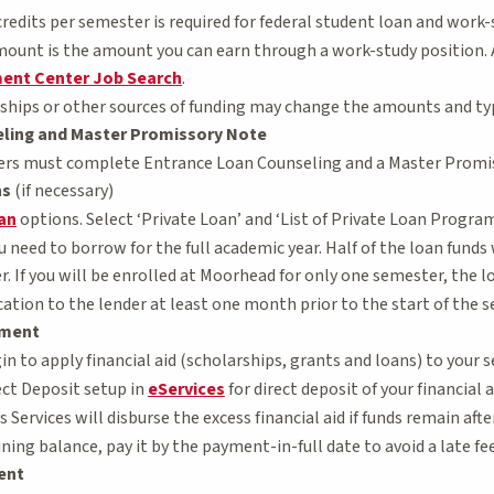
redits per semester is required for federal student loan and work-st
ount is the amount you can earn through a work-study position.
ent Center Job Search
.
ships or other sources of funding may change the amounts and types
ling and Master Promissory Note
ers must complete Entrance Loan Counseling and a Master Promi
ns
(if necessary)
oan
options. Select ‘Private Loan’ and ‘List of Private Loan Program
 need to borrow for the full academic year. Half of the loan funds 
. If you will be enrolled at Moorhead for only one semester, the l
ation to the lender at least one month prior to the start of the 
ement
n to apply financial aid (scholarships, grants and loans) to your se
ct Deposit setup in
eServices
for direct deposit of your financial 
ervices will disburse the excess financial aid if funds remain after
ning balance, pay it by the payment-in-full date to avoid a late fee
ent