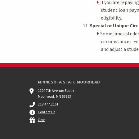
If you are repayin
student loan paym
eligibility.
Special or Unique Ci
Sometimes students
circumstances. Fi
and adjust a stude
MINNESOTA STATE MOORHEAD
1104 7th Avenue South
Moorhead, MN 56563
218.477.2161
Contact Us
Give