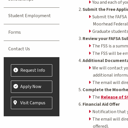
You and each of y
Submit the Free Appli
Student Employment
Submit the FAFSA
Moorhead Federal 
Graduate students 
Forms
Review your FAFSA Su
The FSS is a summa
Contact Us
The FSS will be em
Additional Document
We will contact y
Request Info
additional informa
The email will dir
Apply Now
Complete the Moorhe
The
Release of S
Visit Campus
Financial Aid Offer
Notification that 
The email will dir
offered).