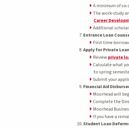
A minimum of six c
The work-study am
Career Developm
Additional scholar
Entrance Loan Counse
First time borrow
Apply for Private Loa
Review
private l
Calculate what you
to spring semester
Submit your applic
Financial Aid Disburs
Moorhead will begi
Complete the Dire
Moorhead Business S
If you have a remai
Student Loan Deferm