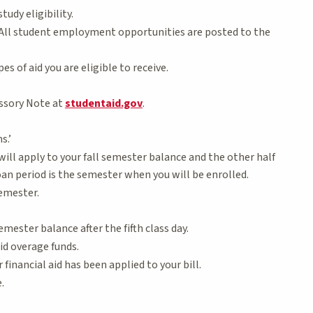
udy eligibility.
 All student employment opportunities are posted to the
 of aid you are eligible to receive.
ssory Note at
studentaid.gov
.
s.’
will apply to your fall semester balance and the other half
oan period is the semester when you will be enrolled.
semester.
mester balance after the fifth class day.
aid overage funds.
 financial aid has been applied to your bill.
.