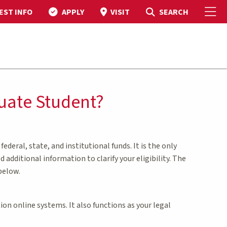
To
Toggle Search
SEARCH
EST INFO
APPLY
VISIT
duate Student?
ederal, state, and institutional funds. It is the only
additional information to clarify your eligibility. The
below.
on online systems. It also functions as your legal