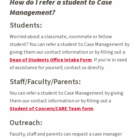
How do I refer a student to Case
Management?
Students:
Worried about a classmate, roommate or fellow
student? You can refer a student to Case Management by
giving them our contact information or by filling out a
Dean of Students Office Intake Form
. If you’re in need
of assistance for yourself, contact us directly.
Staff/Faculty/Parents:
You can refer a student to Case Management by giving
them our contact information or by filling out a
Student of Concern/CARE Team form
.
Outreach:
Faculty, staff and parents can request a case manager