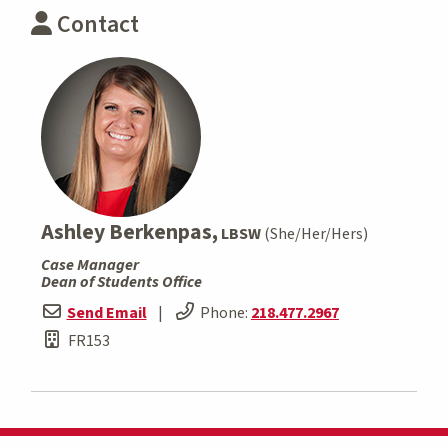
Contact
Ashley Berkenpas,
LBSW
(She/Her/Hers)
Case Manager
Dean of Students Office
Send Email
|
Phone:
218.477.2967
FR153