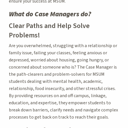
ensure your success at MSUM.
What do Case Managers do?
Clear Paths and Help Solve
Problems!
Are you overwhelmed, struggling with a relationship or
family issue, failing your classes, feeling anxious or
depressed, worried about housing, going hungry, or
concerned about someone who is? The Case Manager is
the path-clearers and problem-solvers for MSUM
students dealing with mental health, academic,
relationship, food insecurity, and other stressful crises.
By providing resources on and off campus, linkage,
education, and expertise, they empower students to
break down barriers, clarify needs and navigate complex
processes to get back on track to reach their goals.