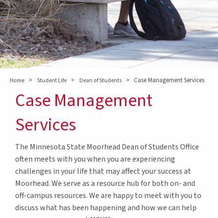
>
>
>
Case Management Services
Home
Student Life
Dean of Students
Case Management
Services
The Minnesota State Moorhead Dean of Students Office
often meets with you when you are experiencing
challenges in your life that may affect your success at
Moorhead. We serve as a resource hub for both on- and
off-campus resources. We are happy to meet with you to
discuss what has been happening and how we can help