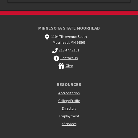
MINNESOTA STATE MOORHEAD
1104 7th Avenue South
Moorhead, MN 56563
218.477.2161
Contact Us
Give
RESOURCES
Accreditation
College Profile
Directory
Employment
eServices