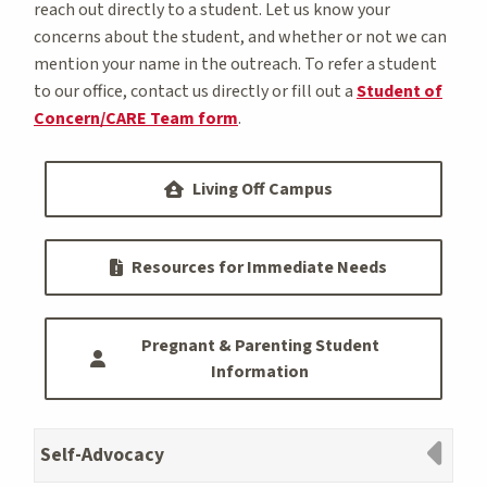
reach out directly to a student. Let us know your
concerns about the student, and whether or not we can
mention your name in the outreach. To refer a student
to our office, contact us directly or fill out a
Student of
Concern/CARE Team form
.
Living Off Campus
Resources for Immediate Needs
Pregnant & Parenting Student
Information
Self-Advocacy