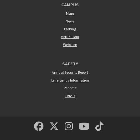
CAMPUS
Maps
News
Parking
Virtual Tour
Webcam
SAFETY
Annual Security Report
Emergency Information
Report It
Title IX
MSUM Facebook
Minnesota State Un
MSUM Instagra
Minnesota S
Minneso