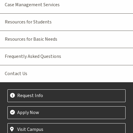
Case Management Services
Resources for Students
Resources for Basic Needs
Frequently Asked Questions
Contact Us
Request Info
Apply Now
Visit Campus