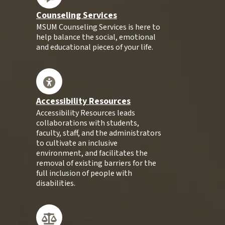
Counseling Services
MSUM Counseling Services is here to
help balance the social, emotional
and educational pieces of your life.
Accessibility Resources
Accessibility Resources leads
collaborations with students,
faculty, staff, and the administrators
to cultivate an inclusive
environment, and facilitates the
removal of existing barriers for the
full inclusion of people with
disabilities.