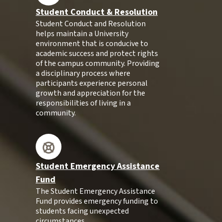
Student Conduct & Resolution
Student Conduct and Resolution
helps maintain a University
environment that is conducive to
academic success and protect rights
of the campus community. Providing
a disciplinary process where
participants experience personal
growth and appreciation for the
responsibilities of living in a
community.
Student Emergency Assistance
Fund
The Student Emergency Assistance
Fund provides emergency funding to
students facing unexpected
circumstances.