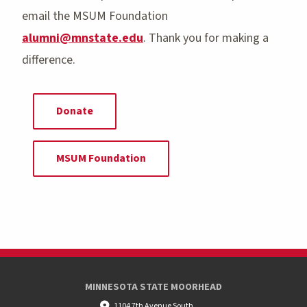
email the MSUM Foundation
alumni@mnstate.edu
. Thank you for making a
difference.
Donate
MSUM Foundation
MINNESOTA STATE MOORHEAD
1104 7th Avenue South