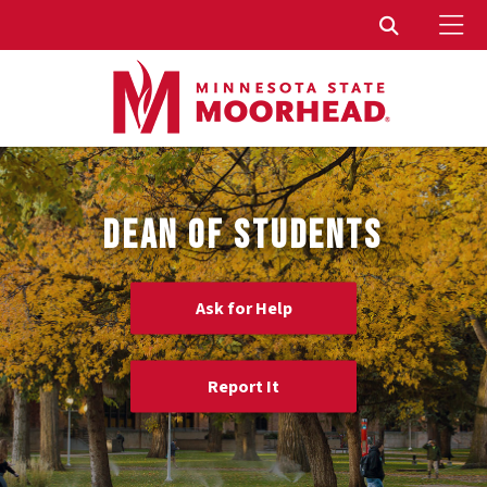
To
Toggle Sear
DEAN OF STUDENTS
Ask for Help
Report It