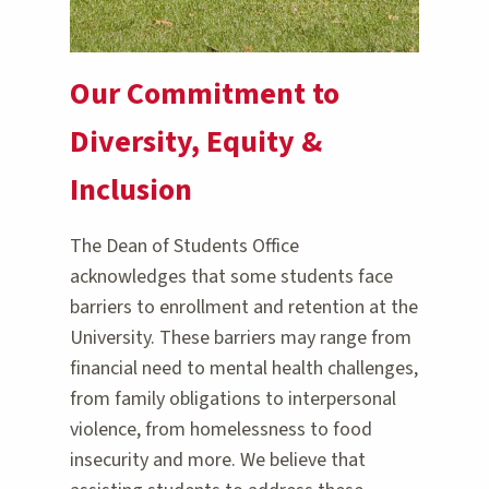
Our Commitment to
Diversity, Equity &
Inclusion
The Dean of Students Office
acknowledges that some students face
barriers to enrollment and retention at the
University. These barriers may range from
financial need to mental health challenges,
from family obligations to interpersonal
violence, from homelessness to food
insecurity and more. We believe that