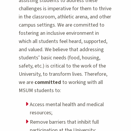
assisting students to address these
challenges is imperative for them to thrive
in the classroom, athletic arena, and other
campus settings. We are committed to
fostering an inclusive environment in
which all students feel heard, supported,
and valued. We believe that addressing
students’ basic needs (food, housing,
safety, etc.) is critical to the work of the
University, to transform lives. Therefore,
we are
committed
to working with all
MSUM students to:
Access mental health and medical
resources;
Remove barriers that inhibit full
participation at the University;