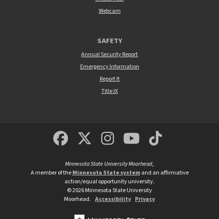
Webcam
SAFETY
Annual Security Report
Emergency Information
Report It
Title IX
MSUM Facebook
Minnesota State Un
MSUM Instagra
Minnesota S
Minneso
Minnesota State University Moorhead
,
A member of the
Minnesota State system
and an affirmative
action/equal opportunity university.
©
2026
Minnesota State University
Moorhead.
Accessibility
Privacy