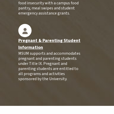
food insecurity with a campus food
pantry, meal swipes and student
emergency assistance grants.
Pregnant & Parenting Student
Information
MSUM supports and accommodates
pregnant and parenting students
under Title IX. Pregnant and
parenting students are entitled to
all programs and activities
sponsored by the University.