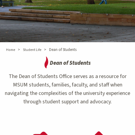
>
>
Dean of Students
Home
Student Life
Dean of Students
The Dean of Students Office serves as a resource for
MSUM students, families, faculty, and staff when
navigating the complexities of the university experience
through student support and advocacy.