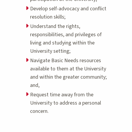
Develop self-advocacy and conflict
resolution skills;
Understand the rights,
responsibilities, and privileges of
living and studying within the
University setting;
Navigate Basic Needs resources
available to them at the University
and within the greater community;
and,
Request time away from the
University to address a personal
concern.