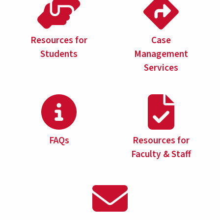
Resources for
Case
Students
Management
Services
FAQs
Resources for
Faculty & Staff