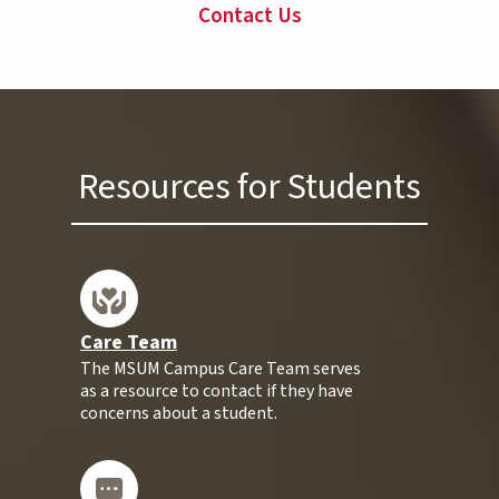
Contact Us
Resources for Students
Care Team
The MSUM Campus Care Team serves
as a resource to contact if they have
concerns about a student.