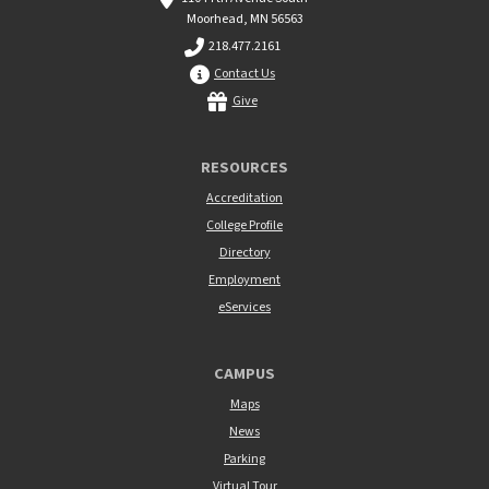
Moorhead, MN 56563
218.477.2161
Contact Us
Give
RESOURCES
Accreditation
College Profile
Directory
Employment
eServices
CAMPUS
Maps
News
Parking
Virtual Tour