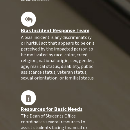
Bias Incident Response Team
A bias incident is any discriminatory
or hurtful act that appears to be or is
perceived by the impacted person to
be motivated by race, color, creed,
religion, national origin, sex, gender,
age, marital status, disability, public
assistance status, veteran status,
sexual orientation, or familial status.
Resources for Basic Needs
The Dean of Students Office
coordinates several resources to
assist students facing financial or