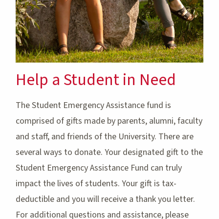
Help a Student in Need
The Student Emergency Assistance fund is
comprised of gifts made by parents, alumni, faculty
and staff, and friends of the University. There are
several ways to donate. Your designated gift to the
Student Emergency Assistance Fund can truly
impact the lives of students. Your gift is tax-
deductible and you will receive a thank you letter.
For additional questions and assistance, please