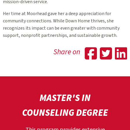
mission-driven service.
Her time at Moorhead gave her a deep appreciation for
community connections. While Down Home thrives, she
recognizes its impact can be even greater with community
support, nonprofit partnerships, and sustainable growth.
Shar
Sh
Share on
MASTER'S IN
COUNSELING DEGREE
This program provides extensive