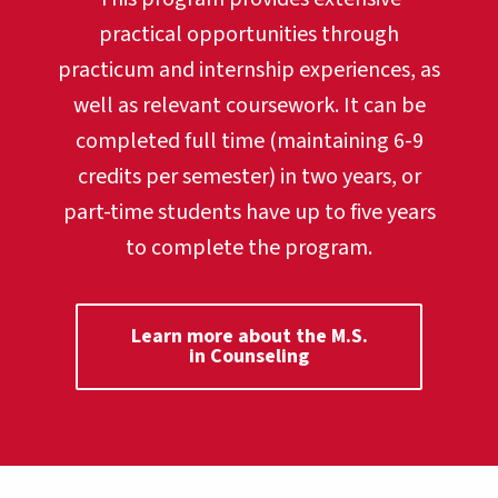
practical opportunities through
practicum and internship experiences, as
well as relevant coursework. It can be
completed full time (maintaining 6-9
credits per semester) in two years, or
part-time students have up to five years
to complete the program.
Learn more about the M.S.
in Counseling