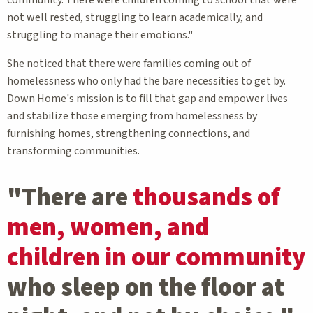
community. There were children coming to school that were
not well rested, struggling to learn academically, and
struggling to manage their emotions."
She noticed that there were families coming out of
homelessness who only had the bare necessities to get by.
Down Home's mission is to fill that gap and empower lives
and stabilize those emerging from homelessness by
furnishing homes, strengthening connections, and
transforming communities.
"There are
thousands of
men, women, and
children in our community
who sleep on the floor at