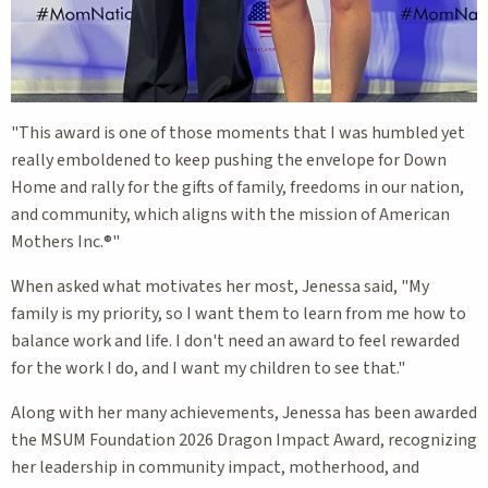
"This award is one of those moments that I was humbled yet
really emboldened to keep pushing the envelope for Down
Home and rally for the gifts of family, freedoms in our nation,
and community, which aligns with the mission of American
Mothers Inc.®"
When asked what motivates her most, Jenessa said, "My
family is my priority, so I want them to learn from me how to
balance work and life. I don't need an award to feel rewarded
for the work I do, and I want my children to see that."
Along with her many achievements, Jenessa has been awarded
the MSUM Foundation 2026 Dragon Impact Award, recognizing
her leadership in community impact, motherhood, and