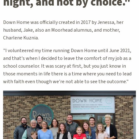
night, and not by choice."
Down Home was officially created in 2017 by Jenessa, her
husband, Jake, also an Moorhead alumnus, and mother,
Charlene Kuznia.
"I volunteered my time running Down Home until June 2021,
and that's when I decided to leave the comfort of my job as a
school counselor. It was scary at first, but you just know in
those moments in life there is a time where you need to lead
with faith even though we're not able to see the outcome."