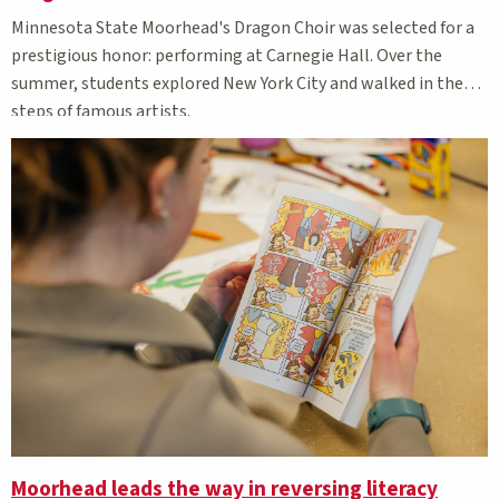
Minnesota State Moorhead's Dragon Choir was selected for a
prestigious honor: performing at Carnegie Hall. Over the
summer, students explored New York City and walked in the
steps of famous artists.
Moorhead leads the way in reversing literacy