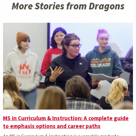
More Stories from Dragons
MS in Curriculum & Instruction: A complete guide
to emphasis options and career paths