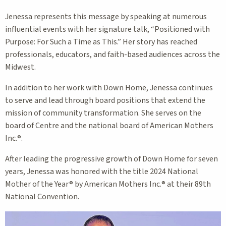
Jenessa represents this message by speaking at numerous
influential events with her signature talk, “Positioned with
Purpose: For Such a Time as This.” Her story has reached
professionals, educators, and faith-based audiences across the
Midwest.
In addition to her work with Down Home, Jenessa continues
to serve and lead through board positions that extend the
mission of community transformation. She serves on the
board of Centre and the national board of American Mothers
Inc.®.
After leading the progressive growth of Down Home for seven
years, Jenessa was honored with the title 2024 National
Mother of the Year® by American Mothers Inc.® at their 89th
National Convention.