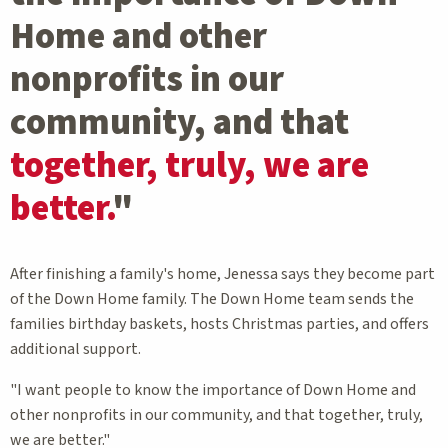
Home and other
nonprofits in our
community, and that
together, truly, we are
better.
"
After finishing a family's home, Jenessa says they become part
of the Down Home family. The Down Home team sends the
families birthday baskets, hosts Christmas parties, and offers
additional support.
"I want people to know the importance of Down Home and
other nonprofits in our community, and that together, truly,
we are better."