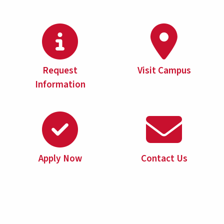
Request
Visit Campus
Information
Apply Now
Contact Us