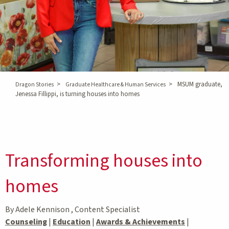
>
>
MSUM graduate,
Dragon Stories
Graduate Healthcare & Human Services
Jenessa Fillippi, is turning houses into homes
Transforming houses into
homes
By Adele Kennison , Content Specialist
Counseling
|
Education
|
Awards & Achievements
|