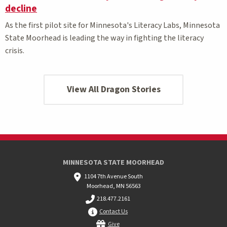
decline
As the first pilot site for Minnesota's Literacy Labs, Minnesota
State Moorhead is leading the way in fighting the literacy
crisis.
View All Dragon Stories
MINNESOTA STATE MOORHEAD
1104 7th Avenue South
Moorhead, MN 56563
218.477.2161
Contact Us
Give