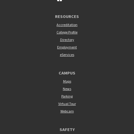
RESOURCES
Accreditation
College Profile
Directory
Employment
eServices
CAMPUS
Maps
News
Parking
Virtual Tour
Webcam
SAFETY