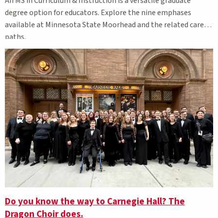
An MS in Curriculum & Instruction is a versatile graduate
degree option for educators. Explore the nine emphases
available at Minnesota State Moorhead and the related career
paths.
Do you know the way to Carnegie Hall? The
Dragon Choir does.