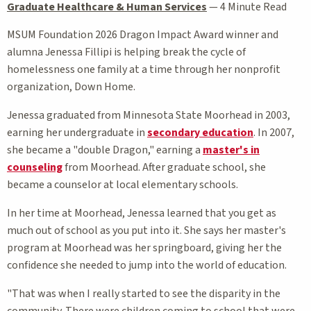
Graduate Healthcare & Human Services
—
4 Minute Read
MSUM Foundation 2026 Dragon Impact Award winner and
alumna Jenessa Fillipi is helping break the cycle of
homelessness one family at a time through her nonprofit
organization, Down Home.
Jenessa graduated from Minnesota State Moorhead in 2003,
earning her undergraduate in
secondary education
. In 2007,
she became a "double Dragon," earning a
master's in
counseling
from Moorhead. After graduate school, she
became a counselor at local elementary schools.
In her time at Moorhead, Jenessa learned that you get as
much out of school as you put into it. She says her master's
program at Moorhead was her springboard, giving her the
confidence she needed to jump into the world of education.
"That was when I really started to see the disparity in the