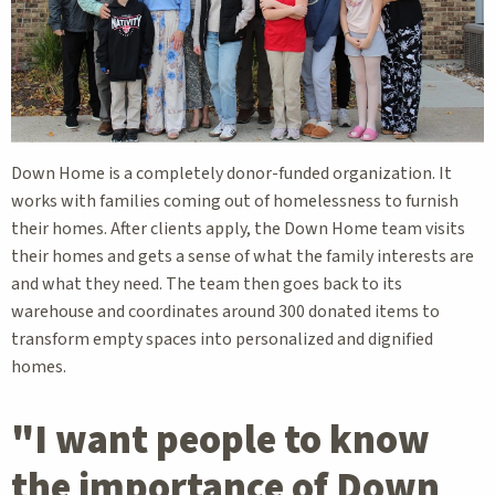
Down Home is a completely donor-funded organization. It
works with families coming out of homelessness to furnish
their homes. After clients apply, the Down Home team visits
their homes and gets a sense of what the family interests are
and what they need. The team then goes back to its
warehouse and coordinates around 300 donated items to
transform empty spaces into personalized and dignified
homes.
"I want people to know
the importance of Down