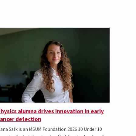
hysics alumna drives innovation in early
cancer detection
ana Salk is an MSUM Foundation 2026 10 Under 10