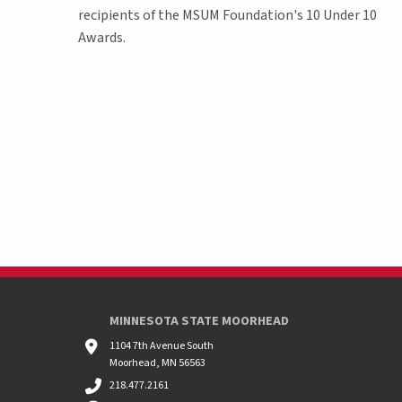
recipients of the MSUM Foundation's 10 Under 10
Awards.
MINNESOTA STATE MOORHEAD
1104 7th Avenue South
Moorhead, MN 56563
218.477.2161