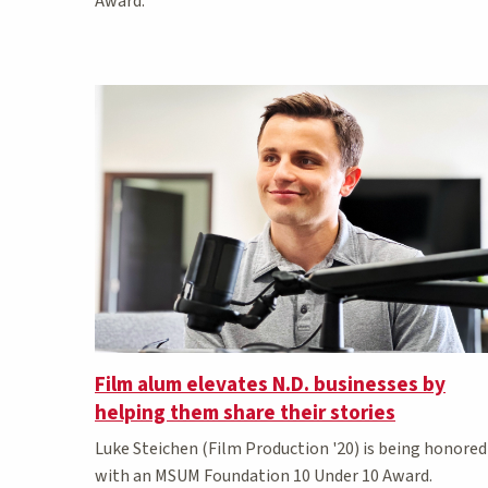
Award.
Film alum elevates N.D. businesses by
helping them share their stories
Luke Steichen (Film Production '20) is being honored
with an MSUM Foundation 10 Under 10 Award.