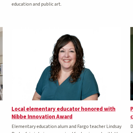
education and public art.
P
Local elementary educator honored with
Nibbe Innovation Award
D
Elementary education alum and Fargo teacher Lindsay