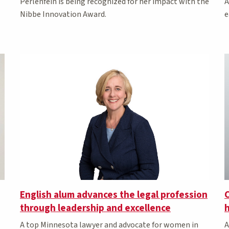
A
Perlenfein is being recognized for her impact with the
e
Nibbe Innovation Award.
English alum advances the legal profession
C
through leadership and excellence
h
A top Minnesota lawyer and advocate for women in
A