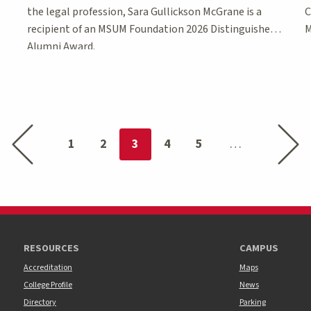
the legal profession, Sara Gullickson McGrane is a
C
recipient of an MSUM Foundation 2026 Distinguished
M
Alumni Award.
Previous page
Next p
You're on page
1
2
3
4
5
RESOURCES
CAMPUS
Accreditation
Maps
College Profile
News
Directory
Parking