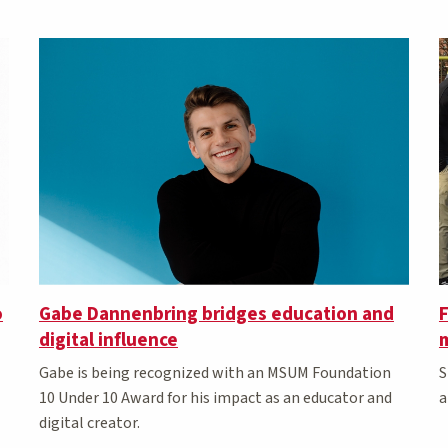
o
Gabe Dannenbring bridges education and
F
digital influence
m
Gabe is being recognized with an MSUM Foundation
S
10 Under 10 Award for his impact as an educator and
a
digital creator.