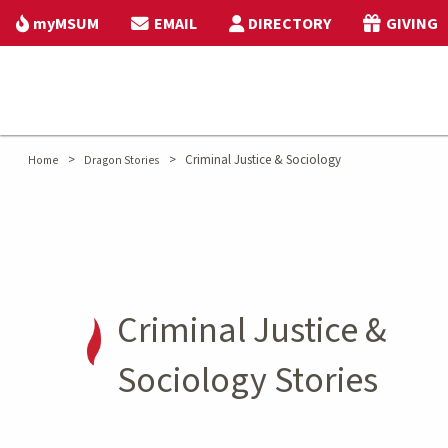
myMSUM
EMAIL
DIRECTORY
GIVING
>
>
Criminal Justice & Sociology
Home
Dragon Stories
Criminal Justice &
Sociology Stories