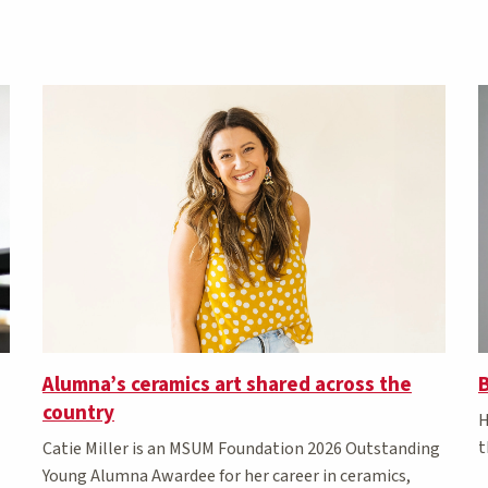
Alumna’s ceramics art shared across the
B
country
H
t
Catie Miller is an MSUM Foundation 2026 Outstanding
Young Alumna Awardee for her career in ceramics,