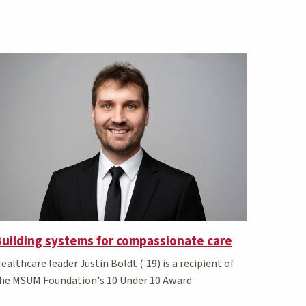
uilding systems for compassionate care
ealthcare leader Justin Boldt ('19) is a recipient of
he MSUM Foundation's 10 Under 10 Award.