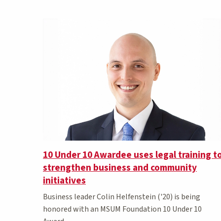
Matching Stories results
10 Under 10 Awardee uses legal training t
strengthen business and community
initiatives
Business leader Colin Helfenstein ('20) is being
honored with an MSUM Foundation 10 Under 10