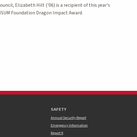
ouncil, Elizabeth Hilt (’06) is a recipient of this year's
SUM Foundation Dragon Impact Award.
age
SAFETY
Annual Security Report
Emergency Information
Report It