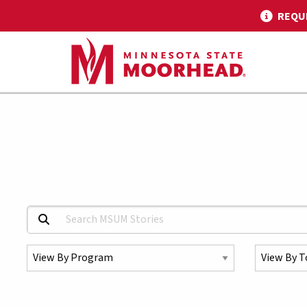
REQU
Search MSUM Stories:
Select a Program
Select a To