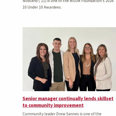
Nodland ('21) is one of the MSUM Foundation's 2026
10 Under 10 Awardees.
Senior manager continually lends skillset
to community improvement
Community leader Drew Sannes is one of the