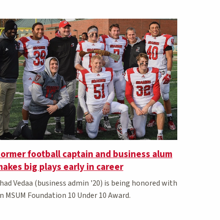
ormer football captain and business alum
akes big plays early in career
had Vedaa (business admin '20) is being honored with
n MSUM Foundation 10 Under 10 Award.