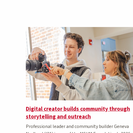
Digital creator builds community through
storytelling and outreach
Professional leader and community builder Geneva