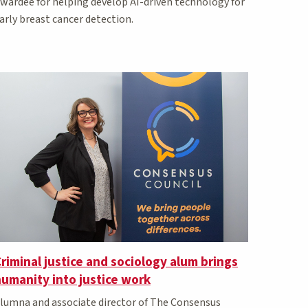
wardee for helping develop AI-driven technology for
arly breast cancer detection.
riminal justice and sociology alum brings
umanity into justice work
lumna and associate director of The Consensus