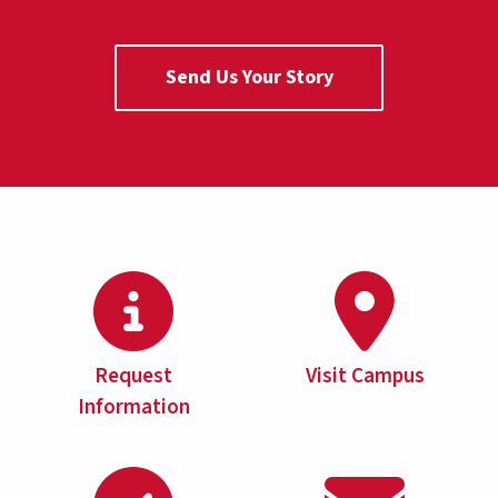
Send Us Your Story
Request
Visit Campus
Information