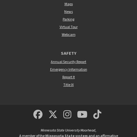
Maps
News
Parking
Virtual Tour
Webcam
SAFETY
Annual Security Report
Emergency Information
Report It
Title IX
MSUM Facebook
Minnesota State Un
MSUM Instagra
Minnesota S
Minneso
Minnesota State University Moorhead
,
A member of the
Minnesota State system
and an affirmative