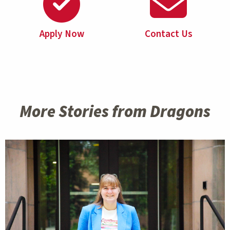
Apply Now
Contact Us
More Stories from Dragons