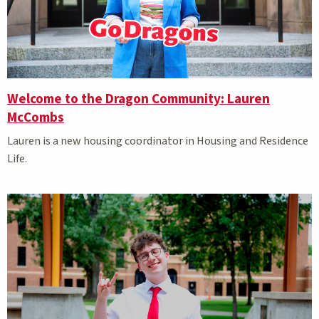
Welcome to the Dragon Community: Lauren
McCombs
Lauren is a new housing coordinator in Housing and Residence
Life.