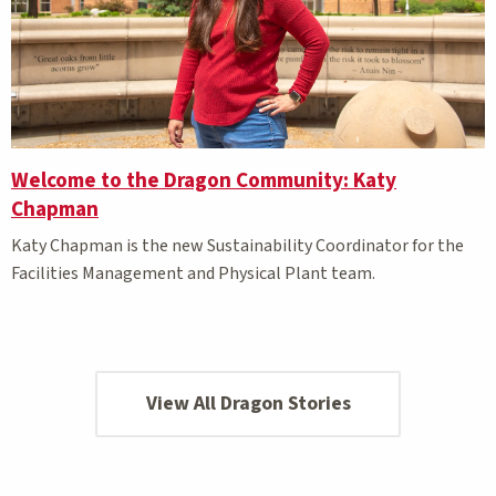
Welcome to the Dragon Community: Katy
Chapman
Katy Chapman is the new Sustainability Coordinator for the
Facilities Management and Physical Plant team.
View All Dragon Stories