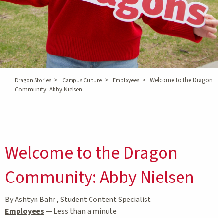
>
>
>
Welcome to the Dragon
Dragon Stories
Campus Culture
Employees
Community: Abby Nielsen
Welcome to the Dragon
Community: Abby Nielsen
By Ashtyn Bahr , Student Content Specialist
Employees
—
Less than a minute