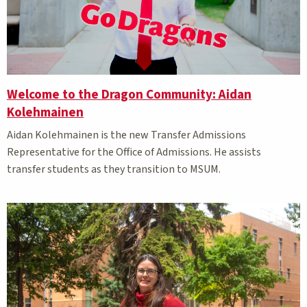
Welcome to the Dragon Community: Aidan
Kolehmainen
Aidan Kolehmainen is the new Transfer Admissions
Representative for the Office of Admissions. He assists
transfer students as they transition to MSUM.