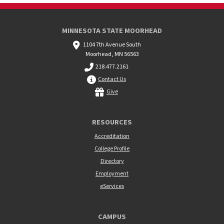
MINNESOTA STATE MOORHEAD
1104 7th Avenue South
Moorhead, MN 56563
218.477.2161
Contact Us
Give
RESOURCES
Accreditation
College Profile
Directory
Employment
eServices
CAMPUS