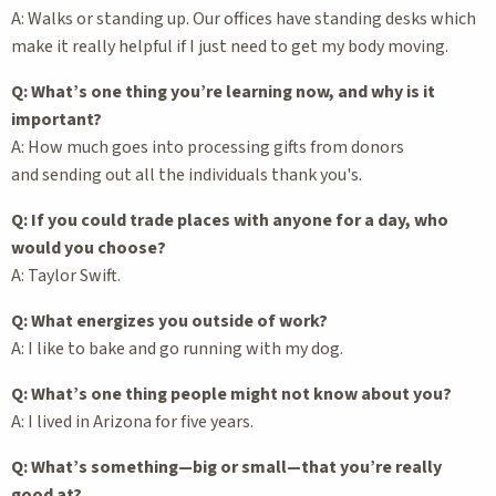
A: Walks or standing up. Our offices have standing desks which
make it really helpful if I just need to get my body moving.
Q: What’s one thing you’re learning now, and why is it
important?
A: How much goes into processing gifts from donors
and sending out all the individuals thank you's.
Q: If you could trade places with anyone for a day, who
would you choose?
A: Taylor Swift.
Q: What energizes you outside of work?
A: I like to bake and go running with my dog.
Q: What’s one thing people might not know about you?
A: I lived in Arizona for five years.
Q: What’s something—big or small—that you’re really
good at?