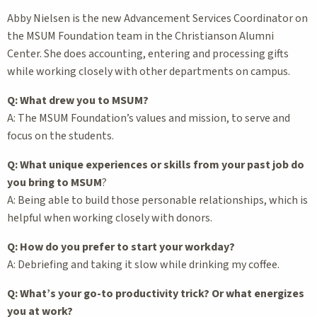
Abby Nielsen is the new Advancement Services Coordinator on
the MSUM Foundation team in the Christianson Alumni
Center. She does accounting, entering and processing gifts
while working closely with other departments on campus.
Q: What drew you to MSUM?
A: The MSUM Foundation’s values and mission, to serve and
focus on the students.
Q: What unique experiences or skills from your past job do
you bring to MSUM
?
A: Being able to build those personable relationships, which is
helpful when working closely with donors.
Q: How do you prefer to start your workday?
A: Debriefing and taking it slow while drinking my coffee.
Q: What’s your go-to productivity trick? Or what energizes
you at work?