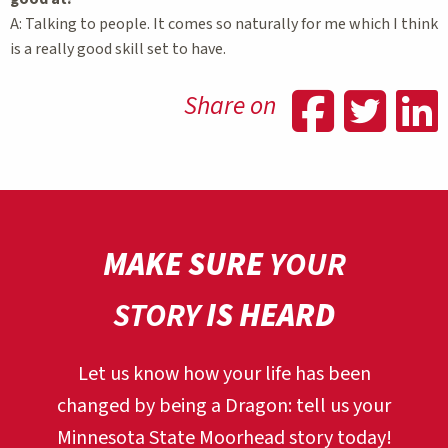
A: Talking to people. It comes so naturally for me which I think
is a really good skill set to have.
Shar
Sh
Share on
MAKE SURE
YOUR
STORY
IS HEARD
Let us know how your life has been
changed by being a Dragon:
tell us your
Minnesota State Moorhead story today!