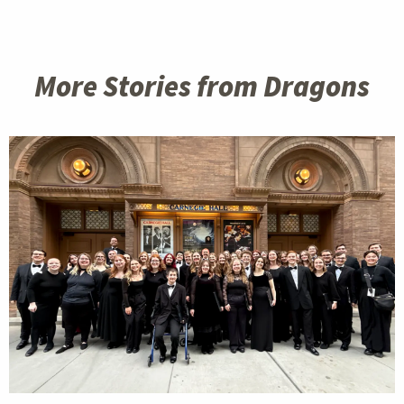
More Stories from Dragons