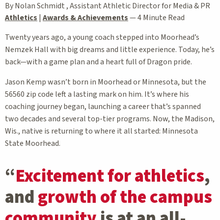
By Nolan Schmidt , Assistant Athletic Director for Media & PR
Athletics
|
Awards & Achievements
—
4 Minute Read
Twenty years ago, a young coach stepped into Moorhead’s
Nemzek Hall with big dreams and little experience. Today, he’s
back—with a game plan and a heart full of Dragon pride.
Jason Kemp wasn’t born in Moorhead or Minnesota, but the
56560 zip code left a lasting mark on him. It’s where his
coaching journey began, launching a career that’s spanned
two decades and several top-tier programs. Now, the Madison,
Wis., native is returning to where it all started: Minnesota
State Moorhead.
“
Excitement for athletics
,
and
growth of the campus
community
is at an all-