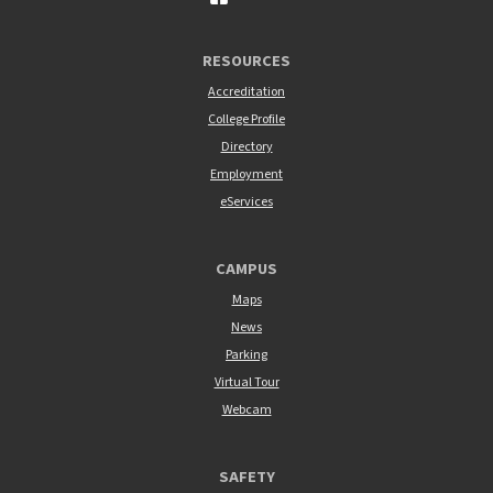
RESOURCES
Accreditation
College Profile
Directory
Employment
eServices
CAMPUS
Maps
News
Parking
Virtual Tour
Webcam
SAFETY