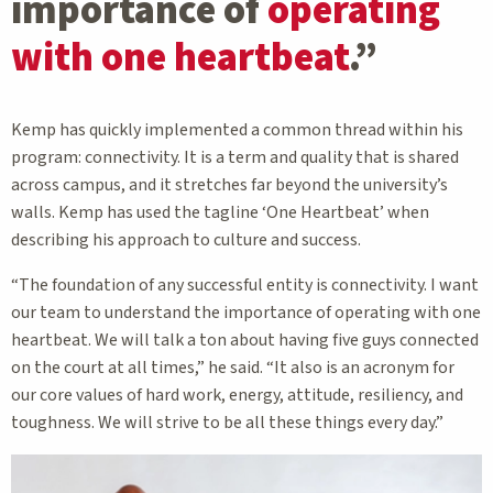
importance of
operating
with one heartbeat
.”
Kemp has quickly implemented a common thread within his
program: connectivity. It is a term and quality that is shared
across campus, and it stretches far beyond the university’s
walls. Kemp has used the tagline ‘One Heartbeat’ when
describing his approach to culture and success.
“The foundation of any successful entity is connectivity. I want
our team to understand the importance of operating with one
heartbeat. We will talk a ton about having five guys connected
on the court at all times,” he said. “It also is an acronym for
our core values of hard work, energy, attitude, resiliency, and
toughness. We will strive to be all these things every day.”