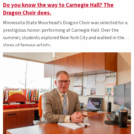
Do you know the way to Carnegie Hall? The
Dragon Choir does.
Minnesota State Moorhead's Dragon Choir was selected for a
prestigious honor: performing at Carnegie Hall. Over the
summer, students explored New York City and walked in the
steps of famous artists.