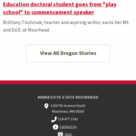
Education doctoral student goes from "play
school" to commencement speaker
Brittany Tischmak, teacher and aspiring writer, earns her MS
and Ed.D. at Moorhead.
View All Dragon Stories
MINNESOTA STATE MOORHEAD
1104 7th Avenue South
Moorhead, MN 56563
218.477.2161
Contact Us
Give