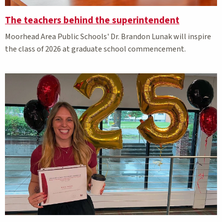
The teachers behind the superintendent
Moorhead Area Public Schools' Dr. Brandon Lunak will inspire
the class of 2026 at graduate school commencement.