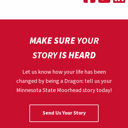
MAKE SURE
YOUR
STORY
IS HEARD
Let us know how your life has been
changed by being a Dragon:
tell us your
Minnesota State Moorhead story today!
Send Us Your Story