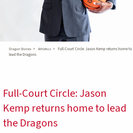
>
>
Full-Court Circle: Jason Kemp returns home to
Dragon Stories
Athletics
lead the Dragons
Full-Court Circle: Jason
Kemp returns home to lead
the Dragons