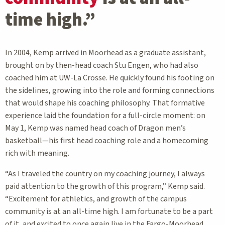
time high.”
In 2004, Kemp arrived in Moorhead as a graduate assistant,
brought on by then-head coach Stu Engen, who had also
coached him at UW-La Crosse. He quickly found his footing on
the sidelines, growing into the role and forming connections
that would shape his coaching philosophy. That formative
experience laid the foundation for a full-circle moment: on
May 1, Kemp was named head coach of Dragon men’s
basketball—his first head coaching role and a homecoming
rich with meaning.
“As I traveled the country on my coaching journey, I always
paid attention to the growth of this program,” Kemp said.
“Excitement for athletics, and growth of the campus
community is at an all-time high. I am fortunate to be a part
of it, and excited to once again live in the Fargo-Moorhead