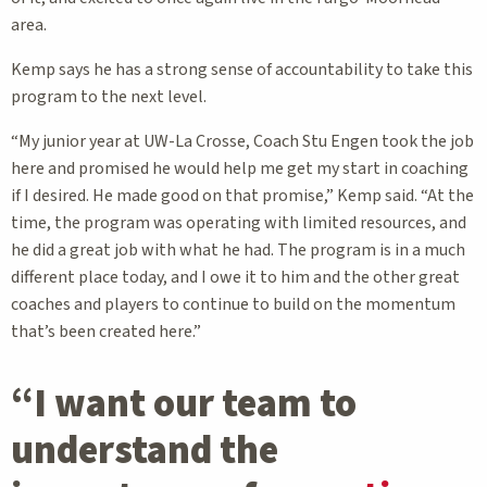
area.
Kemp says he has a strong sense of accountability to take this
program to the next level.
“My junior year at UW-La Crosse, Coach Stu Engen took the job
here and promised he would help me get my start in coaching
if I desired. He made good on that promise,” Kemp said. “At the
time, the program was operating with limited resources, and
he did a great job with what he had. The program is in a much
different place today, and I owe it to him and the other great
coaches and players to continue to build on the momentum
that’s been created here.”
“I want our team to
understand the