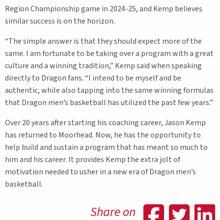
Region Championship game in 2024-25, and Kemp believes
similar success is on the horizon.
“The simple answer is that they should expect more of the
same. I am fortunate to be taking over a program with a great
culture and a winning tradition,” Kemp said when speaking
directly to Dragon fans. “I intend to be myself and be
authentic, while also tapping into the same winning formulas
that Dragon men’s basketball has utilized the past few years.”
Over 20 years after starting his coaching career, Jason Kemp
has returned to Moorhead. Now, he has the opportunity to
help build and sustain a program that has meant so much to
him and his career. It provides Kemp the extra jolt of
motivation needed to usher in a new era of Dragon men’s
basketball.
Shar
Sh
Share on