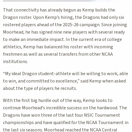
That connectivity has already begun as Kemp builds the
Dragon roster. Upon Kemp’s hiring, the Dragons had only six
rostered players ahead of the 2025-26 campaign. Since joining
Moorhead, he has signed nine new players with several ready
to make an immediate impact. In the current era of college
athletics, Kemp has balanced his roster with incoming
freshmen as well as several transfers from other NCAA
institutions.
“My ideal Dragon student-athlete will be willing to work, able
to win, and committed to excellence,” said Kemp when asked
about the type of players he recruits.
With the first big hurdle out of the way, Kemp looks to
continue Moorhead’s incredible success on the hardwood. The
Dragons have won three of the last four NSIC Tournament
championships and have qualified for the NCAA Tournament in
the last six seasons. Moorhead reached the NCAA Central