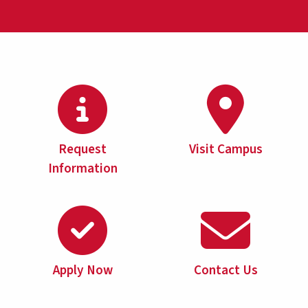
Request
Visit Campus
Information
Apply Now
Contact Us