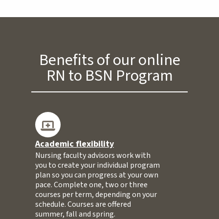
Benefits of our online
RN to BSN Program
Academic flexibility
Nursing faculty advisors work with
you to create your individual program
plan so you can progress at your own
pace. Complete one, two or three
courses per term, depending on your
schedule. Courses are offered
summer, fall and spring.