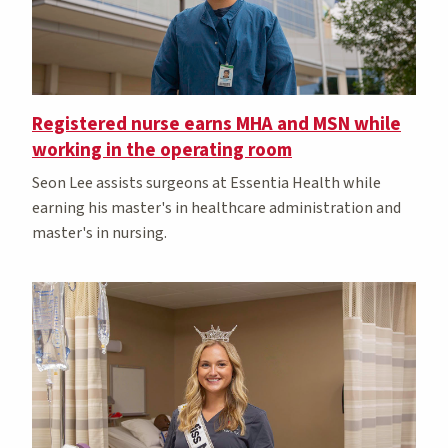
Registered nurse earns MHA and MSN while
working in the operating room
Seon Lee assists surgeons at Essentia Health while
earning his master's in healthcare administration and
master's in nursing.