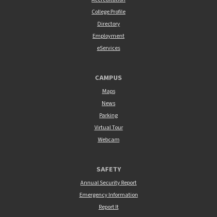
College Profile
Directory
Employment
eServices
CAMPUS
Maps
News
Parking
Virtual Tour
Webcam
SAFETY
Annual Security Report
Emergency Information
Report It