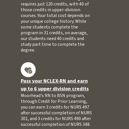
requires just 120 credits, with 40 of
those credits in upper-division
courses. Your total cost depends on
your unique college history. While
some students complete the
program in 31 credits, on average,
our students need 40 credits and
study part time to complete the
degree.
Pass your NCLEX-RN and earn
up to 6 upper division credits
Moorhead's RN to BSN program,
through Credit for Prior Learning,
you can earn 3 credits for NURS 497
after successful completion of NURS
301, and 3 credits for NURS 490 after
successful completion of NURS 348.