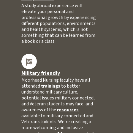
A study abroad experience will
elevate your personal and
professional growth by experiencing
different populations, environments
and health systems, which is not
something that can be learned from
a book or a class.
Military friendly
Moorhead Nursing faculty have all
attended
trainings
to better
understand military culture,
potential issues military connected,
and Veteran students may face, and
awareness of the
resources
available to military connected and
Veteran students. We’re creating a
more welcoming and inclusive