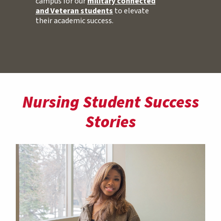
campus for our
military connected
and Veteran students
to elevate
their academic success.
Nursing Student Success
Stories