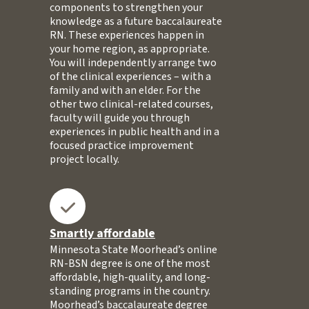
components to strengthen your
knowledge as a future baccalaureate
RN. These experiences happen in
your home region, as appropriate.
You will independently arrange two
of the clinical experiences – with a
family and with an elder. For the
other two clinical-related courses,
faculty will guide you through
experiences in public health and in a
focused practice improvement
project locally.
Smartly affordable
Minnesota State Moorhead’s online
RN-BSN degree is one of the most
affordable, high-quality, and long-
standing programs in the country.
Moorhead’s baccalaureate degree