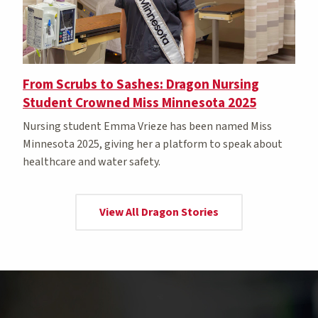
From Scrubs to Sashes: Dragon Nursing
Student Crowned Miss Minnesota 2025
Nursing student Emma Vrieze has been named Miss
Minnesota 2025, giving her a platform to speak about
healthcare and water safety.
View All Dragon Stories