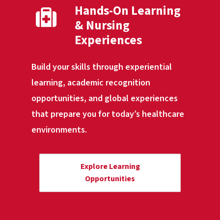
Hands-On Learning
& Nursing
Experiences
Build your skills through experiential
learning, academic recognition
opportunities, and global experiences
that prepare you for today’s healthcare
environments.
Explore Learning
Opportunities