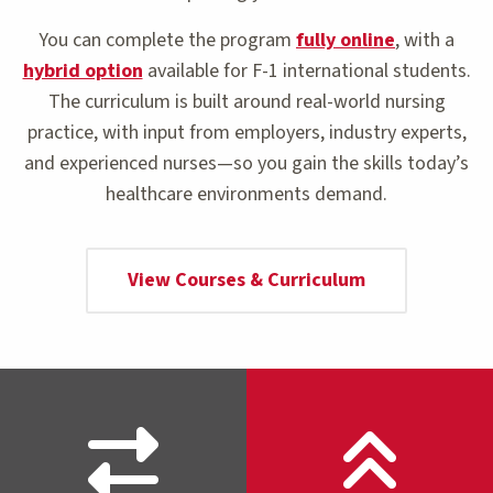
You can complete the program
fully online
, with a
hybrid option
available for F-1 international students.
The curriculum is built around real-world nursing
practice, with input from employers, industry experts,
and experienced nurses—so you gain the skills today’s
healthcare environments demand.
View Courses & Curriculum