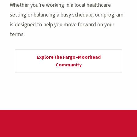
Whether you’re working in a local healthcare
setting or balancing a busy schedule, our program
is designed to help you move forward on your
terms.
Explore the Fargo–Moorhead
Community