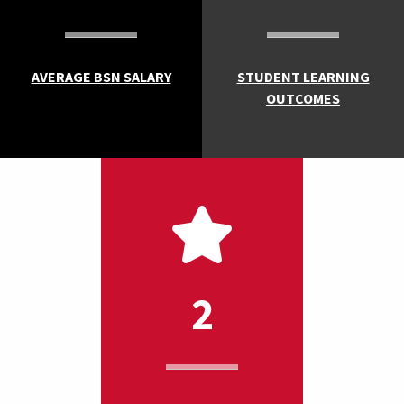
AVERAGE BSN SALARY
STUDENT LEARNING
OUTCOMES
2