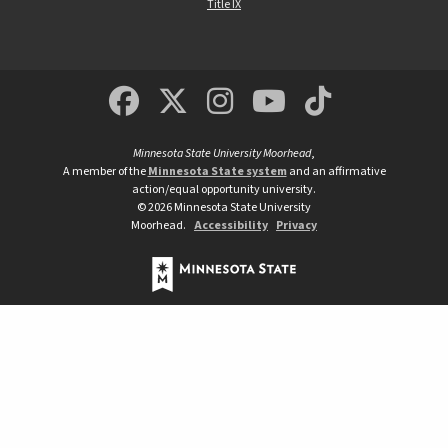
Title IX
MSUM Facebook
Minnesota State Un
MSUM Instagra
Minnesota S
Minneso
Minnesota State University Moorhead
,
A member of the
Minnesota State system
and an affirmative
action/equal opportunity university.
©
2026
Minnesota State University
Moorhead.
Accessibility
Privacy