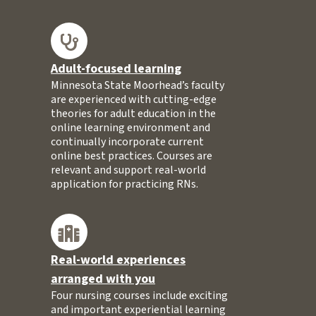
Adult-focused learning
Minnesota State Moorhead’s faculty
are experienced with cutting-edge
theories for adult education in the
online learning environment and
continually incorporate current
online best practices. Courses are
relevant and support real-world
application for practicing RNs.
Real-world experiences
arranged with you
Four nursing courses include exciting
and important experiential learning