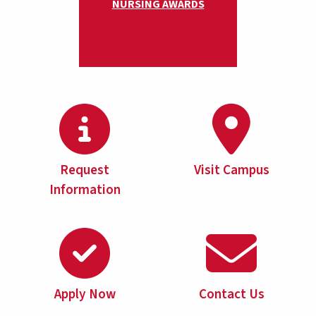
NURSING AWARDS
Request
Visit Campus
Information
Apply Now
Contact Us