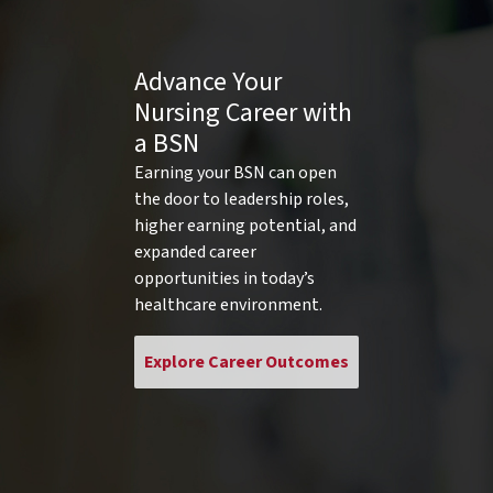
Advance Your
Nursing Career with
a BSN
Earning your BSN can open
the door to leadership roles,
higher earning potential, and
expanded career
opportunities in today’s
healthcare environment.
Explore Career Outcomes