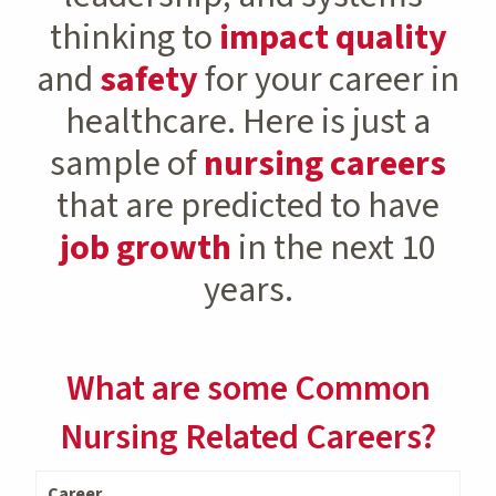
thinking to
impact quality
and
safety
for your career in
healthcare. Here is just a
sample of
nursing careers
that are predicted to have
job growth
in the next 10
years.
What are some Common
Nursing Related Careers?
Career