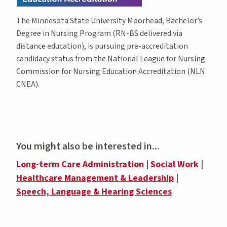
The Minnesota State University Moorhead, Bachelor’s
Degree in Nursing Program (RN-BS delivered via
distance education), is pursuing pre-accreditation
candidacy status from the National League for Nursing
Commission for Nursing Education Accreditation (NLN
CNEA).
You might also be interested in...
Long-term Care Administration
|
Social Work
|
Healthcare Management & Leadership
|
Speech, Language & Hearing Sciences