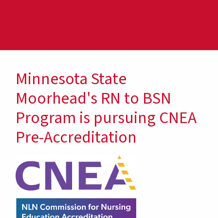
Minnesota State
Moorhead's RN to BSN
Program is pursuing CNEA
Pre-Accreditation