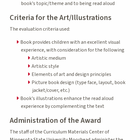
book's topic/theme and to being read aloud
Criteria for the Art/Illustrations
The evaluation criteria used:
Book provides children with an excellent visual
experience, with consideration for the following
Artistic medium
Artistic style
Elements of art and design principles
Picture book design (type face, layout, book
jacket/cover, etc.)
Book's illustrations enhance the read aloud
experience by complementing the text
Administration of the Award
The staff of the Curriculum Materials Center of
Minnesota State University Moorhead administer the