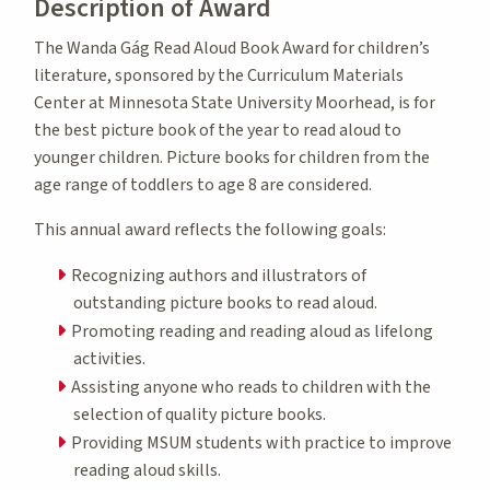
Description of Award
The Wanda Gág Read Aloud Book Award for children’s
literature, sponsored by the Curriculum Materials
Center at Minnesota State University Moorhead, is for
the best picture book of the year to read aloud to
younger children. Picture books for children from the
age range of toddlers to age 8 are considered.
This annual award reflects the following goals:
Recognizing authors and illustrators of
outstanding picture books to read aloud.
Promoting reading and reading aloud as lifelong
activities.
Assisting anyone who reads to children with the
selection of quality picture books.
Providing MSUM students with practice to improve
reading aloud skills.