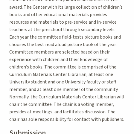
award. The Center with its large collection of children’s
books and other educational materials provides
resources and materials to pre-service and in-service
teachers at the preschool through secondary levels.
Each year the committee field-tests picture books and
chooses the best read aloud picture book of the year.
Committee members are selected based on their
experience with children and their knowledge of
children’s books. The committee is comprised of the
Curriculum Materials Center Librarian, at least one
University student and one University faculty or staff
member, and at least one member of the community.
Normally, the Curriculum Materials Center Librarian will
chair the committee. The chair is a voting member,
presides at meetings, and facilitates discussion. The
chair has sole responsibility for contact with publishers.
Submission