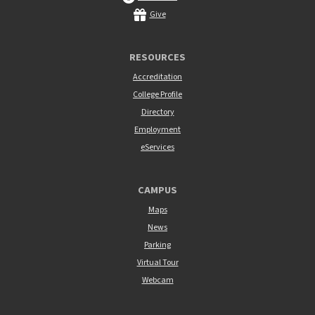
Give
RESOURCES
Accreditation
College Profile
Directory
Employment
eServices
CAMPUS
Maps
News
Parking
Virtual Tour
Webcam