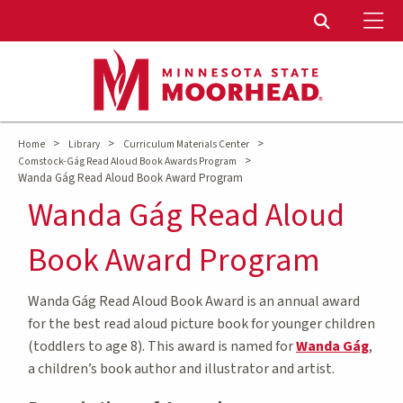
To
Toggle Sear
>
>
>
Home
Library
Curriculum Materials Center
>
Comstock-Gág Read Aloud Book Awards Program
Wanda Gág Read Aloud Book Award Program
Wanda Gág Read Aloud
Book Award Program
Wanda Gág Read Aloud Book Award is an annual award
for the best read aloud picture book for younger children
(toddlers to age 8). This award is named for
Wanda Gág
,
a children’s book author and illustrator and artist.