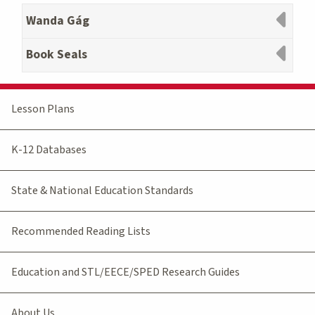
Wanda Gág
Book Seals
Lesson Plans
K-12 Databases
State & National Education Standards
Recommended Reading Lists
Education and STL/EECE/SPED Research Guides
About Us