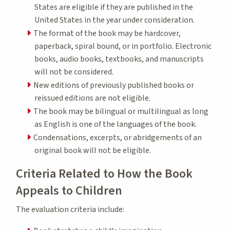
States are eligible if they are published in the
United States in the year under consideration.
The format of the book may be hardcover,
paperback, spiral bound, or in portfolio. Electronic
books, audio books, textbooks, and manuscripts
will not be considered.
New editions of previously published books or
reissued editions are not eligible.
The book may be bilingual or multilingual as long
as English is one of the languages of the book.
Condensations, excerpts, or abridgements of an
original book will not be eligible.
Criteria Related to How the Book
Appeals to Children
The evaluation criteria include: