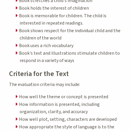
Book stretches a child's imagination
Book holds the interest of children
Book is memorable for children. The child is
interested in repeated readings.
Book shows respect for the individual child and the
children of the world
Book uses a rich vocabulary
Book's text and illustrations stimulate children to
respond in a variety of ways
Criteria for the Text
The evaluation criteria may include:
How well the theme or concept is presented
How information is presented, including
organization, clarity, and accuracy
How well plot, setting, characters are developed
How appropriate the style of language is to the