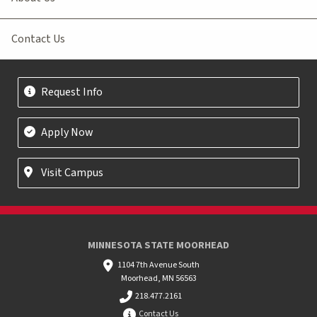
Contact Us
Request Info
Apply Now
Visit Campus
MINNESOTA STATE MOORHEAD
1104 7th Avenue South
Moorhead, MN 56563
218.477.2161
Contact Us