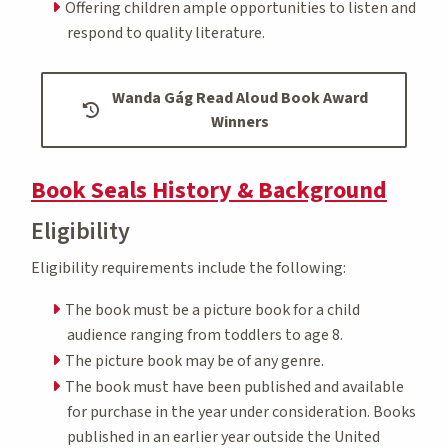
Offering children ample opportunities to listen and
respond to quality literature.
Wanda Gág Read Aloud Book Award
Winners
Book Seals History & Background
Eligibility
Eligibility requirements include the following:
The book must be a picture book for a child
audience ranging from toddlers to age 8.
The picture book may be of any genre.
The book must have been published and available
for purchase in the year under consideration. Books
published in an earlier year outside the United