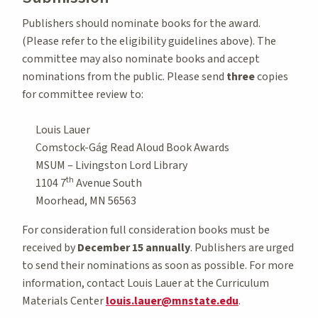
Publishers should nominate books for the award.
(Please refer to the eligibility guidelines above). The
committee may also nominate books and accept
nominations from the public. Please send
three
copies
for committee review to:
Louis Lauer
Comstock-Gág Read Aloud Book Awards
MSUM – Livingston Lord Library
th
1104 7
Avenue South
Moorhead, MN 56563
For consideration full consideration books must be
received by
December 15 annually
. Publishers are urged
to send their nominations as soon as possible. For more
information, contact Louis Lauer at the Curriculum
Materials Center
louis.lauer@mnstate.edu
.