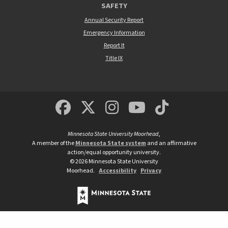
SAFETY
Annual Security Report
Emergency Information
Report It
Title IX
MSUM Facebook
Minnesota State Un
MSUM Instagra
Minnesota S
Minneso
Minnesota State University Moorhead
,
A member of the
Minnesota State system
and an affirmative
action/equal opportunity university.
©
2026
Minnesota State University
Moorhead.
Accessibility
Privacy