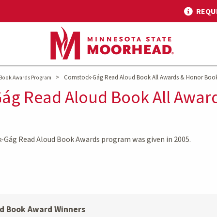
REQU
>
Comstock-Gág Read Aloud Book All Awards & Honor Boo
Book Awards Program
ág Read Aloud Book All Awar
k-Gág Read Aloud Book Awards program was given in 2005.
d Book Award Winners