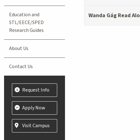
Education and
Wanda Gág Read Alo
STL/EECE/SPED
Research Guides
About Us
Contact Us
Request Info
Apply Now
Visit Campus