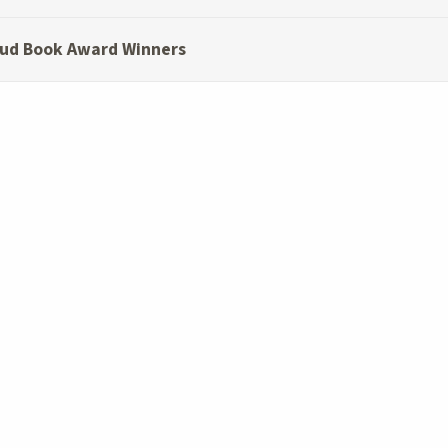
ud Book Award Winners