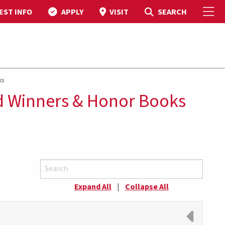
To
Toggle Search
SEARCH
EST INFO
APPLY
VISIT
ks
d Winners & Honor Books
Expand All
|
Collapse All