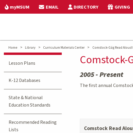
myMSUM
EMAIL
DIRECTORY
GIVING
>
>
>
Home
Library
Curriculum Materials Center
Comstock-Gág Read Aloud 
Comstock-G
Lesson Plans
2005 - Present
K-12 Databases
The first annual Comstoc
State & National
Education Standards
Recommended Reading
Comstock Read Alou
Lists