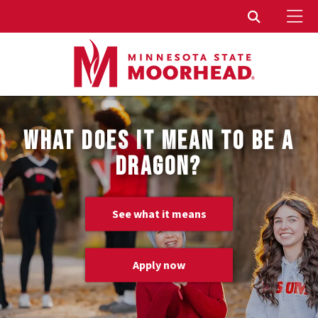
To
Toggle Sear
WHAT DOES IT MEAN TO BE A
DRAGON?
See what it means
Apply now