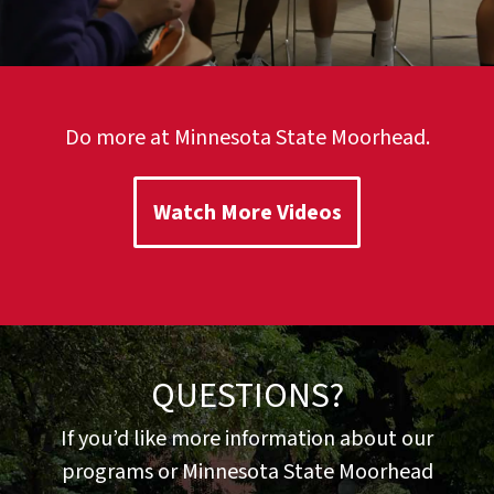
Do more at Minnesota State Moorhead.
Watch More Videos
QUESTIONS?
If you’d like more information about our
programs or Minnesota State Moorhead