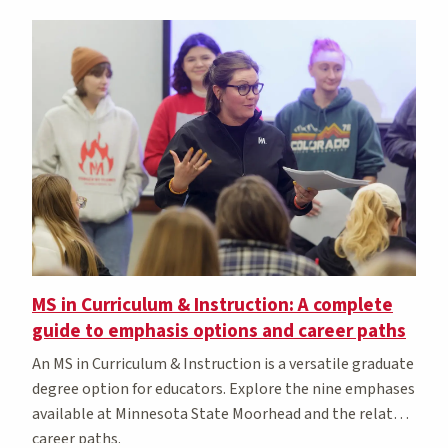
MS in Curriculum & Instruction: A complete
guide to emphasis options and career paths
An MS in Curriculum & Instruction is a versatile graduate
degree option for educators. Explore the nine emphases
available at Minnesota State Moorhead and the related
career paths.