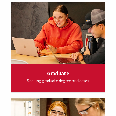
Graduate
Seeking graduate degree or classes