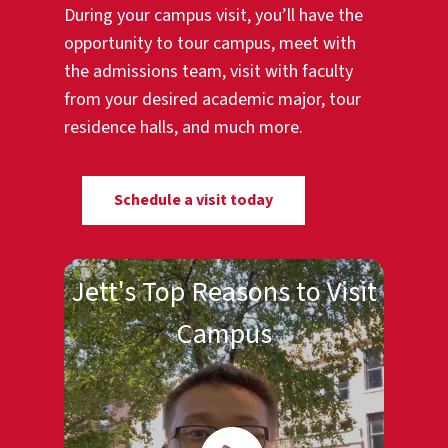
During your campus visit, you’ll have the
opportunity to tour campus, meet with
the admissions team, visit with faculty
from your desired academic major, tour
residence halls, and much more.
Schedule a visit today
Jett's Top Reasons to Visit
Campus