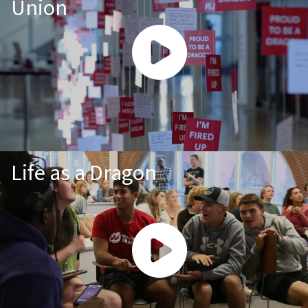
Union
Life as a Dragon