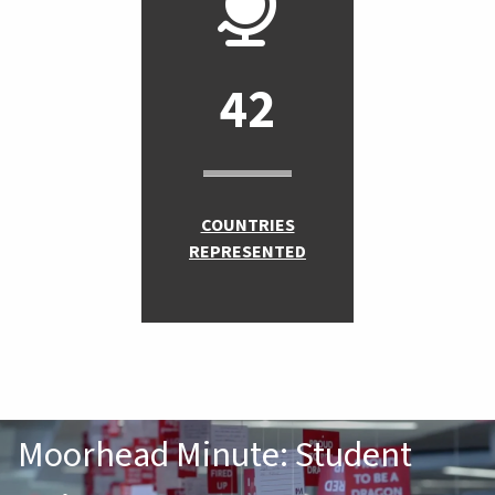
42
COUNTRIES
REPRESENTED
Moorhead Minute: Student