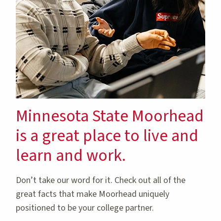
Minnesota State Moorhead
is a great place to live and
learn and work.
Don’t take our word for it. Check out all of the
great facts that make Moorhead uniquely
positioned to be your college partner.