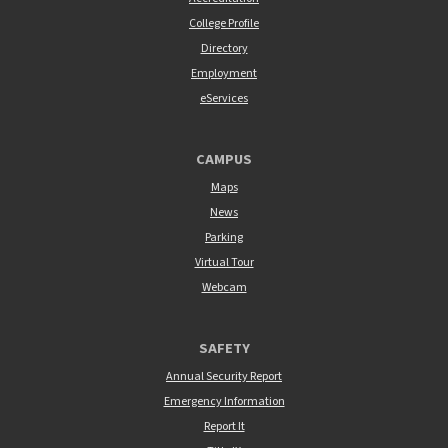
College Profile
Directory
Employment
eServices
CAMPUS
Maps
News
Parking
Virtual Tour
Webcam
SAFETY
Annual Security Report
Emergency Information
Report It