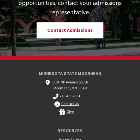
opportunities, contact your admissions
representative.
Contact Admissions
MINNESOTA STATE MOORHEAD
1104 7th Avenue South
Moorhead, MN 56563
218.477.2161
Contact Us
Give
RESOURCES
Accreditation