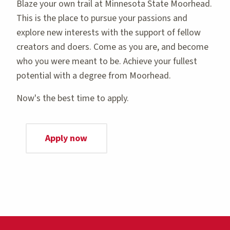
Blaze your own trail at Minnesota State Moorhead.
This is the place to pursue your passions and
explore new interests with the support of fellow
creators and doers. Come as you are, and become
who you were meant to be. Achieve your fullest
potential with a degree from Moorhead.
Now's the best time to apply.
Apply now