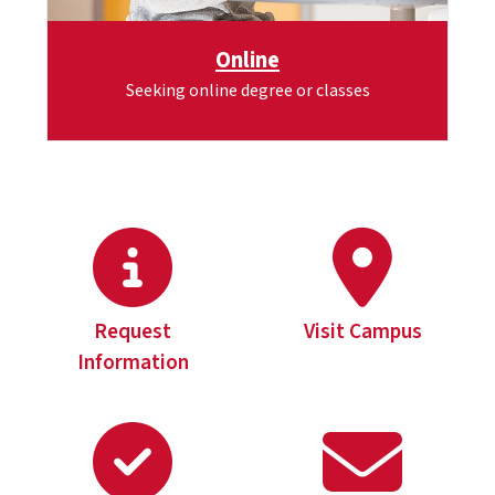
Online
Seeking online degree or classes
Request
Visit Campus
Information