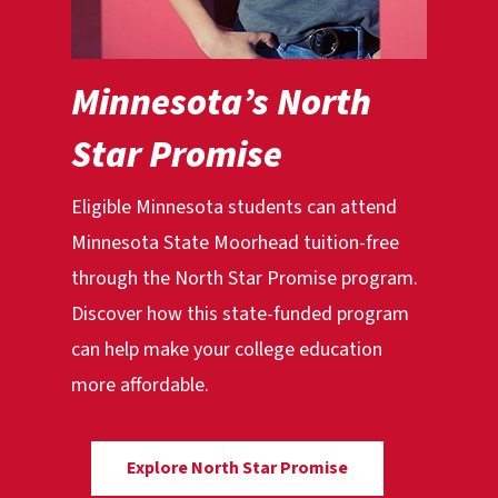
Minnesota’s North
Star Promise
Eligible Minnesota students can attend
Minnesota State Moorhead tuition-free
through the North Star Promise program.
Discover how this state-funded program
can help make your college education
more affordable.
Explore North Star Promise