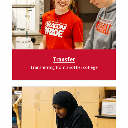
Transfer
Transferring from another college