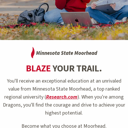
Minnesota State Moorhead
BLAZE
YOUR TRAIL.
You'll receive an exceptional education at an unrivaled
value from Minnesota State Moorhead, a top ranked
regional university (
Research.com
). When you're among
Dragons, you'll find the courage and drive to achieve your
highest potential.
Become what you choose at Moorhead.