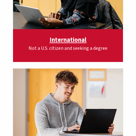
International
Not a U.S. citizen and seeking a degree