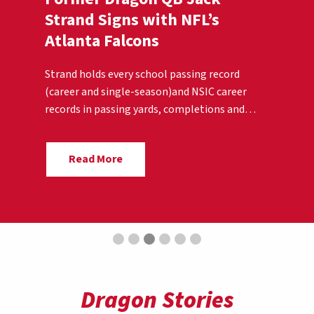
Strand Signs with NFL’s
Atlanta Falcons
Strand holds every school passing record
(career and single-season)and NSIC career
records in passing yards, completions and
touchdowns.
Read More
Dragon Stories