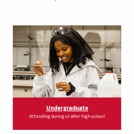
Undergraduate
Attending during or after high school