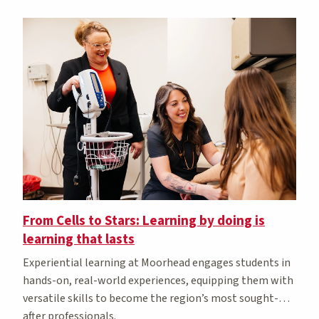
From Cells to Stars: Learning by doing is
learning that lasts
Experiential learning at Moorhead engages students in
hands-on, real-world experiences, equipping them with
versatile skills to become the region’s most sought-
after professionals.