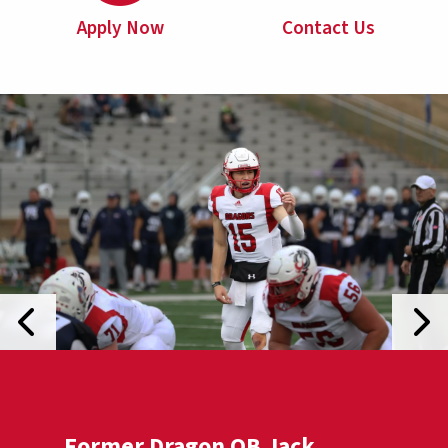
Apply Now
Contact Us
Previous Slide
Next
Former Dragon QB Jack