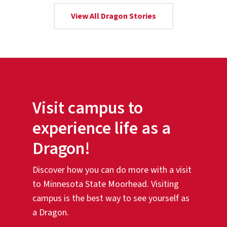
View All Dragon Stories
Visit campus to
experience life as a
Dragon!
Discover how you can do more with a visit
to Minnesota State Moorhead. Visiting
campus is the best way to see yourself as
a Dragon.