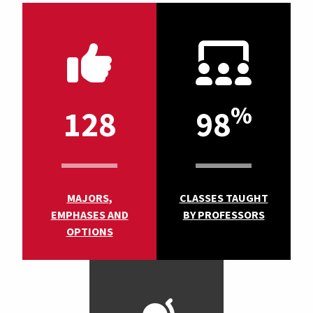
%
128
98
MAJORS,
CLASSES TAUGHT
EMPHASES AND
BY PROFESSORS
OPTIONS