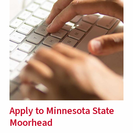
Apply to Minnesota State
Moorhead