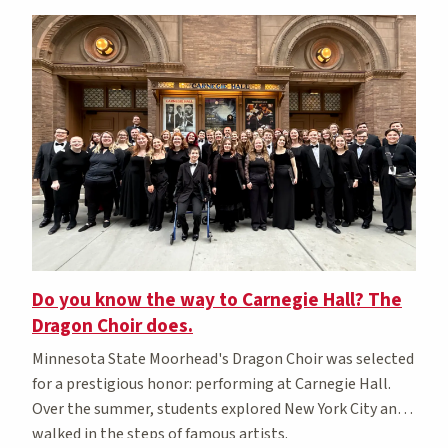
Do you know the way to Carnegie Hall? The
Dragon Choir does.
Minnesota State Moorhead's Dragon Choir was selected
for a prestigious honor: performing at Carnegie Hall.
Over the summer, students explored New York City and
walked in the steps of famous artists.