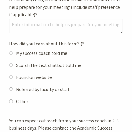
help prepare for your meeting (Include staff preference
if applicable)?
How did you learn about this form?
My success coach told me
Scorch the text chatbot told me
Found on website
Referred by faculty or staff
Other
You can expect outreach from your success coach in 2-3
business days. Please contact the Academic Success