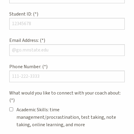
Student ID:
Email Address:
Phone Number:
What would you like to connect with your coach about:
Academic Skills: time
management/procrastination, test taking, note
taking, online learning, and more