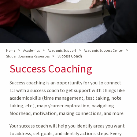
>
>
>
>
Home
Academics
Academic Support
Academic Success Center
>
Success Coach
Student Learning Resources
Success Coaching
Success coaching is an opportunity for you to connect
1:1 with a success coach to get support with things like
academic skills (time management, test taking, note
taking, etc.), major/career exploration, navigating
Moorhead, motivation, making connections, and more.
Your success coach will help you identify areas you want
to address, set goals, and identify actions steps. Every