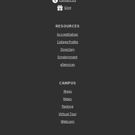
Contact Us
Give
RESOURCES
Accreditation
College Profile
Directory
Employment
eServices
CAMPUS
Maps
News
Parking
Virtual Tour
Webcam