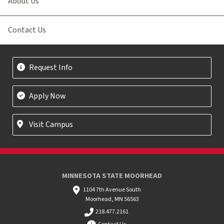
About Us
Contact Us
Request Info
Apply Now
Visit Campus
MINNESOTA STATE MOORHEAD
1104 7th Avenue South
Moorhead, MN 56563
218.477.2161