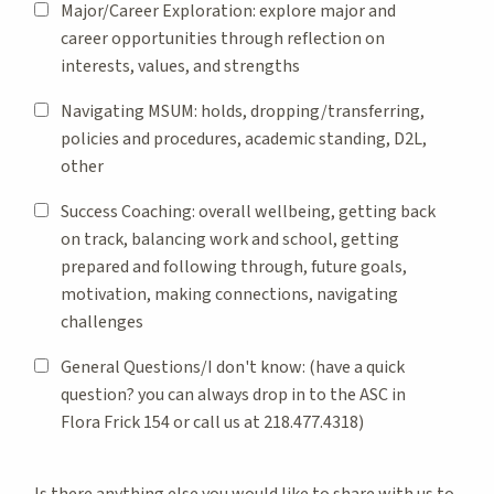
Major/Career Exploration: explore major and
career opportunities through reflection on
interests, values, and strengths
Navigating MSUM: holds, dropping/transferring,
policies and procedures, academic standing, D2L,
other
Success Coaching: overall wellbeing, getting back
on track, balancing work and school, getting
prepared and following through, future goals,
motivation, making connections, navigating
challenges
General Questions/I don't know: (have a quick
question? you can always drop in to the ASC in
Flora Frick 154 or call us at 218.477.4318)
Is there anything else you would like to share with us to