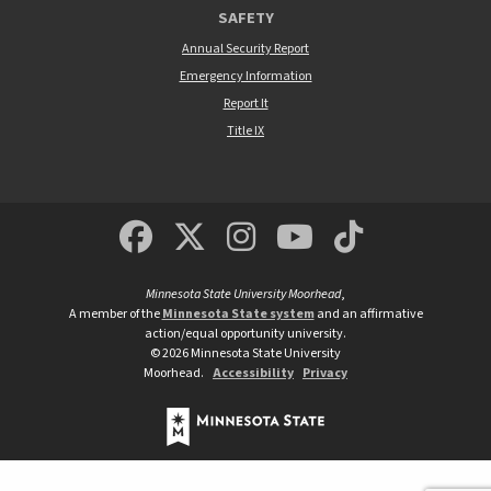
SAFETY
Annual Security Report
Emergency Information
Report It
Title IX
MSUM Facebook
Minnesota State Un
MSUM Instagra
Minnesota S
Minneso
Minnesota State University Moorhead
,
A member of the
Minnesota State system
and an affirmative
action/equal opportunity university.
©
2026
Minnesota State University
Moorhead.
Accessibility
Privacy