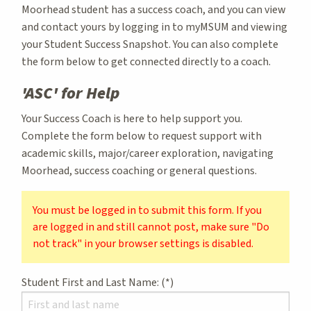
Moorhead student has a success coach, and you can view
and contact yours by logging in to myMSUM and viewing
your Student Success Snapshot. You can also complete
the form below to get connected directly to a coach.
'ASC' for Help
Your Success Coach is here to help support you.
Complete the form below to request support with
academic skills, major/career exploration, navigating
Moorhead, success coaching or general questions.
You must be logged in to submit this form. If you
are logged in and still cannot post, make sure "Do
not track" in your browser settings is disabled.
Student First and Last Name: