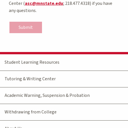
Center (
asc@mnstate.edu
; 218.477.4318) if you have
any questions.
Submit
Student Learning Resources
Tutoring & Writing Center
Academic Warning, Suspension & Probation
Withdrawing from College