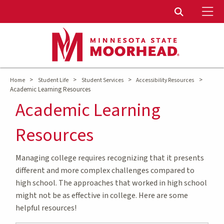
To
Toggle Sear
>
>
>
>
Home
Student Life
Student Services
Accessibility Resources
Academic Learning Resources
Academic Learning
Resources
Managing college requires recognizing that it presents
different and more complex challenges compared to
high school. The approaches that worked in high school
might not be as effective in college. Here are some
helpful resources!