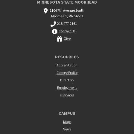
MINNESOTA STATE MOORHEAD
1104 7th Avenue South
Moorhead, MN 56563
218.477.2161
Contact Us
Give
RESOURCES
Accreditation
College Profile
Directory
Employment
eServices
CAMPUS
Maps
News