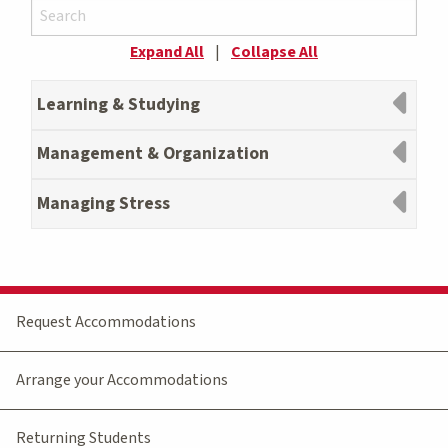
Expand All
|
Collapse All
Learning & Studying
Management & Organization
Managing Stress
Request Accommodations
Arrange your Accommodations
Returning Students