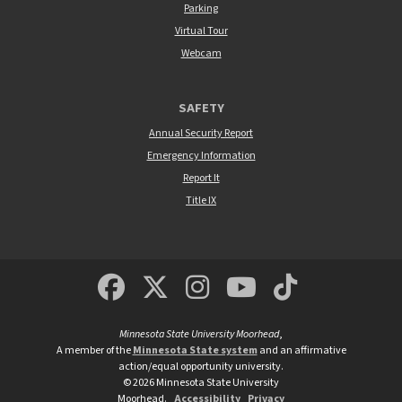
Parking
Virtual Tour
Webcam
SAFETY
Annual Security Report
Emergency Information
Report It
Title IX
MSUM Facebook
Minnesota State Un
MSUM Instagra
Minnesota S
Minneso
Minnesota State University Moorhead
,
A member of the
Minnesota State system
and an affirmative
action/equal opportunity university.
©
2026
Minnesota State University
Moorhead.
Accessibility
Privacy