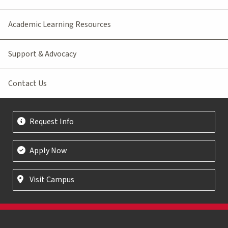
Academic Learning Resources
Support & Advocacy
Contact Us
Request Info
Apply Now
Visit Campus