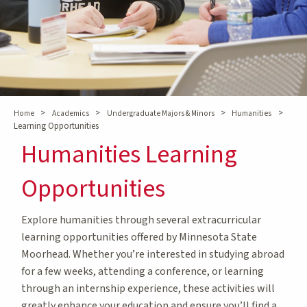
>
>
>
>
Home
Academics
Undergraduate Majors & Minors
Humanities
Learning Opportunities
Humanities Learning
Opportunities
Explore humanities through several extracurricular
learning opportunities offered by Minnesota State
Moorhead. Whether you’re interested in studying abroad
for a few weeks, attending a conference, or learning
through an internship experience, these activities will
greatly enhance your education and ensure you’ll find a