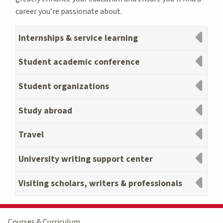
career you’re passionate about.
Internships & service learning
Student academic conference
Student organizations
Study abroad
Travel
University writing support center
Visiting scholars, writers & professionals
Courses & Curriculum