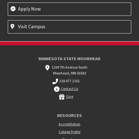
Apply Now
Visit Campus
MINNESOTA STATE MOORHEAD
1104 7th Avenue South
Moorhead, MN 56563
218.477.2161
Contact Us
Give
RESOURCES
Accreditation
College Profile