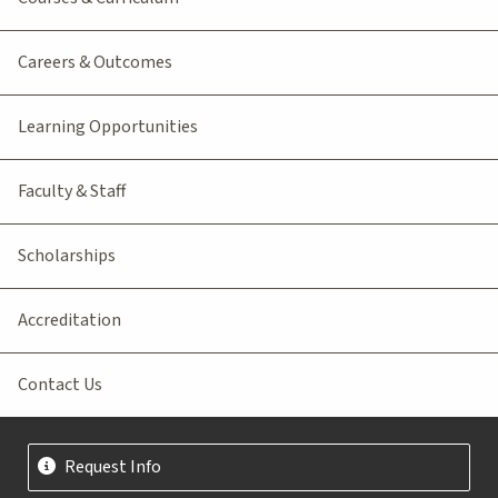
Careers & Outcomes
Learning Opportunities
Faculty & Staff
Scholarships
Accreditation
Contact Us
Request Info