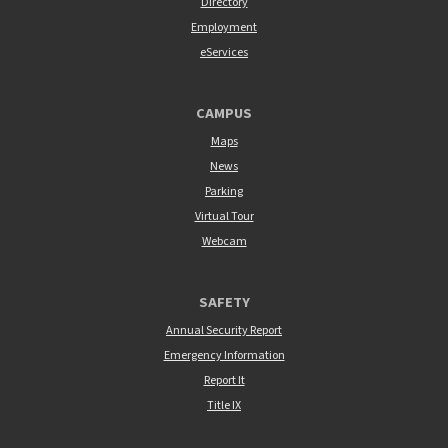
Directory
Employment
eServices
CAMPUS
Maps
News
Parking
Virtual Tour
Webcam
SAFETY
Annual Security Report
Emergency Information
Report It
Title IX