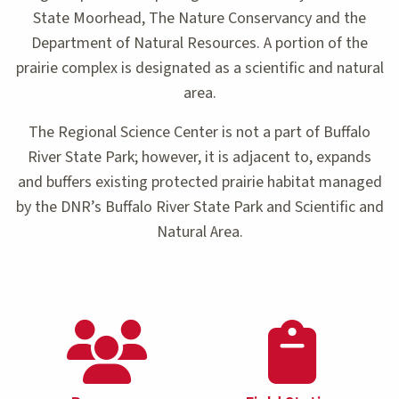
State Moorhead, The Nature Conservancy and the
Department of Natural Resources. A portion of the
prairie complex is designated as a scientific and natural
area.
The Regional Science Center is not a part of Buffalo
River State Park; however, it is adjacent to, expands
and buffers existing protected prairie habitat managed
by the DNR’s Buffalo River State Park and Scientific and
Natural Area.