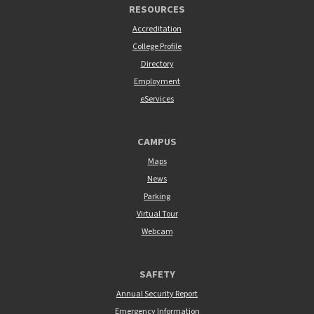
RESOURCES
Accreditation
College Profile
Directory
Employment
eServices
CAMPUS
Maps
News
Parking
Virtual Tour
Webcam
SAFETY
Annual Security Report
Emergency Information