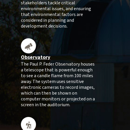
stakeholders tackle critical
environmental issues, and ensuring
that environmental factors are
considered in planning and
development decisions.
Observatory
The Paul P. Feder Observatory houses
a telescope that is powerful enough
to see a candle flame from 100 miles
away. The system uses sensitive
electronic cameras to record images,
which can then be shown on
computer monitors or projected on a
screen in the auditorium.