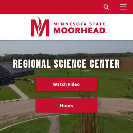
To
Toggle Sear
REGIONAL SCIENCE CENTER
Watch Video
Hours