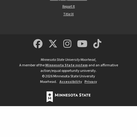
Report It
Title IX
MSUM Facebook
Minnesota State Un
MSUM Instagra
Minnesota S
Minneso
Minnesota State University Moorhead
,
A member of the
Minnesota State system
and an affirmative
action/equal opportunity university.
©
2026
Minnesota State University
Moorhead.
Accessibility
Privacy