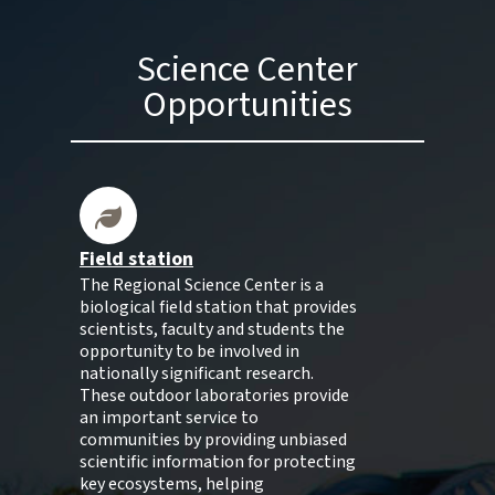
Science Center
Opportunities
Field station
The Regional Science Center is a
biological field station that provides
scientists, faculty and students the
opportunity to be involved in
nationally significant research.
These outdoor laboratories provide
an important service to
communities by providing unbiased
scientific information for protecting
key ecosystems, helping