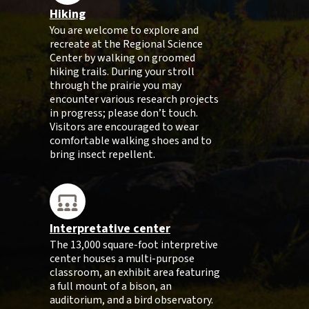
Hiking
You are welcome to explore and
recreate at the Regional Science
Center by walking on groomed
hiking trails. During your stroll
through the prairie you may
encounter various research projects
in progress; please don’t touch.
Visitors are encouraged to wear
comfortable walking shoes and to
bring insect repellent.
Interpretative center
The 13,000 square-foot interpretive
center houses a multi-purpose
classroom, an exhibit area featuring
a full mount of a bison, an
auditorium, and a bird observatory.