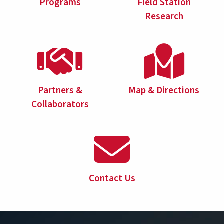
Programs
Field Station
Research
Partners &
Map & Directions
Collaborators
Contact Us