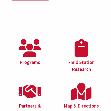
Programs
Field Station
Research
Partners &
Map & Directions