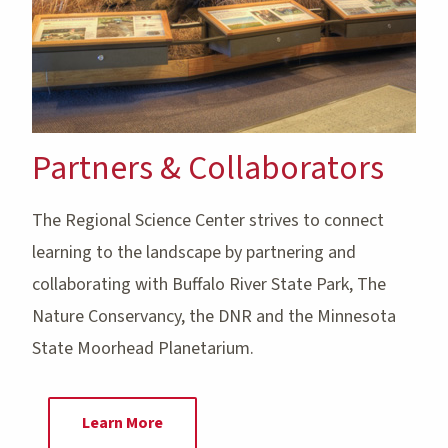
Partners & Collaborators
The Regional Science Center strives to connect
learning to the landscape by partnering and
collaborating with Buffalo River State Park, The
Nature Conservancy, the DNR and the Minnesota
State Moorhead Planetarium.
Learn More