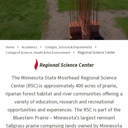
>
>
>
Home
Academics
Colleges, Schools & Departments
>
Regional Science Center
College of Science, Health & the Environment
Regional Science Center
The Minnesota State Moorhead Regional Science
Center (RSC) is approximately 400 acres of prairie,
riparian forest habitat and river communities offering a
variety of education, research and recreational
opportunities and experiences. The RSC is part of the
Bluestem Prairie – Minnesota’s largest remnant
tallgrass prairie comprising lands owned by Minnesota