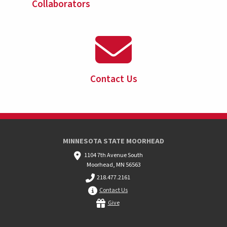
Collaborators
Contact Us
MINNESOTA STATE MOORHEAD
1104 7th Avenue South
Moorhead, MN 56563
218.477.2161
Contact Us
Give