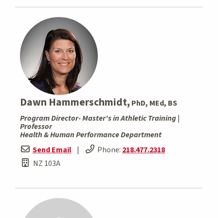
Dawn Hammerschmidt,
PhD, MEd, BS
Program Director- Master's in Athletic Training |
Professor
Health & Human Performance Department
Send Email
|
Phone:
218.477.2318
NZ 103A