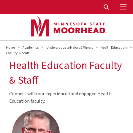
To
Toggle Sear
>
>
>
>
Home
Academics
Undergraduate Majors & Minors
Health Education
Faculty & Staff
Health Education Faculty
& Staff
Connect with our experienced and engaged Health
Education faculty.