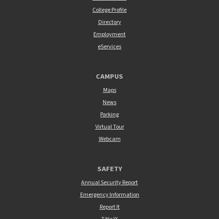
College Profile
Directory
Employment
eServices
CAMPUS
Maps
News
Parking
Virtual Tour
Webcam
SAFETY
Annual Security Report
Emergency Information
Report It