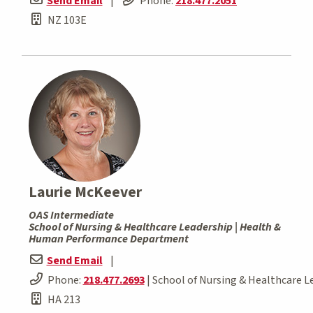
Send Email
|
Phone:
218.477.2051
NZ 103E
Laurie McKeever
OAS Intermediate
School of Nursing & Healthcare Leadership | Health &
Human Performance Department
Send Email
|
Phone:
218.477.2693
| School of Nursing & Healthcare L
HA 213