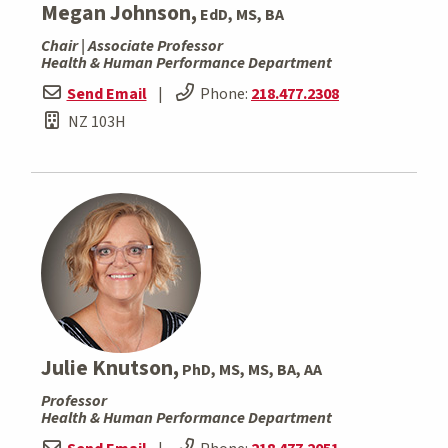
Megan Johnson,
EdD, MS, BA
Chair | Associate Professor
Health & Human Performance Department
Send Email
|
Phone:
218.477.2308
NZ 103H
Julie Knutson,
PhD, MS, MS, BA, AA
Professor
Health & Human Performance Department