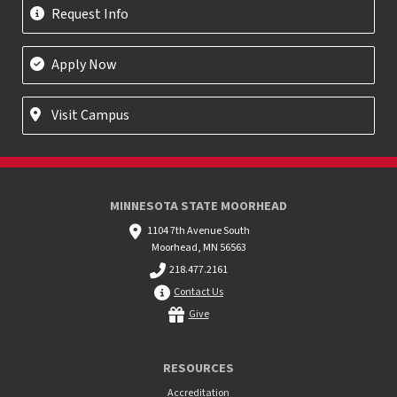
Request Info
Apply Now
Visit Campus
MINNESOTA STATE MOORHEAD
1104 7th Avenue South
Moorhead, MN 56563
218.477.2161
Contact Us
Give
RESOURCES
Accreditation