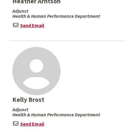
Heather Arntson
Adjunct
Health & Human Performance Department
Send Email
Kelly Brost
Adjunct
Health & Human Performance Department
Send Email