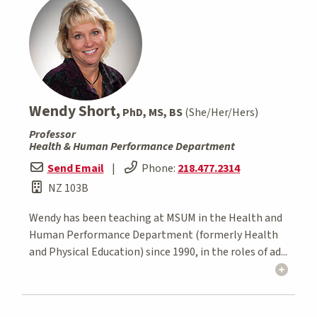
Wendy Short,
PhD, MS, BS
(She/Her/Hers)
Professor
Health & Human Performance Department
Send Email
|
Phone:
218.477.2314
NZ 103B
Wendy has been teaching at MSUM in the Health and
Human Performance Department (formerly Health
and Physical Education) since 1990, in the roles of ad...