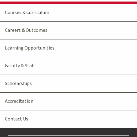
Courses & Curriculum
Careers & Outcomes
Learning Opportunities
Faculty & Staff
Scholarships
Accreditation
Contact Us