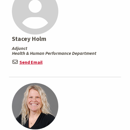
Stacey Holm
Adjunct
Health & Human Performance Department
Send Email