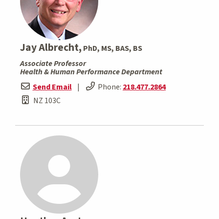
Jay Albrecht,
PhD, MS, BAS, BS
Associate Professor
Health & Human Performance Department
Send Email
|
Phone:
218.477.2864
NZ 103C