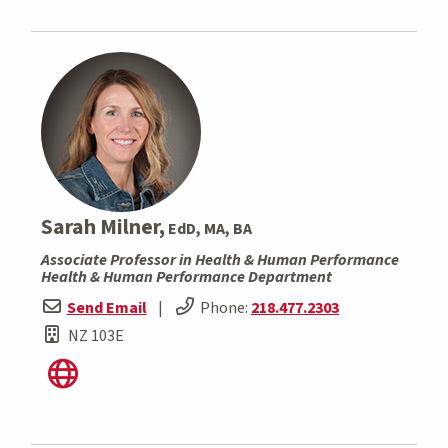
Sarah Milner,
EdD, MA, BA
Associate Professor in Health & Human Performance
Health & Human Performance Department
Send Email
|
Phone:
218.477.2303
NZ 103E