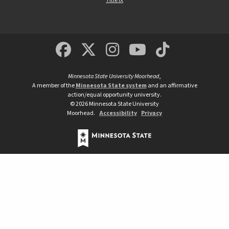
Title IX
MSUM Facebook
Minnesota State Un
MSUM Instagra
Minnesota S
Minneso
Minnesota State University Moorhead
,
A member of the
Minnesota State system
and an affirmative
action/equal opportunity university.
©
2026
Minnesota State University
Moorhead.
Accessibility
Privacy