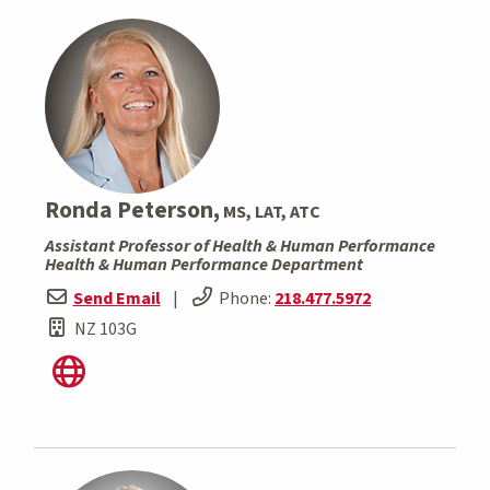
Ronda Peterson,
MS, LAT, ATC
Assistant Professor of Health & Human Performance
Health & Human Performance Department
Send Email
|
Phone:
218.477.5972
NZ 103G