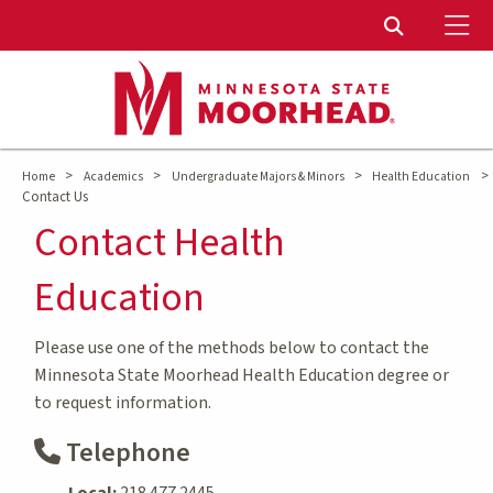
To
Toggle Sear
>
>
>
>
Home
Academics
Undergraduate Majors & Minors
Health Education
Contact Us
Contact Health
Education
Please use one of the methods below to contact the
Minnesota State Moorhead Health Education degree or
to request information.
Telephone
Local:
218.477.2445