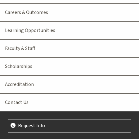
Careers & Outcomes
Learning Opportunities
Faculty & Staff
Scholarships
Accreditation
Contact Us
Request Info