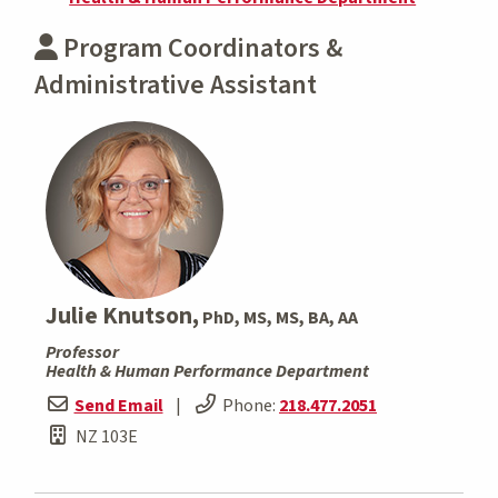
Program Coordinators &
Administrative Assistant
Julie Knutson,
PhD, MS, MS, BA, AA
Professor
Health & Human Performance Department
Send Email
|
Phone:
218.477.2051
NZ 103E