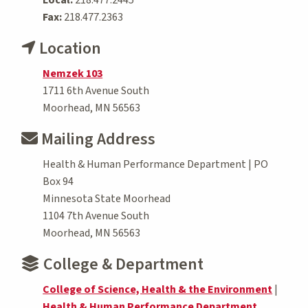
Fax:
218.477.2363
Location
Nemzek 103
1711 6th Avenue South
Moorhead, MN 56563
Mailing Address
Health & Human Performance Department | PO
Box 94
Minnesota State Moorhead
1104 7th Avenue South
Moorhead, MN 56563
College & Department
College of Science, Health & the Environment
|
Health & Human Performance Department