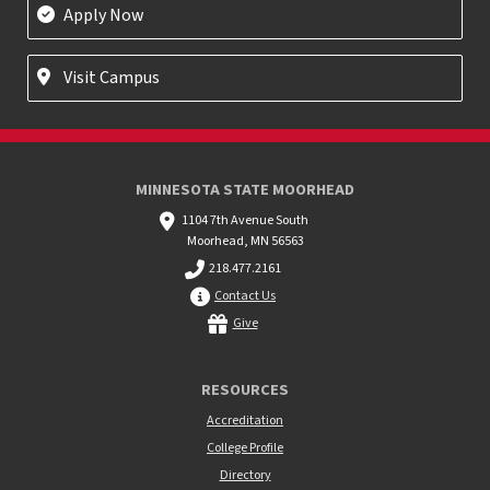
Apply Now
Visit Campus
MINNESOTA STATE MOORHEAD
1104 7th Avenue South
Moorhead, MN 56563
218.477.2161
Contact Us
Give
RESOURCES
Accreditation
College Profile
Directory