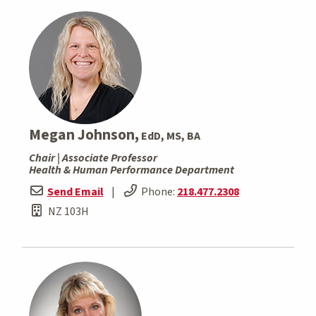
Megan Johnson,
EdD, MS, BA
Chair | Associate Professor
Health & Human Performance Department
Send Email
|
Phone:
218.477.2308
NZ 103H