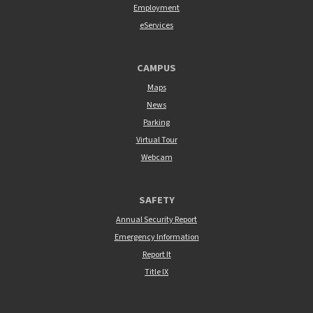
Employment
eServices
CAMPUS
Maps
News
Parking
Virtual Tour
Webcam
SAFETY
Annual Security Report
Emergency Information
Report It
Title IX