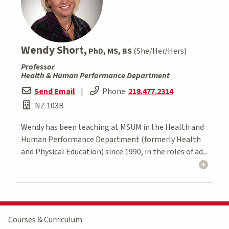
Wendy Short,
PhD, MS, BS
(She/Her/Hers)
Professor
Health & Human Performance Department
Send Email
|
Phone:
218.477.2314
NZ 103B
Wendy has been teaching at MSUM in the Health and
Human Performance Department (formerly Health
and Physical Education) since 1990, in the roles of ad...
Courses & Curriculum