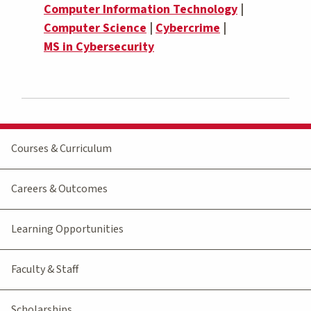
Computer Information Technology
|
Computer Science
|
Cybercrime
|
MS in Cybersecurity
Courses & Curriculum
Careers & Outcomes
Learning Opportunities
Faculty & Staff
Scholarships