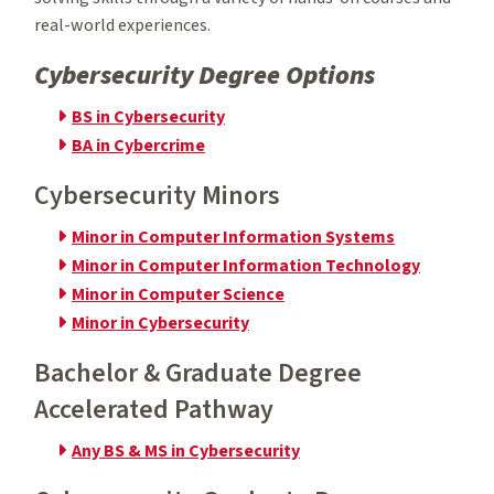
real-world experiences.
Cybersecurity Degree Options
BS in Cybersecurity
BA in Cybercrime
Cybersecurity Minors
Minor in Computer Information Systems
Minor in Computer Information Technology
Minor in Computer Science
Minor in Cybersecurity
Bachelor & Graduate Degree
Accelerated Pathway
Any BS & MS in Cybersecurity