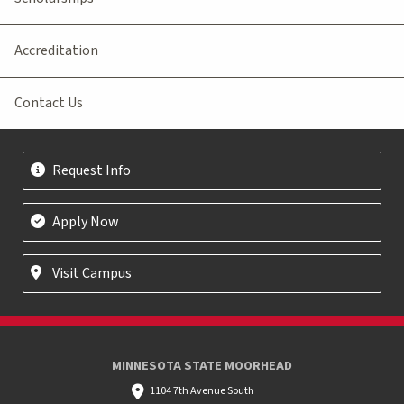
Accreditation
Contact Us
Request Info
Apply Now
Visit Campus
MINNESOTA STATE MOORHEAD
1104 7th Avenue South