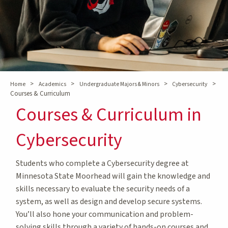
>
>
>
>
Home
Academics
Undergraduate Majors & Minors
Cybersecurity
Courses & Curriculum
Courses & Curriculum in
Cybersecurity
Students who complete a Cybersecurity degree at
Minnesota State Moorhead will gain the knowledge and
skills necessary to evaluate the security needs of a
system, as well as design and develop secure systems.
You’ll also hone your communication and problem-
solving skills through a variety of hands-on courses and