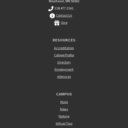
Moorhead, MN 56563
218.477.2161
Contact Us
Give
RESOURCES
Accreditation
College Profile
Directory
Employment
eServices
CAMPUS
Maps
News
Parking
Virtual Tour