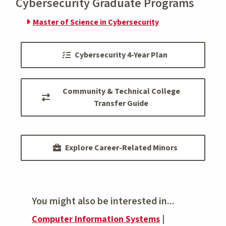
Cybersecurity Graduate Programs
Master of Science in Cybersecurity
Cybersecurity 4-Year Plan
Community & Technical College
Transfer Guide
Explore Career-Related Minors
You might also be interested in...
Computer Information Systems
|