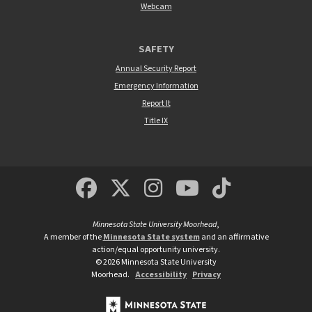
Webcam
SAFETY
Annual Security Report
Emergency Information
Report It
Title IX
MSUM Facebook
Minnesota State Un
MSUM Instagra
Minnesota S
Minneso
Minnesota State University Moorhead
,
A member of the
Minnesota State system
and an affirmative
action/equal opportunity university.
©
2026
Minnesota State University
Moorhead.
Accessibility
Privacy