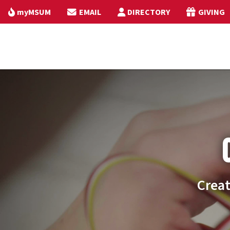
myMSUM
EMAIL
DIRECTORY
GIVING
Creat