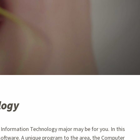
logy
Information Technology major may be for you. In this
software. A unique program to the area, the Computer