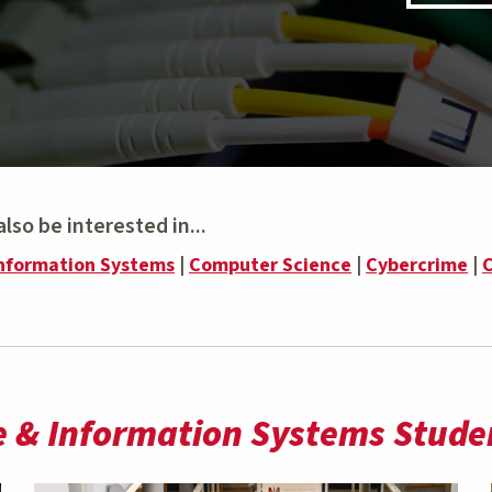
lso be interested in...
nformation Systems
|
Computer Science
|
Cybercrime
|
C
 & Information Systems Studen