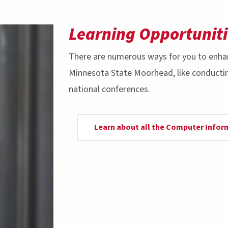
Learning Opportuniti
There are numerous ways for you to enha
Minnesota State Moorhead, like conducting
national conferences.
Learn about all the Computer Info