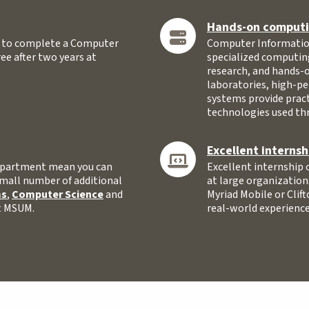
Hands-on computin
y to complete a Computer
Computer Information
e after two years at
specialized computin
research, and hands-
laboratories, high-p
systems provide pract
technologies used th
Excellent internsh
 department mean you can
Excellent internship 
small number of additional
at large organization
ms
,
Computer Science
and
Myriad Mobile or Clift
at MSUM.
real-world experience