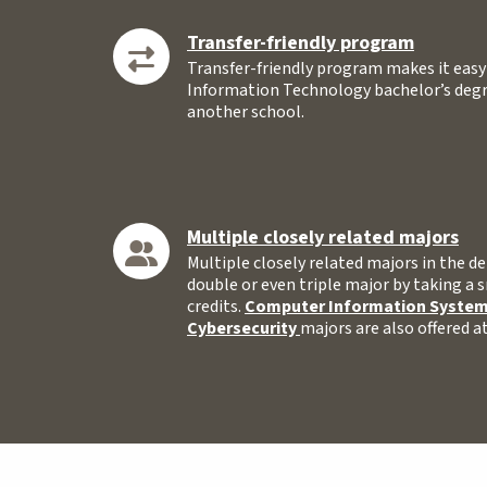
Transfer-friendly program
Transfer-friendly program makes it eas
Information Technology bachelor’s degre
another school.
Multiple closely related majors
Multiple closely related majors in the
double or even triple major by taking a 
credits.
Computer Information Syste
Cybersecurity
majors are also offered 