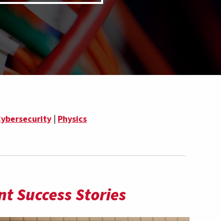
ybersecurity
|
Physics
t Success Stories