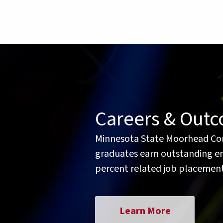
Careers & Out
Minnesota State Moorhead Co
graduates earn outstanding ent
percent related job placement
Learn More