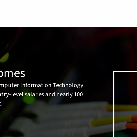
comes
mputer Information Technology
ry-level salaries and nearly 100
.