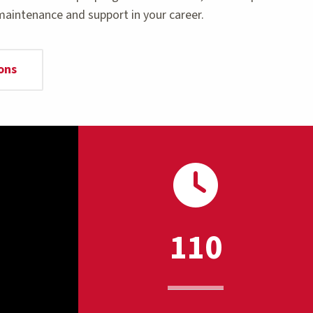
maintenance and support in your career.
ons
110