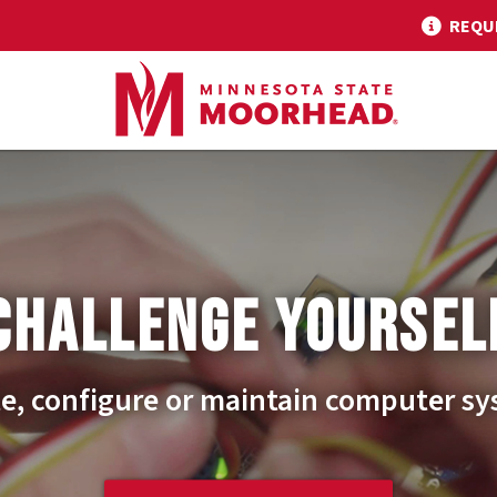
REQU
CHALLENGE YOURSEL
e, configure or maintain computer s