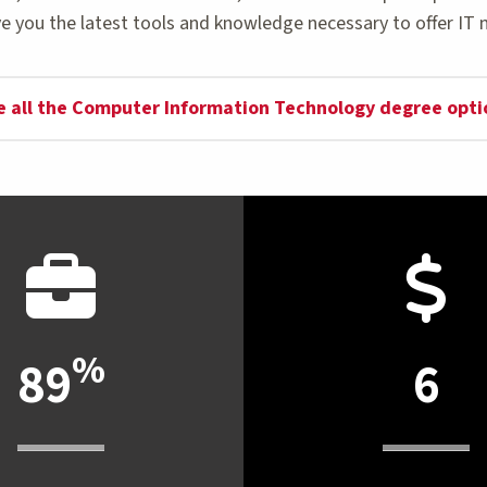
e you the latest tools and knowledge necessary to offer IT 
e all the Computer Information Technology degree opti
%
89
6