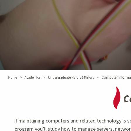
>
>
>
Computer Informa
Home
Academics
Undergraduate Majors & Minors
C
If maintaining computers and related technology is 
program you’ll study how to manage servers, network