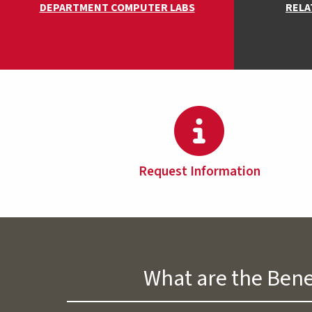
DEPARTMENT COMPUTER LABS
RELA
Request Information
What are the Bene