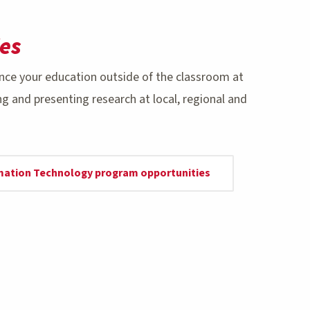
es
nce your education outside of the classroom at
 and presenting research at local, regional and
rmation Technology program opportunities