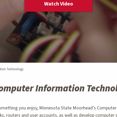
Watch Video
tion Technology
omputer Information Techno
something you enjoy, Minnesota State Moorhead’s Computer 
s, routers and user accounts, as well as develop computer 