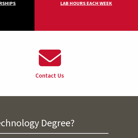
RSHIPS
LAB HOURS EACH WEEK
Contact Us
Technology Degree?