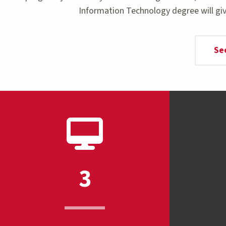
Information Technology degree will giv
Se
3