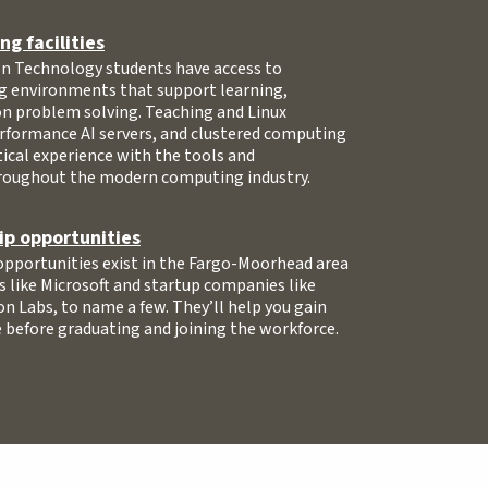
g facilities
 Technology students have access to
g environments that support learning,
on problem solving. Teaching and Linux
erformance AI servers, and clustered computing
ical experience with the tools and
roughout the modern computing industry.
ip opportunities
opportunities exist in the Fargo-Moorhead area
s like Microsoft and startup companies like
on Labs, to name a few. They’ll help you gain
 before graduating and joining the workforce.