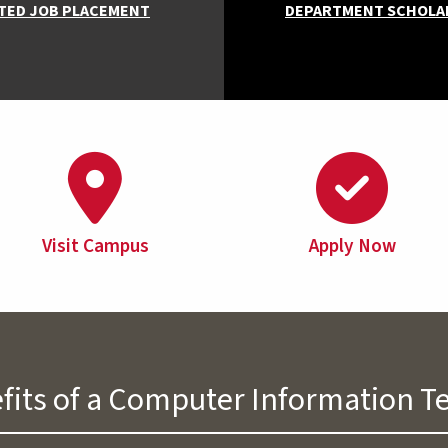
TED JOB PLACEMENT
DEPARTMENT SCHOLA
Visit Campus
Apply Now
fits of a Computer Information 