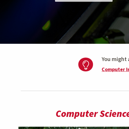
You might a
Computer I
Computer Science