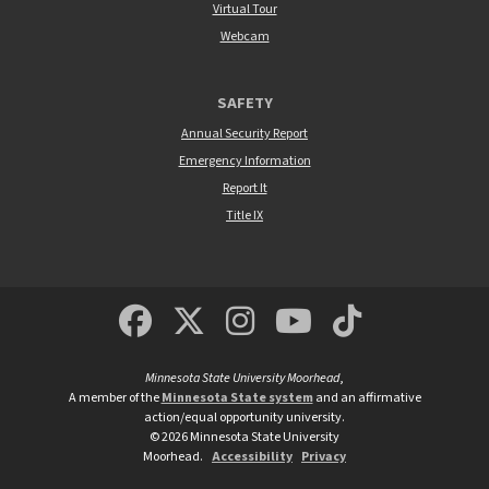
Virtual Tour
Webcam
SAFETY
Annual Security Report
Emergency Information
Report It
Title IX
MSUM Facebook
Minnesota State Un
MSUM Instagra
Minnesota S
Minneso
Minnesota State University Moorhead
,
A member of the
Minnesota State system
and an affirmative
action/equal opportunity university.
©
2026
Minnesota State University
Moorhead.
Accessibility
Privacy