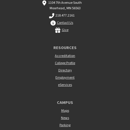
1104 7th Avenue South
Moorhead, MN 56563
218.477.2161
Contact Us
Give
RESOURCES
Accreditation
College Profile
Directory
Employment
eServices
CAMPUS
Maps
News
Parking