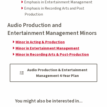
Emphasis in Entertainment Management
Emphasis in Recording Arts and Post
Production
Audio Production and
Entertainment Management Minors
Minor in Acting & Production
Minor in Entertainment Management
Minor in Recording Arts & Post-Production
Audio Production & Entertainment
Management 4-Year Plan
You might also be interested in...