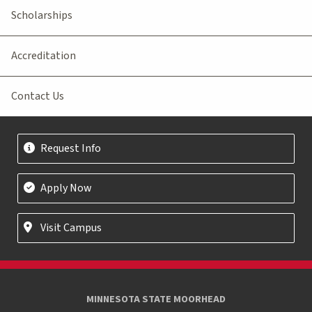
Scholarships
Accreditation
Contact Us
Request Info
Apply Now
Visit Campus
MINNESOTA STATE MOORHEAD