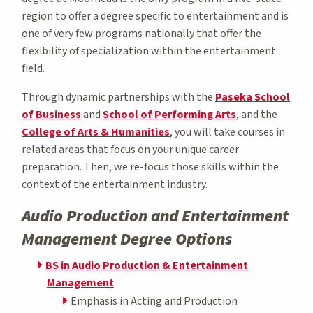
region to offer a degree specific to entertainment and is
one of very few programs nationally that offer the
flexibility of specialization within the entertainment
field.
Through dynamic partnerships with the
Paseka School
of Business
and
School of Performing Arts
, and the
College of Arts & Humanities
, you will take courses in
related areas that focus on your unique career
preparation. Then, we re-focus those skills within the
context of the entertainment industry.
Audio Production and Entertainment
Management Degree Options
BS in Audio Production & Entertainment
Management
Emphasis in Acting and Production