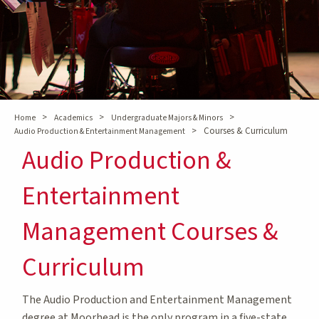
>
>
>
Home
Academics
Undergraduate Majors & Minors
>
Courses & Curriculum
Audio Production & Entertainment Management
Audio Production &
Entertainment
Management Courses &
Curriculum
The Audio Production and Entertainment Management
degree at Moorhead is the only program in a five-state