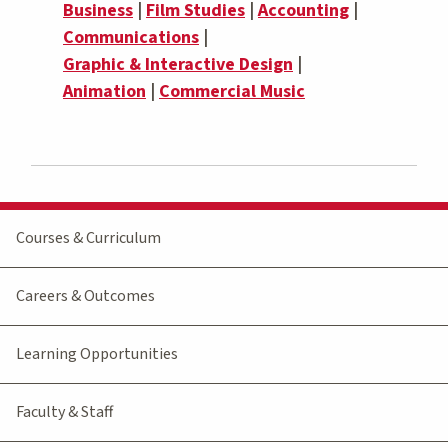
Business
|
Film Studies
|
Accounting
|
Communications
|
Graphic & Interactive Design
|
Animation
|
Commercial Music
Courses & Curriculum
Careers & Outcomes
Learning Opportunities
Faculty & Staff