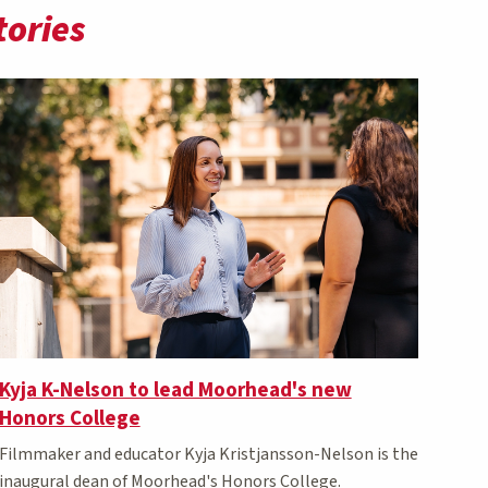
tories
Kyja K-Nelson to lead Moorhead's new
Honors College
Filmmaker and educator Kyja Kristjansson-Nelson is the
inaugural dean of Moorhead's Honors College.