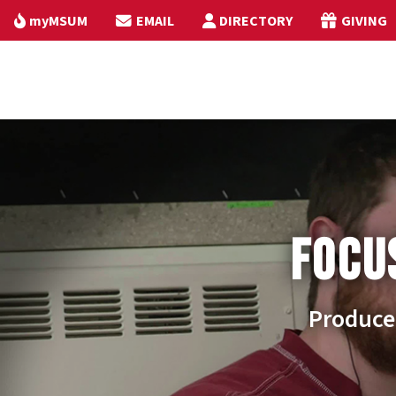
myMSUM
EMAIL
DIRECTORY
GIVING
FOCU
Produce