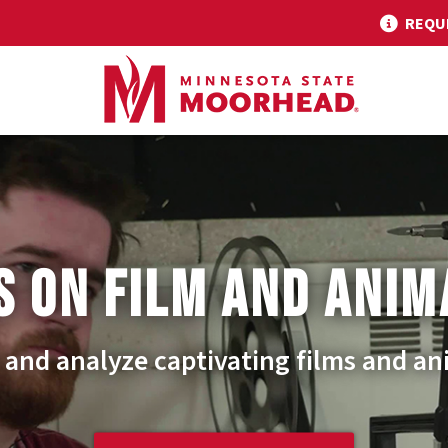
REQU
S ON FILM AND ANIM
 and analyze captivating films and an