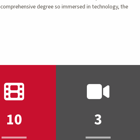
 a comprehensive degree so immersed in technology, the
10
3