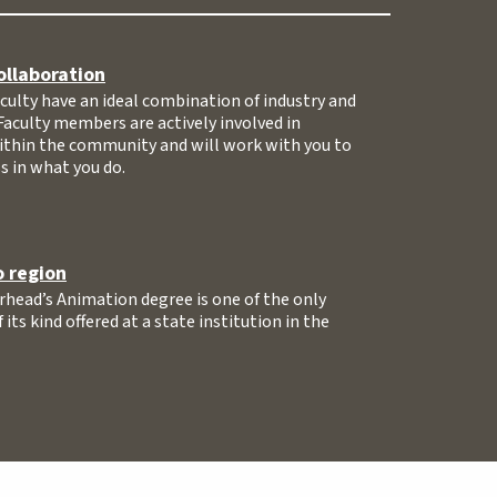
ollaboration
ulty have an ideal combination of industry and
Faculty members are actively involved in
ithin the community and will work with you to
s in what you do.
 region
head’s Animation degree is one of the only
its kind offered at a state institution in the