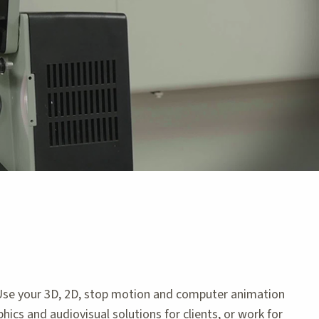
 Use your 3D, 2D, stop motion and computer animation
hics and audiovisual solutions for clients, or work for