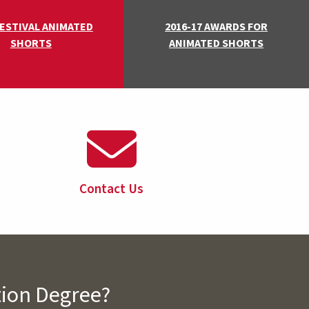
FESTIVAL ANIMATED
2016-17 AWARDS FOR
SHORTS
ANIMATED SHORTS
Contact Us
tion Degree?