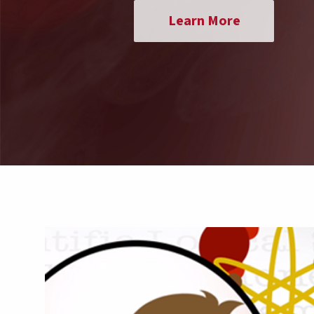
Learn More