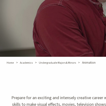
>
>
>
Animation
Home
Academics
Undergraduate Majors & Minors
Prepare for an exciting and intensely creative care
skills to make visual effects, movies, television show