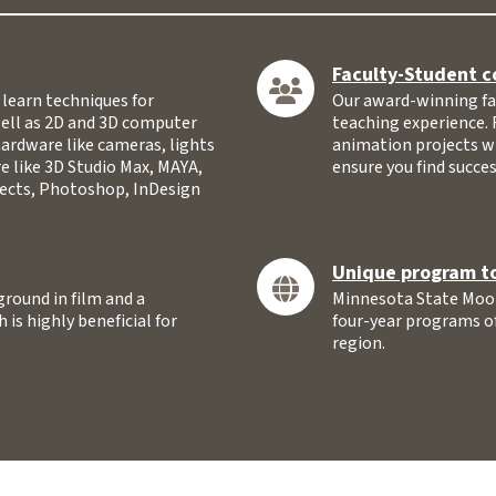
Faculty-Student c
learn techniques for
Our award-winning fac
well as 2D and 3D computer
teaching experience. 
hardware like cameras, lights
animation projects w
e like 3D Studio Max, MAYA,
ensure you find succes
ffects, Photoshop, InDesign
Unique program to
round in film and a
Minnesota State Moor
 is highly beneficial for
four-year programs of 
region.