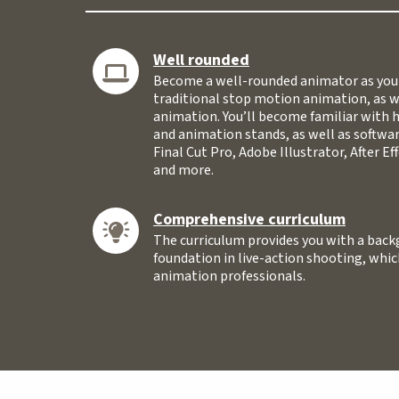
Well rounded
Become a well-rounded animator as you 
traditional stop motion animation, as 
animation. You’ll become familiar with 
and animation stands, as well as softwar
Final Cut Pro, Adobe Illustrator, After E
and more.
Comprehensive curriculum
The curriculum provides you with a backg
foundation in live-action shooting, which
animation professionals.