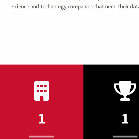
science and technology companies that need their data
1
1