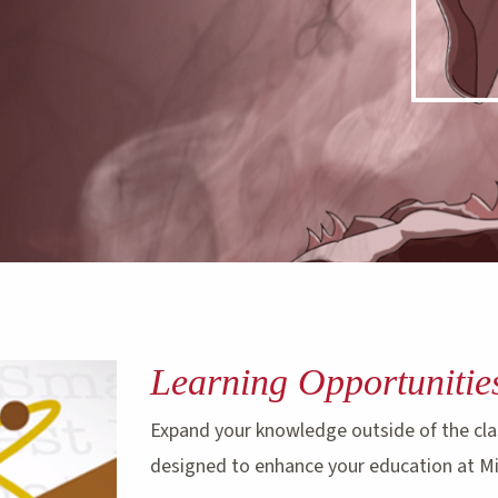
Learning Opportunitie
Expand your knowledge outside of the cla
designed to enhance your education at M