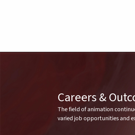
Careers & Out
The field of animation continu
varied job opportunities and ex