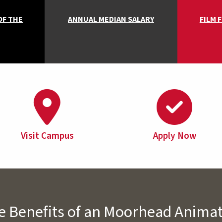
OF THE
ANNUAL MEDIAN SALARY
FILM 
Visit Campus
Apply Now
e Benefits of an Moorhead Anima