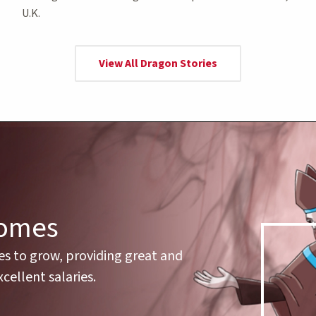
U.K.
View All Dragon Stories
comes
es to grow, providing great and
cellent salaries.