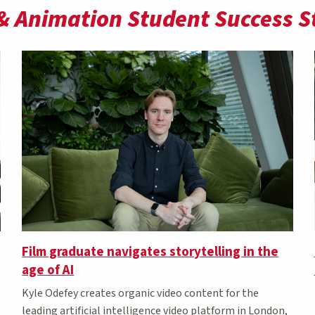
& Animation Student Success S
Film graduate navigates storytelling in the
age of AI
Kyle Odefey creates organic video content for the
leading artificial intelligence video platform in London,