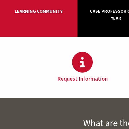
LEARNING COMMUNITY
CASE PROFESSOR 
YEAR
Request Information
What are th