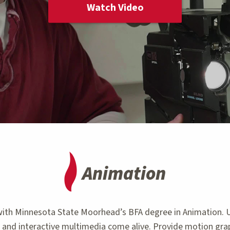
Watch Video
Animation
er with Minnesota State Moorhead’s BFA degree in Animation.
s and interactive multimedia come alive. Provide motion grap