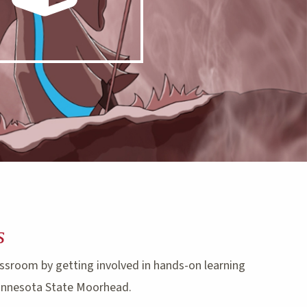
s
ssroom by getting involved in hands-on learning
innesota State Moorhead.