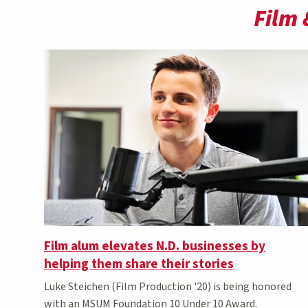
Film 
Film alum elevates N.D. businesses by
helping them share their stories
Luke Steichen (Film Production '20) is being honored
with an MSUM Foundation 10 Under 10 Award.