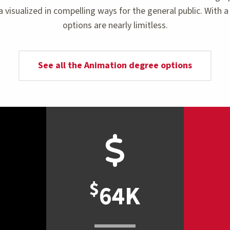
 visualized in compelling ways for the general public. With
options are nearly limitless.
See all the Animation degree options
$
64K