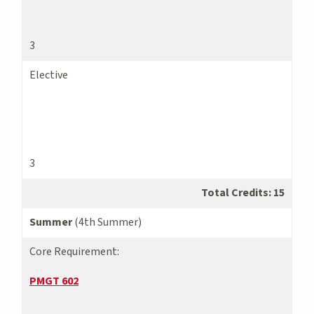
3
Elective
3
Total Credits: 15
Summer
(4th Summer)
Core Requirement:
PMGT 602