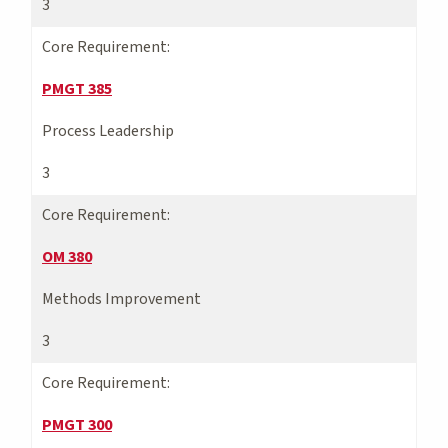
3
Core Requirement:
PMGT 385
Process Leadership
3
Core Requirement:
OM 380
Methods Improvement
3
Core Requirement:
PMGT 300