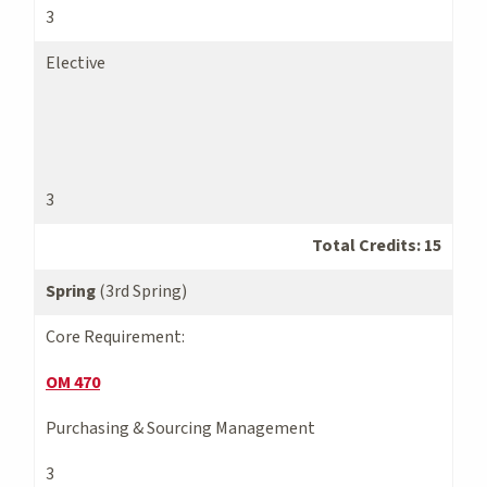
3
Elective
3
Total Credits: 15
Spring
(3rd Spring)
Core Requirement:
OM 470
Purchasing & Sourcing Management
3