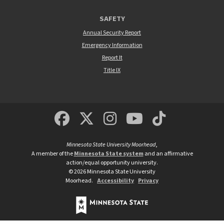
SAFETY
Annual Security Report
Emergency Information
Report It
Title IX
MSUM Facebook
Minnesota State Un
MSUM Instagra
Minnesota S
Minneso
Minnesota State University Moorhead
,
A member of the
Minnesota State system
and an affirmative
action/equal opportunity university.
©
2026
Minnesota State University
Moorhead.
Accessibility
Privacy