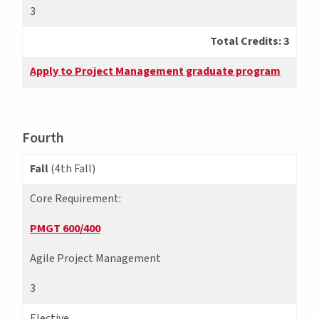
3
Total Credits: 3
Apply to Project Management graduate program
Fourth
Fall
(4th Fall)
Core Requirement:
PMGT 600/400
Agile Project Management
3
Elective