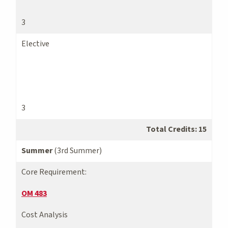
3
Elective
3
Total Credits: 15
Summer
(3rd Summer)
Core Requirement:
OM 483
Cost Analysis