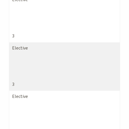
3
Elective
3
Elective