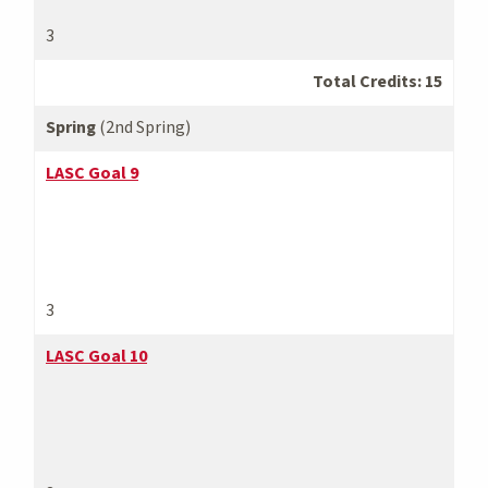
3
Total Credits: 15
Spring
(2nd Spring)
LASC Goal 9
3
LASC Goal 10