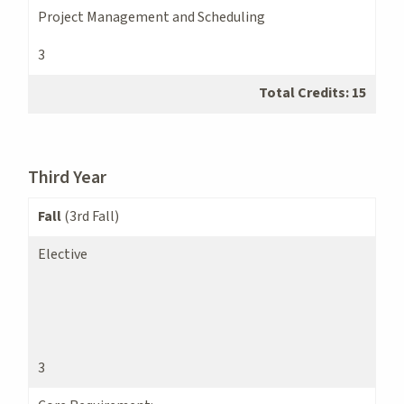
Project Management and Scheduling
3
Total Credits: 15
Third Year
Fall
(3rd Fall)
Elective
3