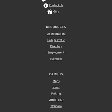
Contact Us
Give
RESOURCES
Accreditation
College Profile
Directory
Employment
eServices
CAMPUS
Maps
News
Parking
Virtual Tour
Webcam