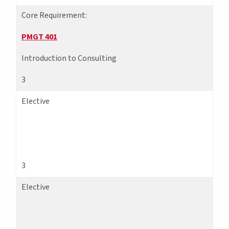
Core Requirement:
PMGT 401
Introduction to Consulting
3
Elective
3
Elective