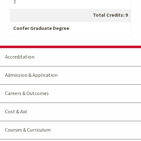
3
Total Credits: 9
Confer Graduate Degree
Accreditation
Admission & Application
Careers & Outcomes
Cost & Aid
Courses & Curriculum