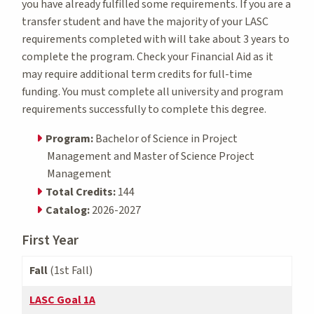
you have already fulfilled some requirements. If you are a
transfer student and have the majority of your LASC
requirements completed with will take about 3 years to
complete the program. Check your Financial Aid as it
may require additional term credits for full-time
funding. You must complete all university and program
requirements successfully to complete this degree.
Program:
Bachelor of Science in Project
Management and Master of Science Project
Management
Total Credits:
144
Catalog:
2026-2027
First Year
Fall
(1st Fall)
LASC Goal 1A