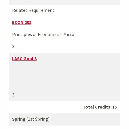
Related Requirement:
ECON 202
Principles of Economics I: Micro
3
LASC Goal 3
3
Total Credits: 15
Spring
(1st Spring)