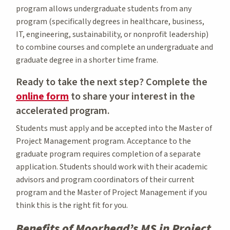
program allows undergraduate students from any
program (specifically degrees in healthcare, business,
IT, engineering, sustainability, or nonprofit leadership)
to combine courses and complete an undergraduate and
graduate degree in a shorter time frame.
Ready to take the next step? Complete the
online form
to share your interest in the
accelerated program.
Students must apply and be accepted into the Master of
Project Management program. Acceptance to the
graduate program requires completion of a separate
application. Students should work with their academic
advisors and program coordinators of their current
program and the Master of Project Management if you
think this is the right fit for you.
Benefits of Moorhead’s MS in Project