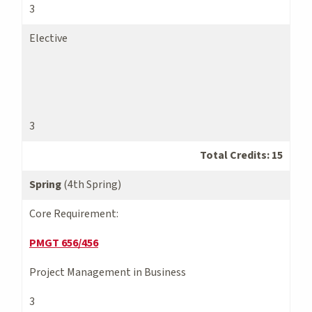
3
Elective
3
Total Credits: 15
Spring
(4th Spring)
Core Requirement:
PMGT 656/456
Project Management in Business
3