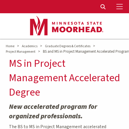
To
Toggle Sear
>
>
>
Home
Academics
Graduate Degrees & Certificates
>
BS and MS in Project Management Accelerated Progra
Project Management
MS in Project
Management Accelerated
Degree
New accelerated program for
organized professionals.
The BS to MS in Project Management accelerated