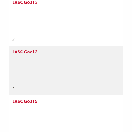
LASC Goal 2
3
LASC Goal 3
3
LASC Goal 5