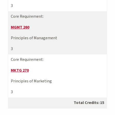
3
Core Requirement:
MGMT 260
Principles of Management
3
Core Requirement:
MKTG 270
Principles of Marketing
3
Total Credits: 15