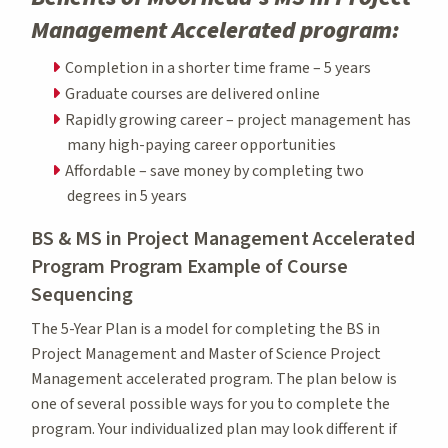
Management Accelerated program:
Completion in a shorter time frame – 5 years
Graduate courses are delivered online
Rapidly growing career – project management has
many high-paying career opportunities
Affordable – save money by completing two
degrees in 5 years
BS & MS in Project Management Accelerated
Program Program Example of Course
Sequencing
The 5-Year Plan is a model for completing the BS in
Project Management and Master of Science Project
Management accelerated program. The plan below is
one of several possible ways for you to complete the
program. Your individualized plan may look different if