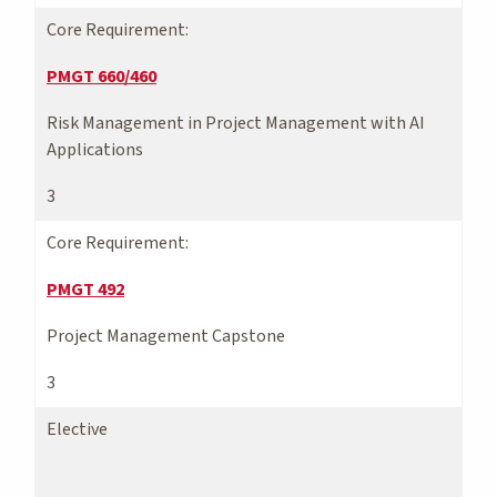
Core Requirement:
PMGT 660/460
Risk Management in Project Management with AI
Applications
3
Core Requirement:
PMGT 492
Project Management Capstone
3
Elective