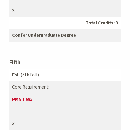
3
Total Credits: 3
Confer Undergraduate Degree
Fifth
Fall
(5th Fall)
Core Requirement:
PMGT 682
3