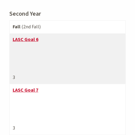
Second Year
Fall
(2nd Fall)
LASC Goal 6
3
LASC Goal 7
3