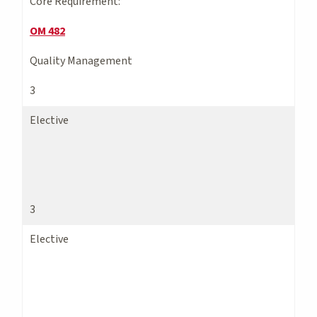
Core Requirement:
OM 482
Quality Management
3
Elective
3
Elective