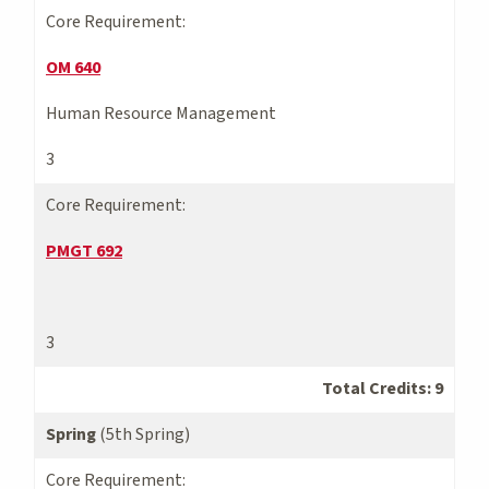
Core Requirement:
OM 640
Human Resource Management
3
Core Requirement:
PMGT 692
3
Total Credits: 9
Spring
(5th Spring)
Core Requirement: