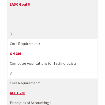
LASC Goal 8
3
Core Requirement:
OM 395
Computer Applications for Technologists
3
Core Requirement:
ACCT 230
Principles of Accounting I