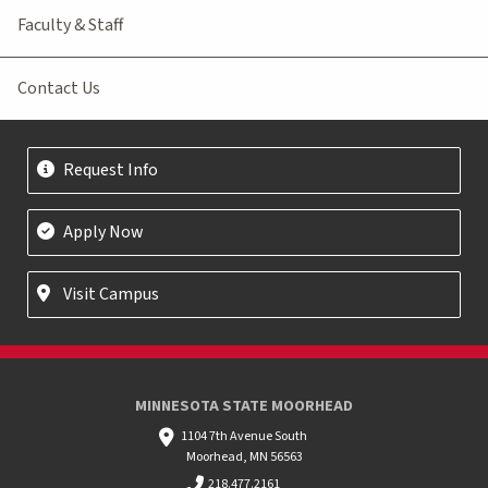
Faculty & Staff
Contact Us
Request Info
Apply Now
Visit Campus
MINNESOTA STATE MOORHEAD
1104 7th Avenue South
Moorhead, MN 56563
218.477.2161