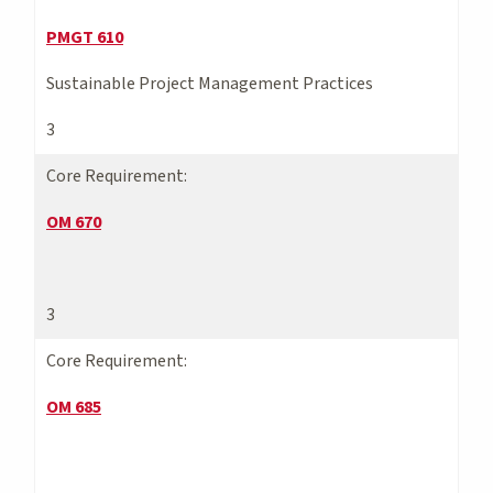
PMGT 610
Sustainable Project Management Practices
3
Core Requirement:
OM 670
3
Core Requirement:
OM 685