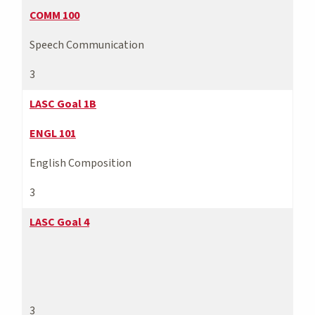
COMM 100
Speech Communication
3
LASC Goal 1B
ENGL 101
English Composition
3
LASC Goal 4
3