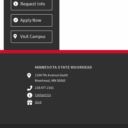
Request Info
Apply Now
Visit Campus
MINNESOTA STATE MOORHEAD
1104 7th Avenue South
Moorhead, MN 56563
218.477.2161
Contact Us
Give