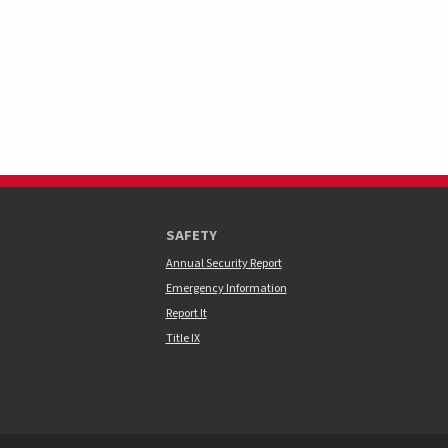
SAFETY
Annual Security Report
Emergency Information
Report It
Title IX