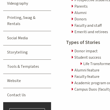
Videography
Parents
Alumni
Printing, Swag &
Donors
Rentals
Faculty and staff
Emeriti and retirees
Social Media
Types of Stories
Donor impact
Storytelling
Student success
Life Transforme
Tools & Templates
Alumni feature
Faculty feature
Website
Academic program or
Campus Duos (faculty
Contact Us