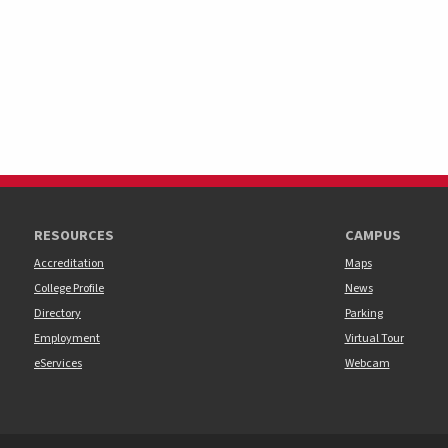
RESOURCES
CAMPUS
Accreditation
Maps
College Profile
News
Directory
Parking
Employment
Virtual Tour
eServices
Webcam