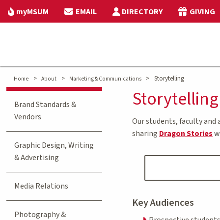
myMSUM
EMAIL
DIRECTORY
GIVING
>
>
>
Storytelling
Home
About
Marketing & Communications
Storytelling
Brand Standards &
Vendors
Our students, faculty and 
sharing
Dragon Stories
w
Graphic Design, Writing
& Advertising
Media Relations
Key Audiences
Photography &
Prospective student