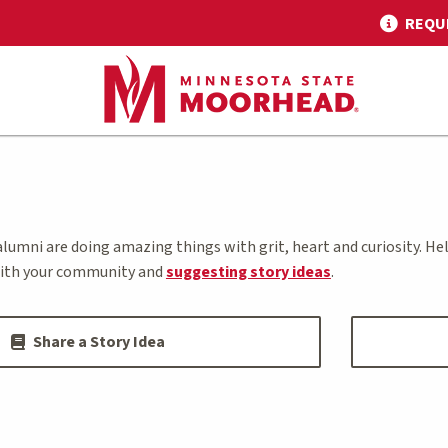
REQU
alumni are doing amazing things with grit, heart and curiosity. H
ith your community and
suggesting story ideas
.
Share a Story Idea
s