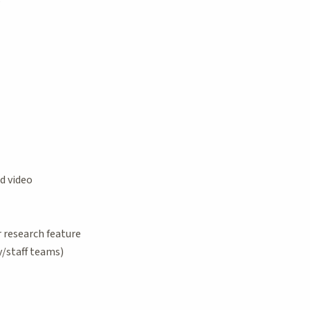
d video
 research feature
/staff teams)