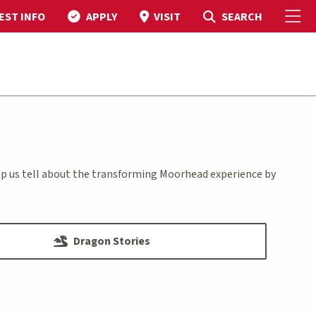
To
Toggle Search
SEARCH
EST INFO
APPLY
VISIT
elp us tell about the transforming Moorhead experience by
Dragon Stories