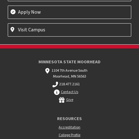
Apply Now
Visit Campus
MINNESOTA STATE MOORHEAD
1104 7th Avenue South
Moorhead, MN 56563
218.477.2161
Contact Us
Give
RESOURCES
Accreditation
College Profile