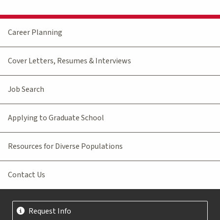
Career Planning
Cover Letters, Resumes & Interviews
Job Search
Applying to Graduate School
Resources for Diverse Populations
Contact Us
Request Info