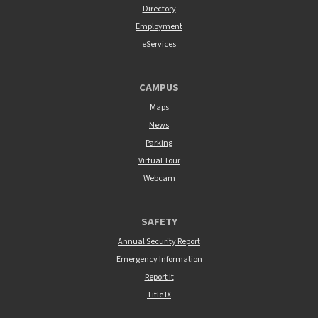
Directory
Employment
eServices
CAMPUS
Maps
News
Parking
Virtual Tour
Webcam
SAFETY
Annual Security Report
Emergency Information
Report It
Title IX