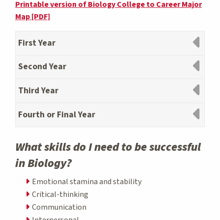
Printable version of Biology College to Career Major
Map [PDF]
First Year
Second Year
Third Year
Fourth or Final Year
What skills do I need to be successful
in Biology?
Emotional stamina and stability
Critical-thinking
Communication
Interpersonal