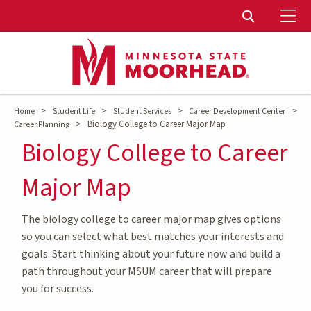
To
Toggle Sear
>
>
>
>
Home
Student Life
Student Services
Career Development Center
>
Biology College to Career Major Map
Career Planning
Biology College to Career
Major Map
The biology college to career major map gives options
so you can select what best matches your interests and
goals. Start thinking about your future now and build a
path throughout your MSUM career that will prepare
you for success.