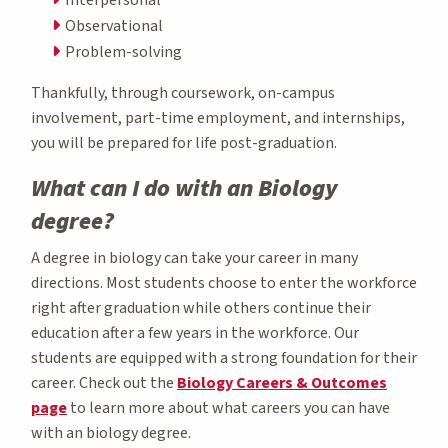
Observational
Problem-solving
Thankfully, through coursework, on-campus
involvement, part-time employment, and internships,
you will be prepared for life post-graduation.
What can I do with an Biology
degree?
A degree in biology can take your career in many
directions. Most students choose to enter the workforce
right after graduation while others continue their
education after a few years in the workforce. Our
students are equipped with a strong foundation for their
career. Check out the
Biology Careers & Outcomes
page
to learn more about what careers you can have
with an biology degree.