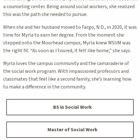
a counseling center. Being around social workers, she realized
this was the path she needed to pursue.
When she and her husband moved to Fargo, N.D., in 2020, it was
time for Myrla to earn her degree. From the moment she
stepped onto the Moorhead campus, Myrla knew MSUM was
the right fit. “As soon as I toured, it felt like home,” she says.
Myrla loves the campus community and the camaraderie of
the social work program. With impassioned professors and
classmates that feel like a second family, she’s learning how
to make a difference in the community.
BS in Social Work
Master of Social Work