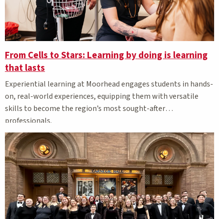
From Cells to Stars: Learning by doing is learning
that lasts
Experiential learning at Moorhead engages students in hands-
on, real-world experiences, equipping them with versatile
skills to become the region’s most sought-after
professionals.