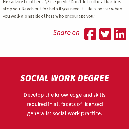
Her advice to others: “¡Si se puede! Don't let cultural barriers
stop you. Reach out for help if you need it. Life is better when
you walk alongside others who encourage you.”
Shar
Sh
Share on
SOCIAL WORK DEGREE
Develop the knowledge and skills
required in all facets of licensed
generalist social work practice.