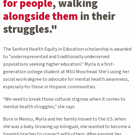
for people
, walking
alongside them
in their
struggles."
The Sanford Health Equity in Education scholarship is awarded
to "underrepresented and traditionally underserved
populations seeking higher education.” Myrla is a first-
generation college student at MSU Moorhead. She's using her
social work degree to advocate for mental health awareness,
especially for those in Hispanic communities.
“We need to break those cultural stigmas when it comes to
mental health struggles," she says.
Born in Mexico, Myrla and her family moved to the U.S. when
she was a baby. Growing up bilingual, she wanted to become a
Spanish teacher to connect with others. After earning her