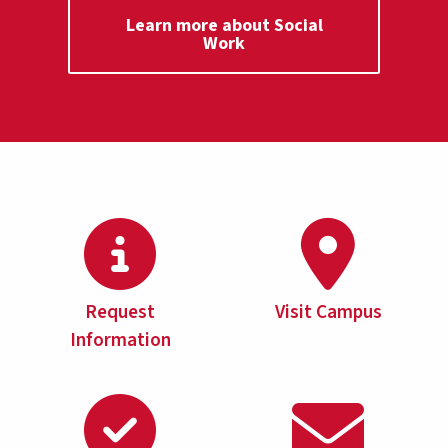
Learn more about Social
Work
Request
Visit Campus
Information