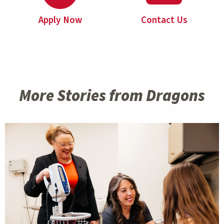
Apply Now
Contact Us
More Stories from Dragons