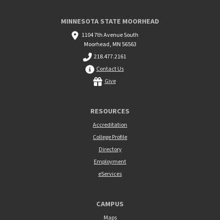
MINNESOTA STATE MOORHEAD
1104 7th Avenue South
Moorhead, MN 56563
218.477.2161
Contact Us
Give
RESOURCES
Accreditation
College Profile
Directory
Employment
eServices
CAMPUS
Maps