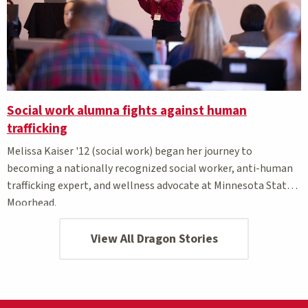
Social work alumna fights against human
trafficking
Melissa Kaiser '12 (social work) began her journey to
becoming a nationally recognized social worker, anti-human
trafficking expert, and wellness advocate at Minnesota State
Moorhead.
View All Dragon Stories