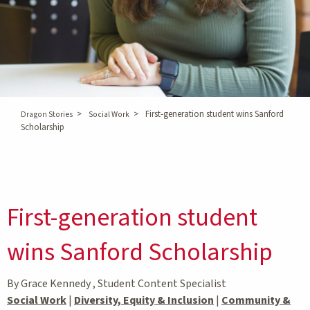
>
>
First-generation student wins Sanford
Dragon Stories
Social Work
Scholarship
First-generation student
wins Sanford Scholarship
By Grace Kennedy , Student Content Specialist
Social Work
|
Diversity, Equity & Inclusion
|
Community &