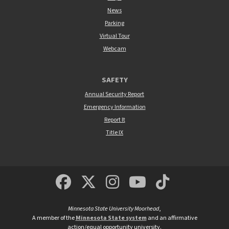
News
Parking
Virtual Tour
Webcam
SAFETY
Annual Security Report
Emergency Information
Report It
Title IX
MSUM Facebook
Minnesota State Un
MSUM Instagra
Minnesota S
Minneso
Minnesota State University Moorhead
,
A member of the
Minnesota State system
and an affirmative
action/equal opportunity university.