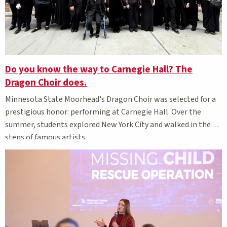
Do you know the way to Carnegie Hall? The
Dragon Choir does.
Minnesota State Moorhead's Dragon Choir was selected for a
prestigious honor: performing at Carnegie Hall. Over the
summer, students explored New York City and walked in the
steps of famous artists.