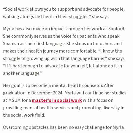
“Social work allows you to support and advocate for people,
walking alongside them in their struggles,” she says.
Myrla has also made an impact through her work at Sanford.
She commonly serves as the voice for patients who speak
Spanish as their first language. She steps up for others and
makes their health journey more comfortable. “I know the
struggle of growing up with that language barrier,” she says.
“It’s hard enough to advocate for yourself, let alone do it in
another language.”
Her goal is to become a mental health counselor. After
graduation in December 2024, Myrla will continue her studies
at MSUM for a
master’s in social work
with a focus on
providing mental health services and promoting diversity in
the social work field.
Overcoming obstacles has been no easy challenge for Myrla.