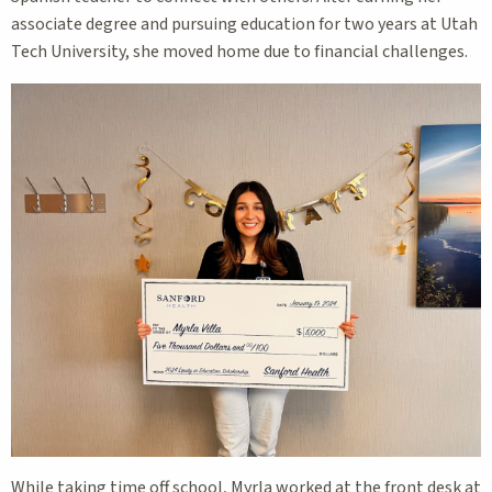
associate degree and pursuing education for two years at Utah
Tech University, she moved home due to financial challenges.
While taking time off school, Myrla worked at the front desk at