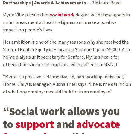
Partnerships
|
Awards & Achievements
—
3 Minute Read
Myrla Villa pursues her
social work
degree with these goals in
mind: break mental health stigmas and make a positive
impact on people’s lives.
Her ambition is one of the many reasons why she received the
Sanford Health Equity in Education Scholarship for $5,000. As a
home dialysis unit secretary for Sanford, Myrla’s heart for
others shines in her interactions with patients and staff.
“Myrla is a positive, self-motivated, hardworking individual,”
Home Dialysis Manager, Alisha Thiel says. “She is the definition
of what any employer would look for in an employee.”
“Social work allows you
to
support
and
advocate