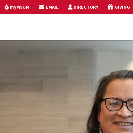
myMSUM
EMAIL
DIRECTORY
GIVING