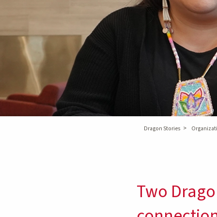
>
Dragon Stories
Organizati
Two Dragon
connectio