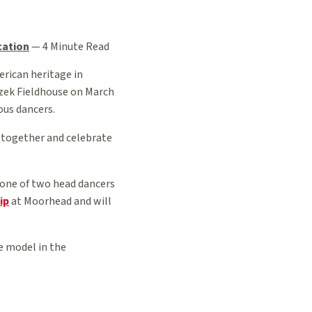
cation
—
4 Minute Read
rican heritage in
zek Fieldhouse on March
ous dancers.
e together and celebrate
 one of two head dancers
ip
at Moorhead and will
e model in the