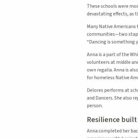
These schools were most
devastating effects, as 
Many Native Americans f
communities—two staples
“Dancing is something yo
Anna is a part of the Wh
volunteers at middle an
own regalia. Anna is als
for homeless Native Ame
Delores performs at sch
and Dancers. She also r
person.
Resilience buil
Anna completed her bach