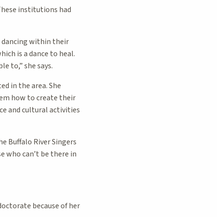
These institutions had
 dancing within their
ch is a dance to heal.
le to,” she says.
ed in the area. She
hem how to create their
e and cultural activities
e Buffalo River Singers
e who can’t be there in
doctorate because of her