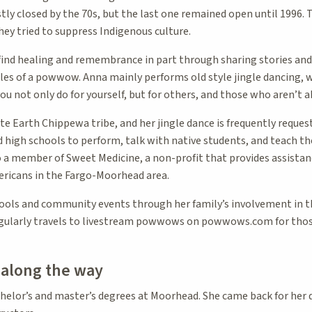
ly closed by the 70s, but the last one remained open until 1996. 
they tried to suppress Indigenous culture.
ind healing and remembrance in part through sharing stories and
 of a powwow. Anna mainly performs old style jingle dancing, whi
u not only do for yourself, but for others, and those who aren’t ab
ite Earth Chippewa tribe, and her jingle dance is frequently request
d high schools to perform, talk with native students, and teach t
o a member of Sweet Medicine, a non-profit that provides assistanc
ricans in the Fargo-Moorhead area.
ools and community events through her family’s involvement in th
egularly travels to livestream powwows on powwows.com for thos
t along the way
elor’s and master’s degrees at Moorhead. She came back for her 