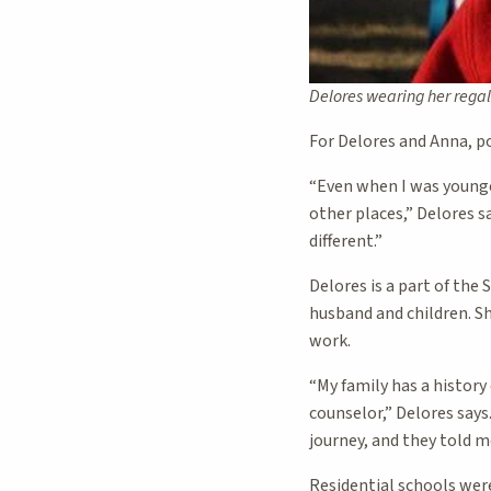
Delores wearing her rega
For Delores and Anna, 
“Even when I was younge
other places,” Delores s
different.”
Delores is a part of th
husband and children. She
work.
“My family has a history
counselor,” Delores says
journey, and they told m
Residential schools wer