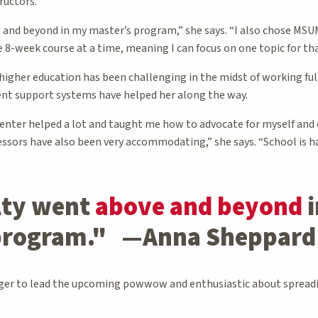
ructors.
 and beyond in my master’s program,” she says. “I also chose MS
e 8-week course at a time, meaning I can focus on one topic for th
 higher education has been challenging in the midst of working ful
ent support systems have helped her along the way.
enter helped a lot and taught me how to advocate for myself and
ssors have also been very accommodating,” she says. “School is ha
lty went
above and beyond
i
 program." —Anna Sheppard
ger to lead the upcoming powwow and enthusiastic about spreadin