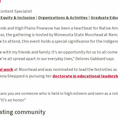
Content Specialist
, Equity & Inclusion
|
Organizations & Activities
|
Graduate Edu
ands and High Plains Powwow has been a heartbeat for Native Ame
ar, the gathering is hosted by Minnesota State Moorhead at Nem
e to attend, this event holds a special significance for the Indigen
 with my friends and family. It’s an opportunity for us to all com
’re all spread apart in our everyday lives,” Delores Gabbard says.
al work
at Moorhead and was nominated to lead the festivities as
Anna Sheppard is pursuing her
doctorate in educational leadersh
ans you are someone who is held in high esteem and seen as a rol
It’s an honor.”
eating community