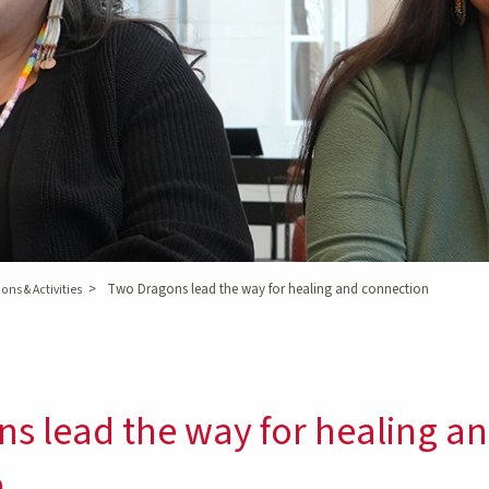
>
Two Dragons lead the way for healing and connection
ons & Activities
s lead the way for healing a
n