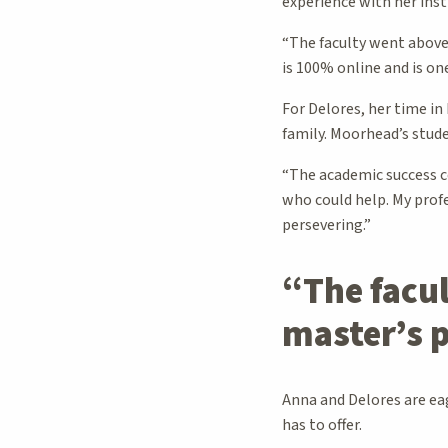
experience with her inst
“The faculty went above
is 100% online and is on
For Delores, her time in
family. Moorhead’s stud
“The academic success c
who could help. My profe
persevering.”
“The facu
master’s
Anna and Delores are ea
has to offer.