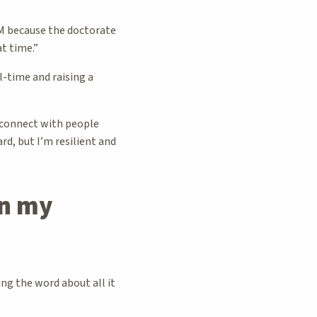
UM because the doctorate
at time.”
l-time and raising a
 connect with people
rd, but I’m resilient and
n my
g the word about all it