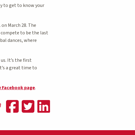
ay to get to know your
 on March 28. The
s compete to be the last
ibal dances, where
. It’s the first
t’s a great time to
w Facebook page
.
Share on Faceboo
Share on Twitte
Share on Lin
n