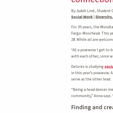
By Judah Lind , Student 
Social Work
|
Diversity
For 35 years, the Woodl
Fargo-Moorhead. This ye
28. While all are welcom
“At a powwow I get to be
with each other, since we
Delores is studying
soci
in this year’s powwow. 
serve as the other lead.
“Being a head dancer me
community,” Anna says. “
Finding and cr