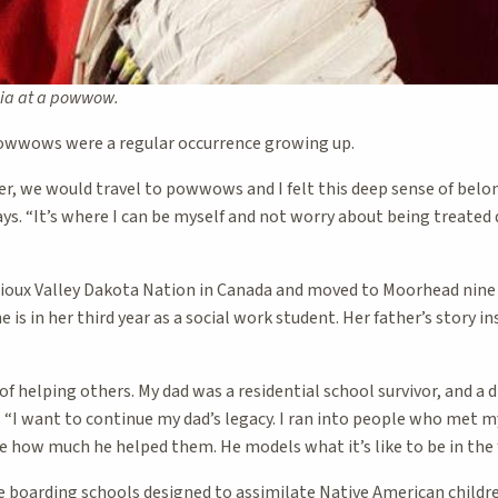
lia at a powwow.
powwows were a regular occurrence growing up.
r, we would travel to powwows and I felt this deep sense of belon
ays. “It’s where I can be myself and not worry about being treated d
e Sioux Valley Dakota Nation in Canada and moved to Moorhead nine
 is in her third year as a social work student. Her father’s story in
 of helping others. My dad was a residential school survivor, and a 
. “I want to continue my dad’s legacy. I ran into people who met my
e how much he helped them. He models what it’s like to be in the f
e boarding schools designed to assimilate Native American childre