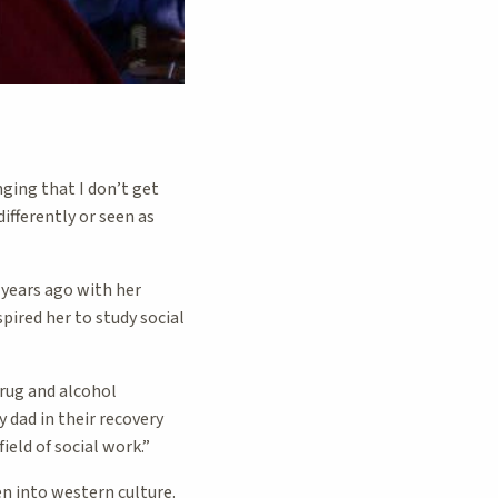
ging that I don’t get
ifferently or seen as
 years ago with her
spired her to study social
drug and alcohol
 dad in their recovery
ield of social work.”
n into western culture.