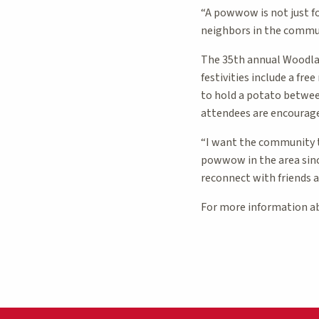
“A powwow is not just f
neighbors in the commun
The 35th annual Woodlan
festivities include a fr
to hold a potato betwee
attendees are encourage
“I want the community to
powwow in the area since
reconnect with friends a
For more information a