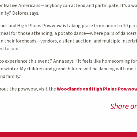
or Native Americans—anybody can attend and participate. It’s a w
ity,” Delores says.
ds and High Plains Powwow is taking place from noon to 10 p.m.
ee meal for those attending, a potato dance—where pairs of dancer
n their foreheads—vendors, a silent auction, and multiple intertr
d to join.
 experience this event,” Anna says. “It feels like homecoming for us
 winter. My children and grandchildren will be dancing with me. I
nd family.”
bout the powwow, visit the
Woodlands and High Plains Powwo
Share o