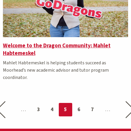
Welcome to the Dragon Community: Mahlet
Habtemeskel
Mahlet Habtemeskel is helping students succeed as
Moorhead’s new academic advisor and tutor program
coordinator.
Previous page
Nex
You're on page
3
4
5
6
7