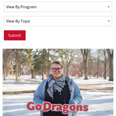
Select a Program
Select a Topic
Submit
Matching Stories results