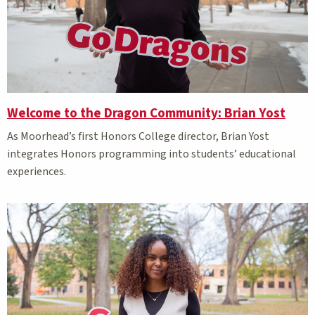
Welcome to the Dragon Community: Brian Yost
As Moorhead’s first Honors College director, Brian Yost
integrates Honors programming into students’ educational
experiences.