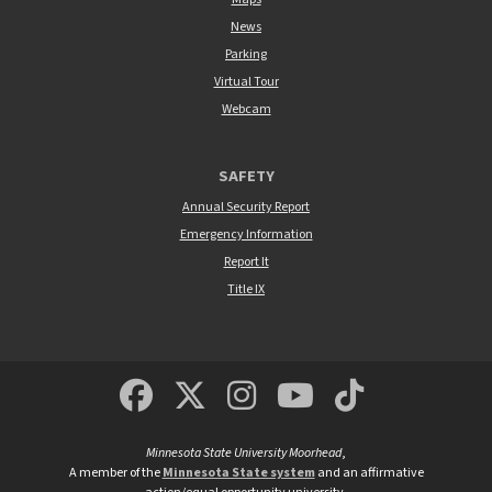
News
Parking
Virtual Tour
Webcam
SAFETY
Annual Security Report
Emergency Information
Report It
Title IX
MSUM Facebook
Minnesota State Un
MSUM Instagra
Minnesota S
Minneso
Minnesota State University Moorhead
,
A member of the
Minnesota State system
and an affirmative