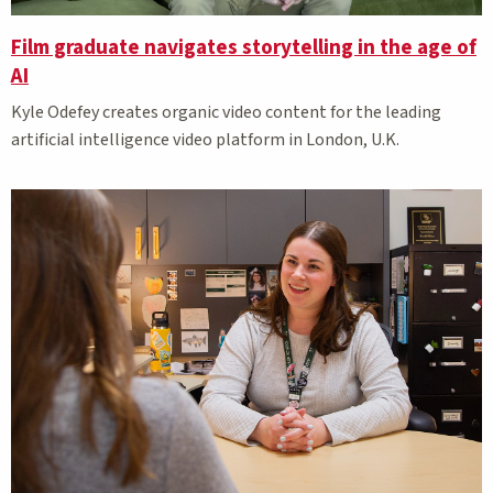
Film graduate navigates storytelling in the age of
AI
Kyle Odefey creates organic video content for the leading
artificial intelligence video platform in London, U.K.