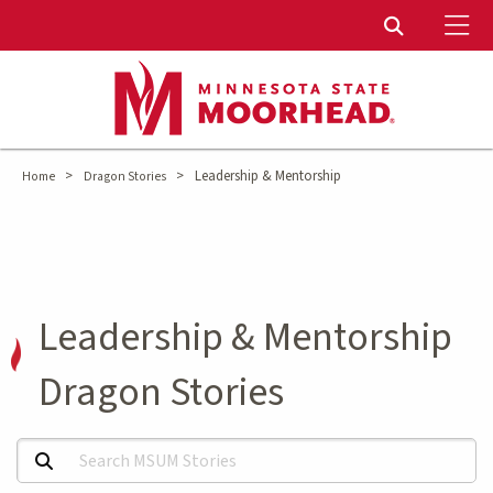
To
Toggle Sear
>
>
Leadership & Mentorship
Home
Dragon Stories
Leadership & Mentorship
Dragon Stories
Search MSUM Stories: