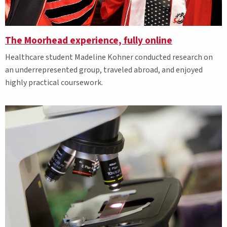
The Moorhead experience, fully online
Healthcare student Madeline Kohner conducted research on
an underrepresented group, traveled abroad, and enjoyed
highly practical coursework.