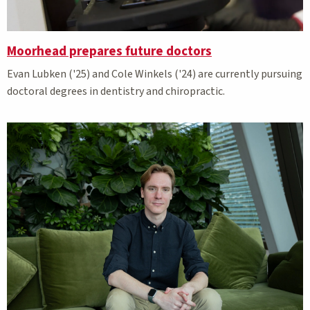
Moorhead prepares future doctors
Evan Lubken ('25) and Cole Winkels ('24) are currently pursuing
doctoral degrees in dentistry and chiropractic.