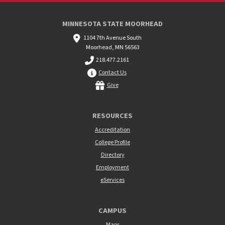
MINNESOTA STATE MOORHEAD
1104 7th Avenue South
Moorhead, MN 56563
218.477.2161
Contact Us
Give
RESOURCES
Accreditation
College Profile
Directory
Employment
eServices
CAMPUS
Maps