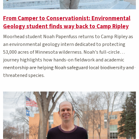
From Camper to Conservationist: Environmental
Geology student finds way back to Camp Ripley
Moorhead student Noah Papenfuss returns to Camp Ripley as
an environmental geology intern dedicated to protecting
53,000 acres of Minnesota wilderness. Noah's full-circle
journey highlights how hands-on fieldwork and academic
mentorship are helping Noah safeguard local biodiversity and
threatened species.