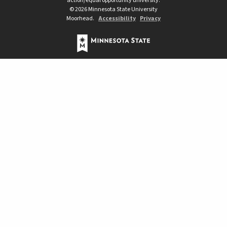
action/equal opportunity university.
©
2026
Minnesota State University
Moorhead.
Accessibility
Privacy