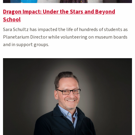
Dragon Impact: Under the Stars and Beyond
School
Sara Schultz has impacted the life of hundreds of students as
Planetarium Director while volunteering on museum boards
and in support groups.