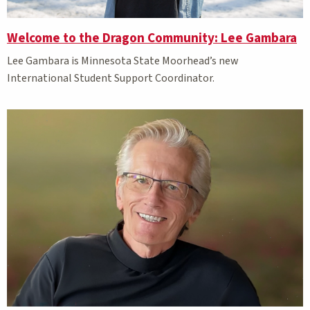
Welcome to the Dragon Community: Lee Gambara
Lee Gambara is Minnesota State Moorhead’s new
International Student Support Coordinator.