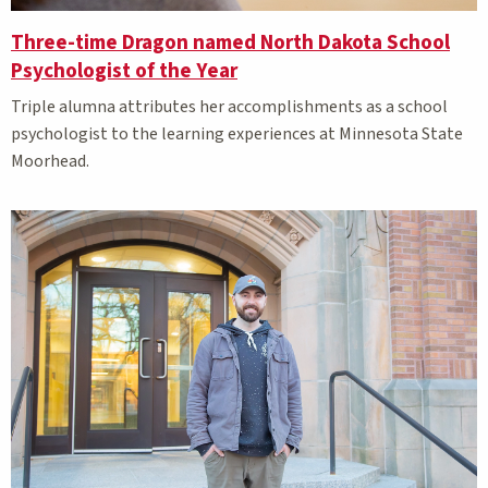
Three-time Dragon named North Dakota School
Psychologist of the Year
Triple alumna attributes her accomplishments as a school
psychologist to the learning experiences at Minnesota State
Moorhead.