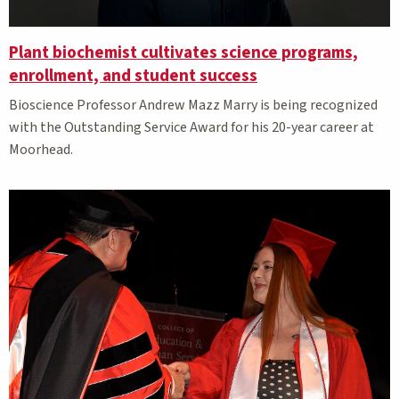
Plant biochemist cultivates science programs,
enrollment, and student success
Bioscience Professor Andrew Mazz Marry is being recognized
with the Outstanding Service Award for his 20-year career at
Moorhead.