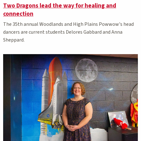
Two Dragons lead the way for healing and
connection
The 35th annual Woodlands and High Plains Powwow's head
dancers are current students Delores Gabbard and Anna
Sheppard.