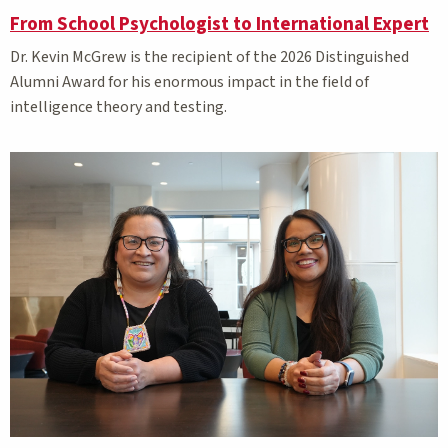
From School Psychologist to International Expert
Dr. Kevin McGrew is the recipient of the 2026 Distinguished
Alumni Award for his enormous impact in the field of
intelligence theory and testing.