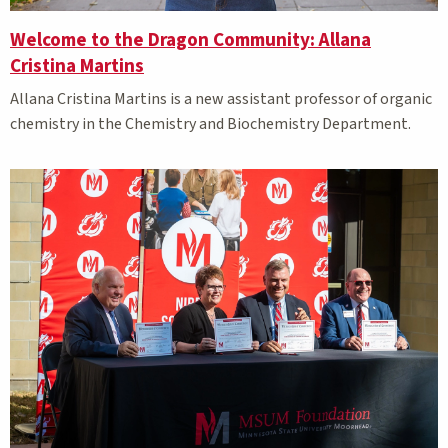
Welcome to the Dragon Community: Allana
Cristina Martins
Allana Cristina Martins is a new assistant professor of organic
chemistry in the Chemistry and Biochemistry Department.