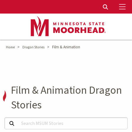
To
Toggle Sear
>
>
Film & Animation
Home
Dragon Stories
Film & Animation Dragon
Stories
Search MSUM Stories: