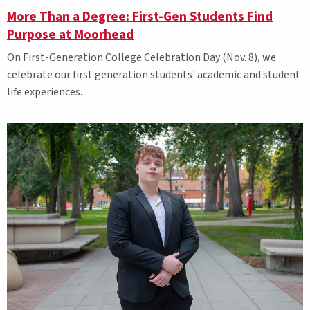
More Than a Degree: First-Gen Students Find
Purpose at Moorhead
On
First-Generation College Celebration Day (Nov. 8), we
celebrate our first generation students' academic and student
life experiences.