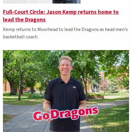
Full-Court Circle: Jason Kemp returns home to
lead the Dragons
Kemp returns to Moorhead to lead the Dragons as head men's
basketball coach.