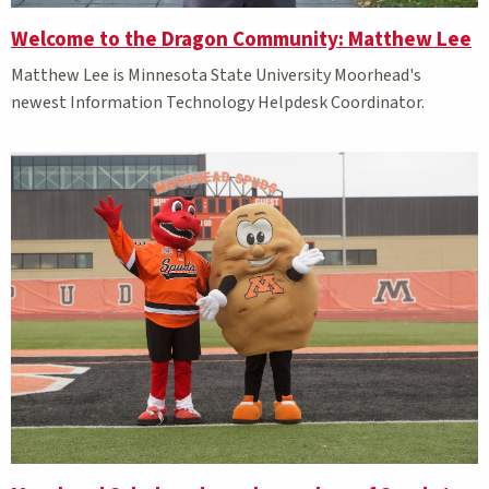
Welcome to the Dragon Community: Matthew Lee
Matthew Lee is Minnesota State University Moorhead's
newest Information Technology Helpdesk Coordinator.