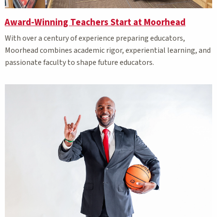
Award-Winning Teachers Start at Moorhead
With over a century of experience preparing educators,
Moorhead combines academic rigor, experiential learning, and
passionate faculty to shape future educators.