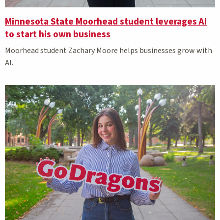
Minnesota State Moorhead student leverages AI
to start his own business
Moorhead student Zachary Moore helps businesses grow with
AI.