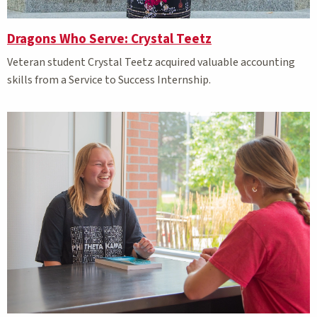
Dragons Who Serve: Crystal Teetz
Veteran student
Crystal Teetz
acquired valuable accounting
skills from a Service to Success Internship.