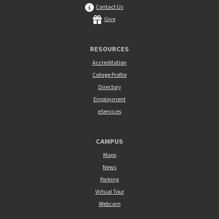
Contact Us
Give
RESOURCES
Accreditation
College Profile
Directory
Employment
eServices
CAMPUS
Maps
News
Parking
Virtual Tour
Webcam