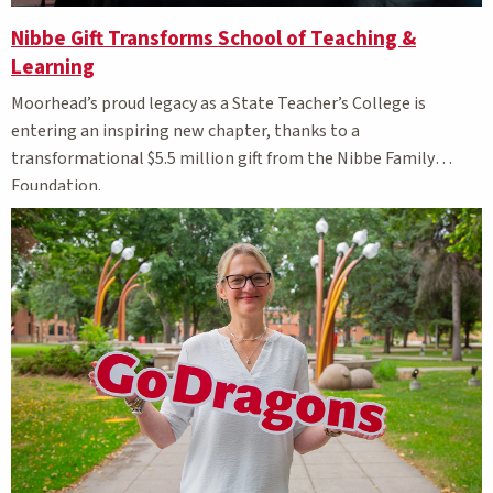
Nibbe Gift Transforms School of Teaching &
Learning
Moorhead’s proud legacy as a State Teacher’s College is
entering an inspiring new chapter, thanks to a
transformational $5.5 million gift from the Nibbe Family
Foundation.