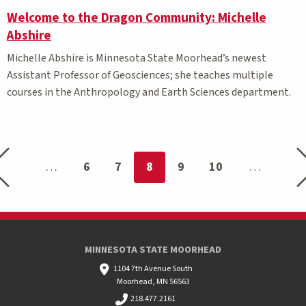
Welcome to the Dragon Community: Michelle
Abshire
Michelle Abshire is Minnesota State
Moorhead’s
newest
Assistant
P
rofessor of
Geosciences;
she teaches
multiple
courses
in
the Anthropology and Earth Scie
nces department.
Previous page
Ne
You're on page
6
7
8
9
10
MINNESOTA STATE MOORHEAD
1104 7th Avenue South
Moorhead, MN 56563
218.477.2161