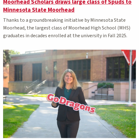
Moorhead Scholars draws large class of Spuds to
Minnesota State Moorhead
Thanks to a groundbreaking initiative by Minnesota State
Moorhead, the largest class of Moorhead High School (MHS)
graduates in decades enrolled at the university in Fall 2025.