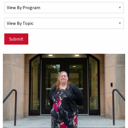
Select a Program
Select a Topic
Submit
Matching Stories results