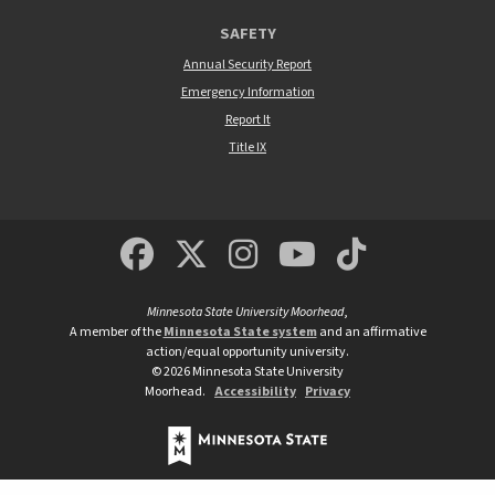
SAFETY
Annual Security Report
Emergency Information
Report It
Title IX
MSUM Facebook
Minnesota State Un
MSUM Instagra
Minnesota S
Minneso
Minnesota State University Moorhead
,
A member of the
Minnesota State system
and an affirmative
action/equal opportunity university.
©
2026
Minnesota State University
Moorhead.
Accessibility
Privacy