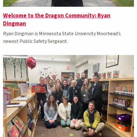
Welcome to the Dragon Community: Ryan
Dingman
Ryan Dingman is Minnesota State University Moorhead’s
newest Public Safety Sergeant.