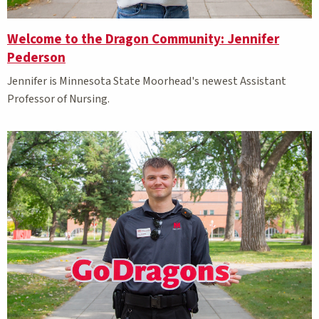
Welcome to the Dragon Community: Jennifer
Pederson
Jennifer is Minnesota State Moorhead's newest Assistant
Professor of Nursing.