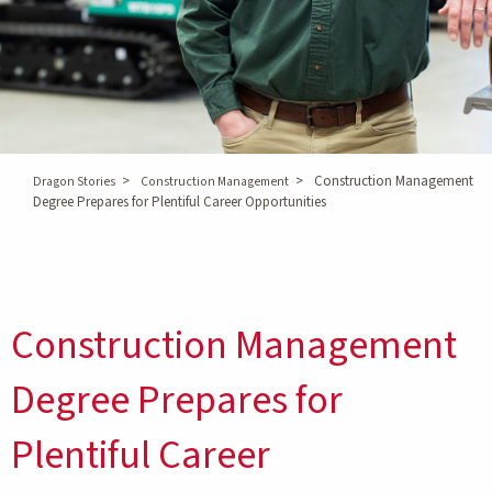
>
>
Construction Management
Dragon Stories
Construction Management
Degree Prepares for Plentiful Career Opportunities
Construction Management
Degree Prepares for
Plentiful Career