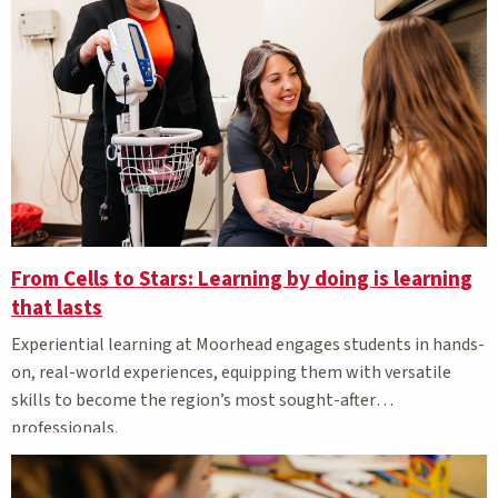
From Cells to Stars: Learning by doing is learning
that lasts
Experiential learning at Moorhead engages students in hands-
on, real-world experiences, equipping them with versatile
skills to become the region’s most sought-after
professionals.