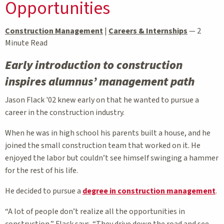
Opportunities
Construction Management
|
Careers & Internships
—
2
Minute Read
Early introduction to construction
inspires alumnus’ management path
Jason Flack '02 knew early on that he wanted to pursue a
career in the construction industry.
When he was in high school his parents built a house, and he
joined the small construction team that worked on it. He
enjoyed the labor but couldn’t see himself swinging a hammer
for the rest of his life.
He decided to pursue a
degree in construction management
.
“A lot of people don’t realize all the opportunities in