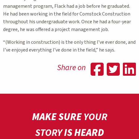
management program, Flack had a job before he graduated.
He had been working in the field for Comstock Construction
throughout his undergraduate work. Once he had a four-year
degree, he was offered a project management job.
“(Working in construction) is the only thing I’ve ever done, and
I’ve enjoyed everything I’ve done in the field,” he says.
Shar
Sh
Share on
MAKE SURE
YOUR
STORY
IS HEARD