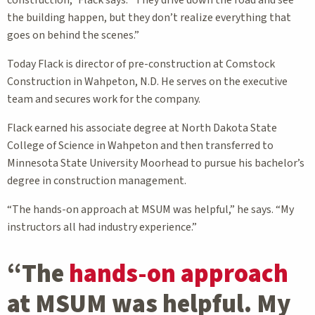
construction,” Flack says. “They drive down the road and see
the building happen, but they don’t realize everything that
goes on behind the scenes.”
Today Flack is director of pre-construction at Comstock
Construction in Wahpeton, N.D. He serves on the executive
team and secures work for the company.
Flack earned his associate degree at North Dakota State
College of Science in Wahpeton and then transferred to
Minnesota State University Moorhead to pursue his bachelor’s
degree in construction management.
“The hands-on approach at MSUM was helpful,” he says. “My
instructors all had industry experience.”
“The
hands-on approach
at MSUM was helpful. My