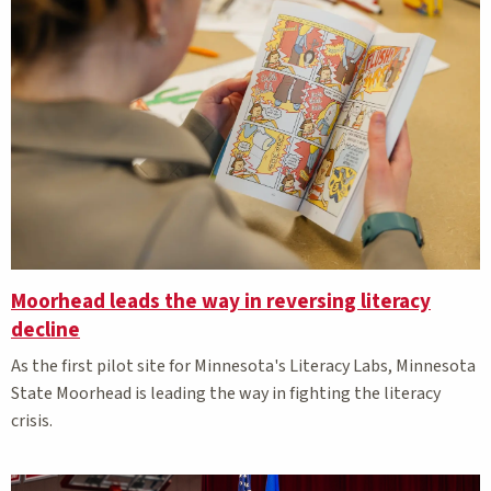
Moorhead leads the way in reversing literacy
decline
As the first pilot site for Minnesota's Literacy Labs, Minnesota
State Moorhead is leading the way in fighting the literacy
crisis.