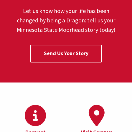
Let us know how your life has been
changed by being a Dragon:
tell us your
Minnesota State Moorhead story today!
Send Us Your Story