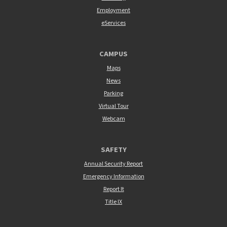
Employment
eServices
CAMPUS
Maps
News
Parking
Virtual Tour
Webcam
SAFETY
Annual Security Report
Emergency Information
Report It
Title IX