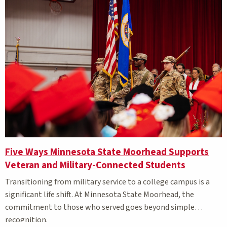
Five Ways Minnesota State Moorhead Supports
Veteran and Military-Connected Students
Transitioning from military service to a college campus is a
significant life shift. At Minnesota State Moorhead, the
commitment to those who served goes beyond simple
recognition.