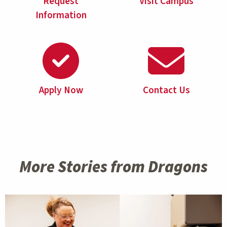
Request
Visit Campus
Information
Apply Now
Contact Us
More Stories from Dragons