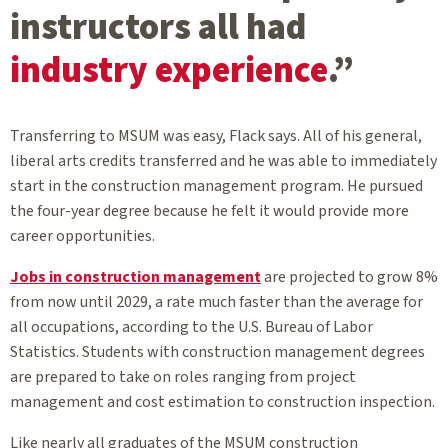
instructors all had
industry experience
.”
Transferring to MSUM was easy, Flack says. All of his general,
liberal arts credits transferred and he was able to immediately
start in the construction management program. He pursued
the four-year degree because he felt it would provide more
career opportunities.
Jobs in construction management
are projected to grow 8%
from now until 2029, a rate much faster than the average for
all occupations, according to the U.S. Bureau of Labor
Statistics. Students with construction management degrees
are prepared to take on roles ranging from project
management and cost estimation to construction inspection.
Like nearly all graduates of the MSUM construction