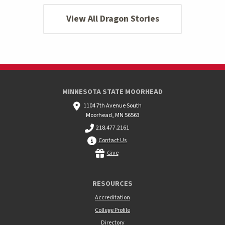
View All Dragon Stories
MINNESOTA STATE MOORHEAD
1104 7th Avenue South
Moorhead, MN 56563
218.477.2161
Contact Us
Give
RESOURCES
Accreditation
College Profile
Directory