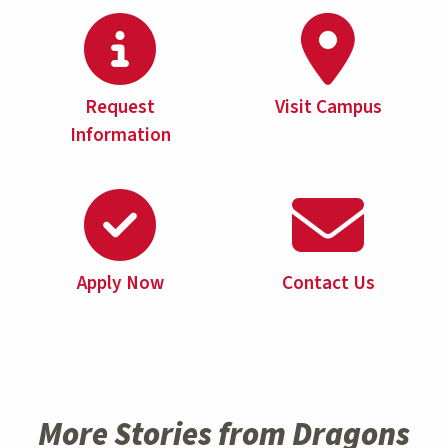
Request
Visit Campus
Information
Apply Now
Contact Us
More Stories from Dragons