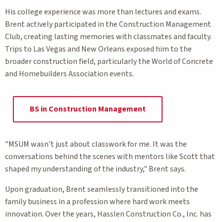
His college experience was more than lectures and exams.
Brent actively participated in the Construction Management
Club, creating lasting memories with classmates and faculty.
Trips to Las Vegas and New Orleans exposed him to the
broader construction field, particularly the World of Concrete
and Homebuilders Association events.
BS in Construction Management
"MSUM wasn't just about classwork for me. It was the
conversations behind the scenes with mentors like Scott that
shaped my understanding of the industry," Brent says.
Upon graduation, Brent seamlessly transitioned into the
family business in a profession where hard work meets
innovation. Over the years, Hasslen Construction Co., Inc. has