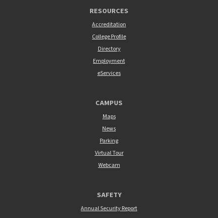
RESOURCES
Accreditation
College Profile
Directory
Employment
eServices
CAMPUS
Maps
News
Parking
Virtual Tour
Webcam
SAFETY
Annual Security Report