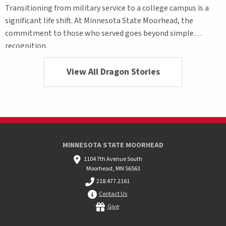
Transitioning from military service to a college campus is a
significant life shift. At Minnesota State Moorhead, the
commitment to those who served goes beyond simple
recognition.
View All Dragon Stories
MINNESOTA STATE MOORHEAD
1104 7th Avenue South
Moorhead, MN 56563
218.477.2161
Contact Us
Give