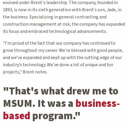
evolved under Brent's leadership. The company, founded in
1893, is now in its sixth generation with Brent's son, Jade, in
the business. Specializing in general contracting and
construction management at risk, the company has expanded
its focus and embraced technological advancements.
"I’m proud of the fact that our company has continued to
grow throughout my career. We're blessed with good people,
and we’ve expanded and kept up with the cutting edge of our
industry’s technology. We’ve done a lot of unique and fun
projects," Brent notes.
"That's what drew me to
MSUM. It was a
business-
based
program."