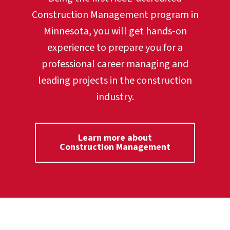
Construction Management program in
Minnesota, you will get hands-on
experience to prepare you for a
professional career managing and
leading projects in the construction
industry.
Learn more about
Construction Management