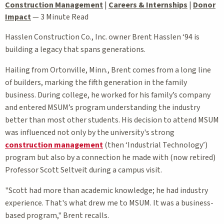
Construction Management
|
Careers & Internships
|
Donor
Impact
—
3 Minute Read
Hasslen Construction Co., Inc. owner Brent Hasslen ‘94 is
building a legacy that spans generations.
Hailing from Ortonville, Minn., Brent comes from a long line
of builders, marking the fifth generation in the family
business. During college, he worked for his family’s company
and entered MSUM’s program understanding the industry
better than most other students. His decision to attend MSUM
was influenced not only by the university's strong
construction management
(then ‘Industrial Technology’)
program but also by a connection he made with (now retired)
Professor Scott Seltveit during a campus visit.
"Scott had more than academic knowledge; he had industry
experience. That's what drew me to MSUM. It was a business-
based program," Brent recalls.