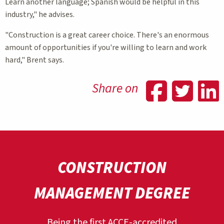
Learn another language; Spanish would be helpful in this
industry," he advises.
"Construction is a great career choice. There's an enormous
amount of opportunities if you're willing to learn and work
hard," Brent says.
Shar
Sh
Share on
CONSTRUCTION
MANAGEMENT DEGREE
Being the first ACCE-accredited