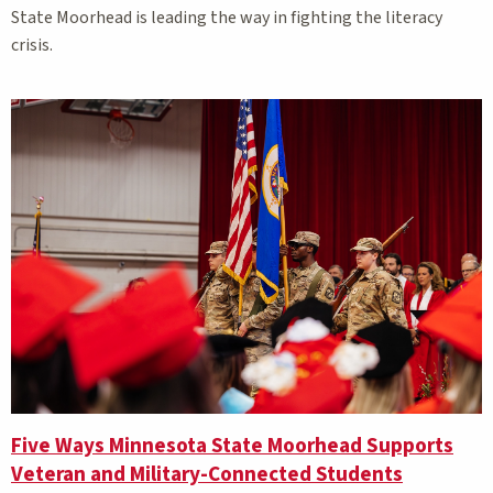
State Moorhead is leading the way in fighting the literacy
crisis.
Five Ways Minnesota State Moorhead Supports
Veteran and Military-Connected Students