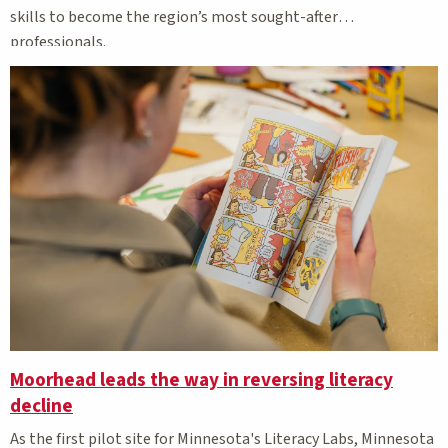
skills to become the region’s most sought-after
professionals.
Moorhead leads the way in reversing literacy
decline
As the first pilot site for Minnesota's Literacy Labs, Minnesota