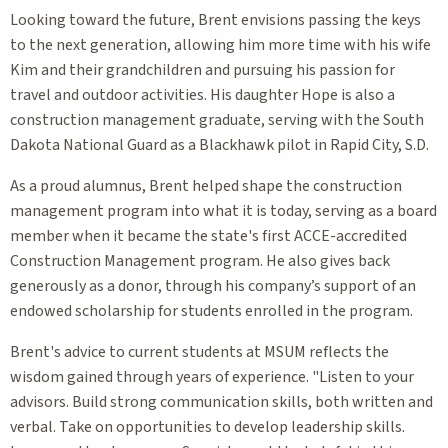
Looking toward the future, Brent envisions passing the keys
to the next generation, allowing him more time with his wife
Kim and their grandchildren and pursuing his passion for
travel and outdoor activities. His daughter Hope is also a
construction management graduate, serving with the South
Dakota National Guard as a Blackhawk pilot in Rapid City, S.D.
As a proud alumnus, Brent helped shape the construction
management program into what it is today, serving as a board
member when it became the state's first ACCE-accredited
Construction Management program. He also gives back
generously as a donor, through his company’s support of an
endowed scholarship for students enrolled in the program.
Brent's advice to current students at MSUM reflects the
wisdom gained through years of experience. "Listen to your
advisors. Build strong communication skills, both written and
verbal. Take on opportunities to develop leadership skills.