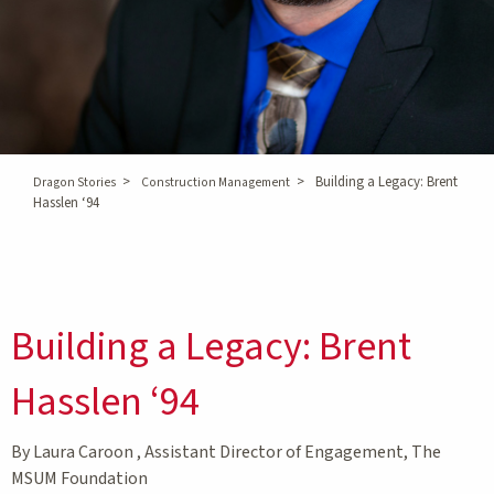
>
>
Building a Legacy: Brent
Dragon Stories
Construction Management
Hasslen ‘94
Building a Legacy: Brent
Hasslen ‘94
By Laura Caroon , Assistant Director of Engagement, The
MSUM Foundation