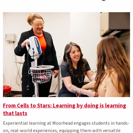
From Cells to Stars: Learning by doing is learning
that lasts
Experiential learning at Moorhead engages students in hands-
on, real-world experiences, equipping them with versatile