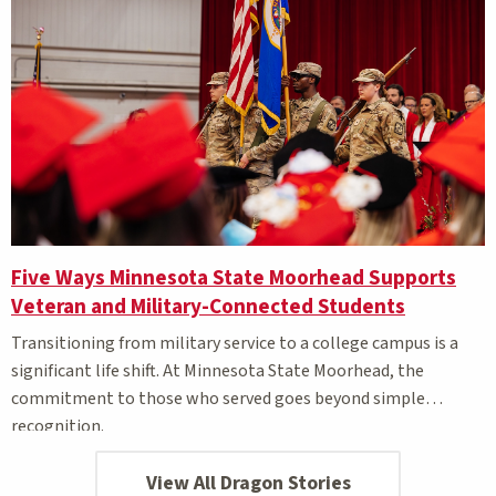
Five Ways Minnesota State Moorhead Supports
Veteran and Military-Connected Students
Transitioning from military service to a college campus is a
significant life shift. At Minnesota State Moorhead, the
commitment to those who served goes beyond simple
recognition.
View All Dragon Stories