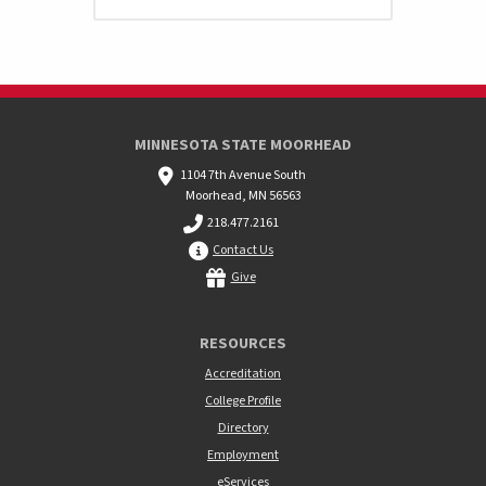
MINNESOTA STATE MOORHEAD
1104 7th Avenue South
Moorhead, MN 56563
218.477.2161
Contact Us
Give
RESOURCES
Accreditation
College Profile
Directory
Employment
eServices