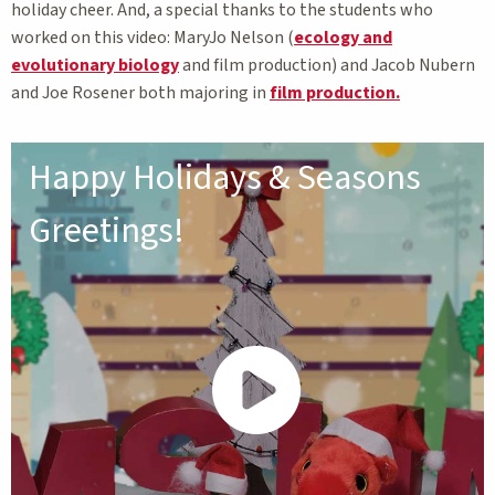
holiday cheer. And, a special thanks to the students who
worked on this video: MaryJo Nelson (
ecology and
evolutionary biology
and film production) and Jacob Nubern
and Joe Rosener both majoring in
film production.
Happy Holidays & Seasons
Greetings!