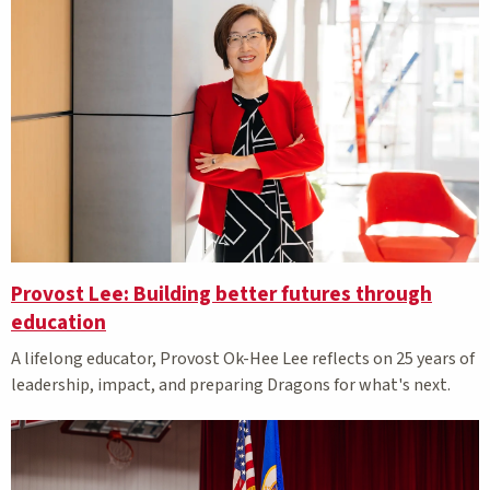
Provost Lee: Building better futures through
education
A lifelong educator, Provost Ok-Hee Lee reflects on 25 years of
leadership, impact, and preparing Dragons for what's next.