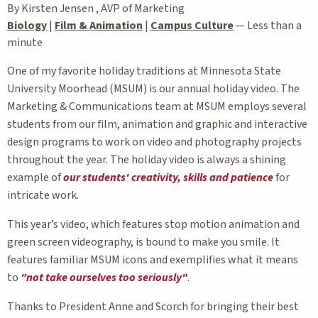
By Kirsten Jensen , AVP of Marketing
Biology
|
Film & Animation
|
Campus Culture
—
Less than a
minute
One of my favorite holiday traditions at Minnesota State
University Moorhead (MSUM) is our annual holiday video. The
Marketing & Communications team at MSUM employs several
students from our film, animation and graphic and interactive
design programs to work on video and photography projects
throughout the year. The holiday video is always a shining
example of
our students' creativity, skills and patience
for
intricate work.
This year’s video, which features stop motion animation and
green screen videography, is bound to make you smile. It
features familiar MSUM icons and exemplifies what it means
to
"not take ourselves too seriously"
.
Thanks to President Anne and Scorch for bringing their best