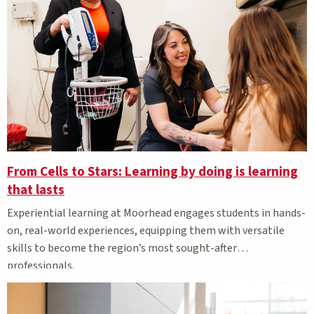
From Cells to Stars: Learning by doing is learning
that lasts
Experiential learning at Moorhead engages students in hands-
on, real-world experiences, equipping them with versatile
skills to become the region’s most sought-after
professionals.