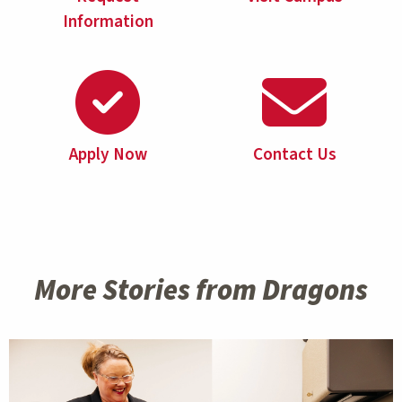
Information
Apply Now
Contact Us
More Stories from Dragons