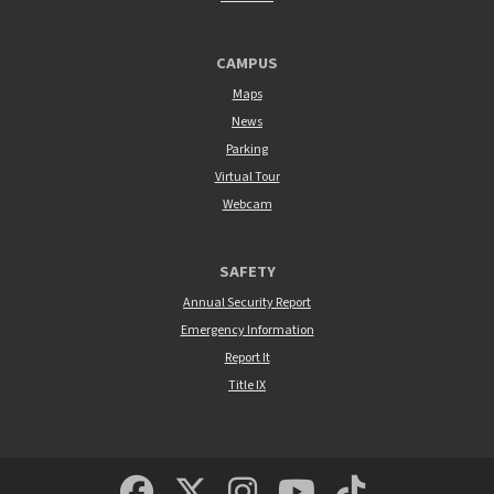
CAMPUS
Maps
News
Parking
Virtual Tour
Webcam
SAFETY
Annual Security Report
Emergency Information
Report It
Title IX
MSUM Facebook
Minnesota State Un
MSUM Instagra
Minnesota S
Minneso