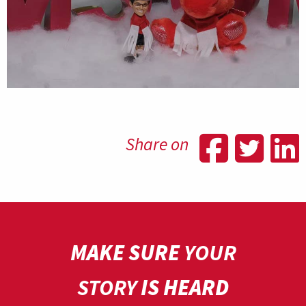
Shar
Sh
Share on
MAKE SURE
YOUR
STORY
IS HEARD