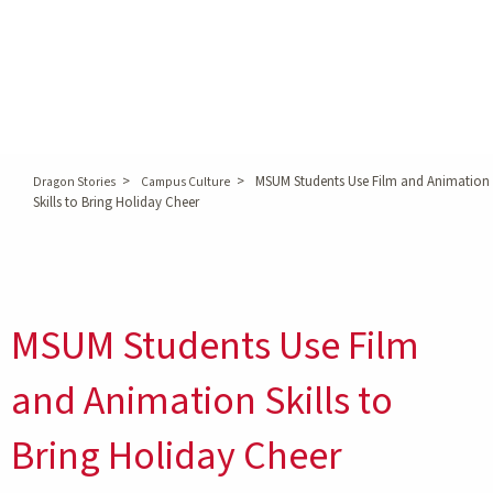
>
>
MSUM Students Use Film and Animation
Dragon Stories
Campus Culture
Skills to Bring Holiday Cheer
MSUM Students Use Film
and Animation Skills to
Bring Holiday Cheer