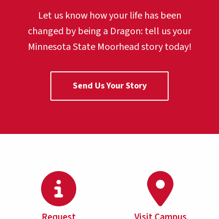
Let us know how your life has been
changed by being a Dragon:
tell us your
Minnesota State Moorhead story today!
Send Us Your Story
Request
Visit Campus