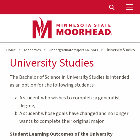
To
Toggle Sear
>
>
>
University Studies
Home
Academics
Undergraduate Majors & Minors
University Studies
The Bachelor of Science in University Studies is intended
as an option for the following students:
A student who wishes to complete a generalist
degree,
A student whose goals have changed and no longer
wants to complete their original major.
Student Learning Outcomes of the University