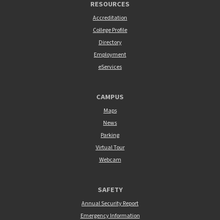
RESOURCES
Accreditation
College Profile
Directory
Employment
eServices
CAMPUS
Maps
News
Parking
Virtual Tour
Webcam
SAFETY
Annual Security Report
Emergency Information