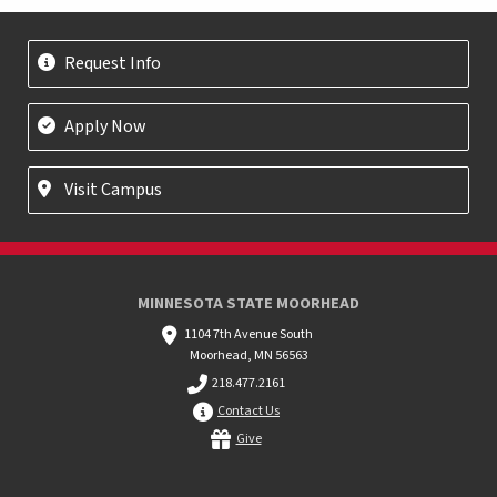
Request Info
Apply Now
Visit Campus
MINNESOTA STATE MOORHEAD
1104 7th Avenue South
Moorhead, MN 56563
218.477.2161
Contact Us
Give