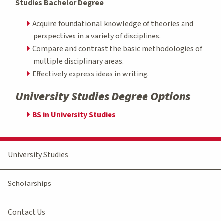
Studies Bachelor Degree
Acquire foundational knowledge of theories and
perspectives in a variety of disciplines.
Compare and contrast the basic methodologies of
multiple disciplinary areas.
Effectively express ideas in writing.
University Studies Degree Options
BS in University Studies
University Studies
Scholarships
Contact Us