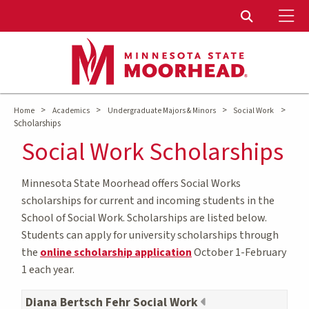
To
Toggle Sear
>
>
>
>
Home
Academics
Undergraduate Majors & Minors
Social Work
Scholarships
Social Work Scholarships
Minnesota State Moorhead offers Social Works
scholarships for current and incoming students in the
School of Social Work. Scholarships are listed below.
Students can apply for university scholarships through
the
online scholarship application
October 1-February
1 each year.
Diana Bertsch Fehr Social Work