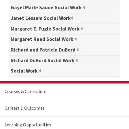
Gayel Marie Saude Social Work
Janet Lessem Social Work
Margaret E. Fugle Social Work
Margaret Reed Social Work
Richard and Patricia DuBord
Richard DuBord Social Work
Social Work
Courses & Curriculum
Careers & Outcomes
Learning Opportunities