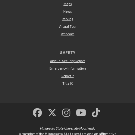
Maps
News
Parking
Virtual Tour
Webcam
SAFETY
Annual Security Report
Emergency Information
Report It
Title IX
MSUM Facebook
Minnesota State Un
MSUM Instagra
Minnesota S
Minneso
Minnesota State University Moorhead
,
A member of the
Minnesota State system
and an affirmative