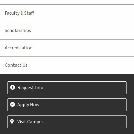
Faculty & Staff
Scholarships
Accreditation
Contact Us
Request Info
Apply Now
Visit Campus