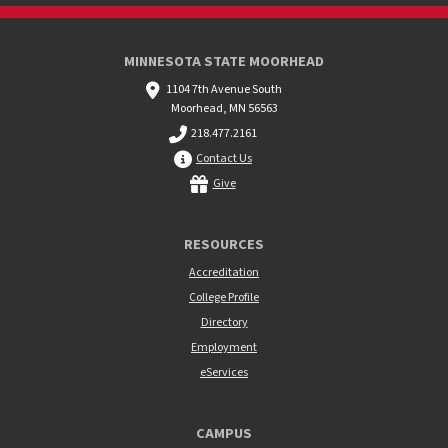
MINNESOTA STATE MOORHEAD
1104 7th Avenue South
Moorhead, MN 56563
218.477.2161
Contact Us
Give
RESOURCES
Accreditation
College Profile
Directory
Employment
eServices
CAMPUS