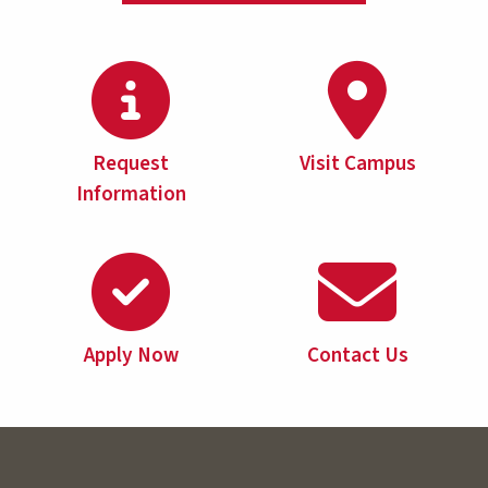
Request
Visit Campus
Information
Apply Now
Contact Us