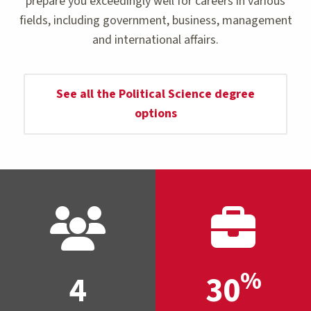
prepare you exceedingly well for careers in various
fields, including government, business, management
and international affairs.
See all the Political Science degree
options
%
4
30