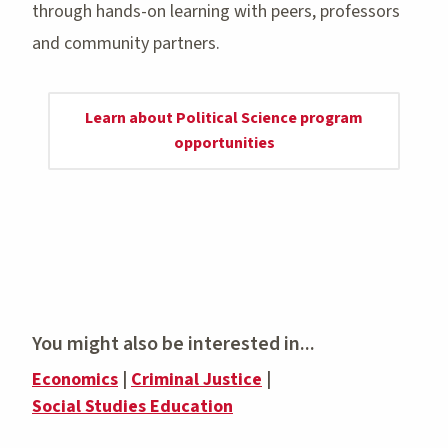
through hands-on learning with peers, professors
and community partners.
Learn about Political Science program
opportunities
You might also be interested in...
Economics
|
Criminal Justice
|
Social Studies Education