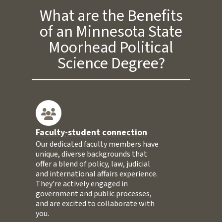
What are the Benefits
of an Minnesota State
Moorhead Political
Science Degree?
Faculty-student connection
Our dedicated faculty members have
unique, diverse backgrounds that
offer a blend of policy, law, judicial
and international affairs experience.
They’re actively engaged in
government and public processes,
and are excited to collaborate with
you.