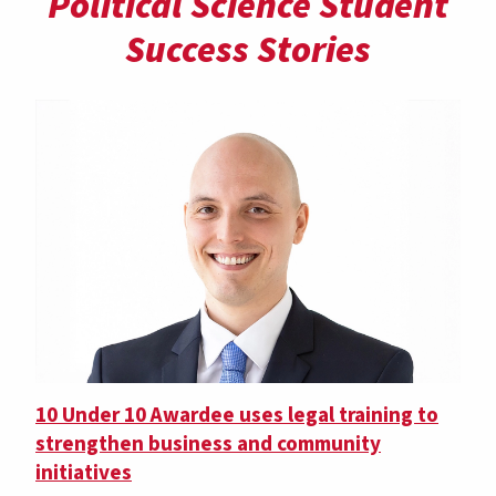
Political Science Student
Success Stories
10 Under 10 Awardee uses legal training to
strengthen business and community
initiatives