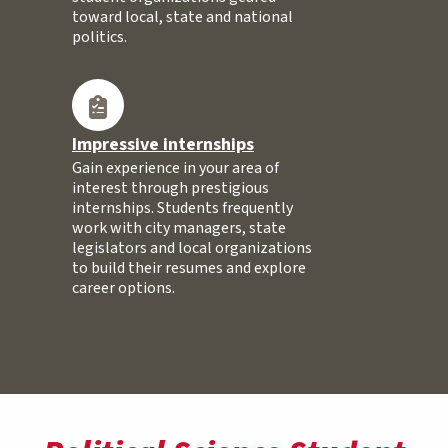
toward local, state and national
politics.
Impressive internships
Gain experience in your area of
interest through prestigious
internships. Students frequently
work with city managers, state
legislators and local organizations
to build their resumes and explore
career options.