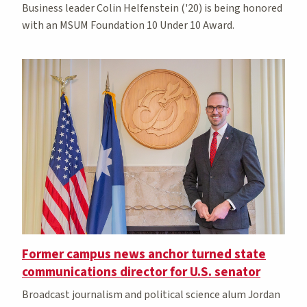
Business leader Colin Helfenstein ('20) is being honored
with an MSUM Foundation 10 Under 10 Award.
Former campus news anchor turned state
communications director for U.S. senator
Broadcast journalism and political science alum Jordan