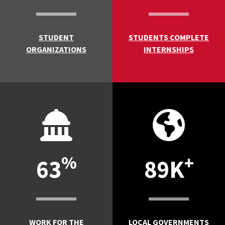
STUDENT
STUDENTS COMPLETE
ORGANIZATIONS
INTERNSHIPS
%
+
63
89K
WORK FOR THE
LOCAL GOVERNMENTS