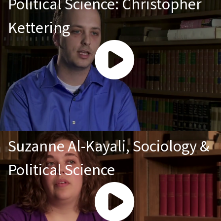
Political Science: Christopher
Kettering
Suzanne Al-Kayali, Sociology &
Political Science