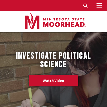
To
Toggle Sear
INVESTIGATE POLITICAL
SCIENCE
Watch Video