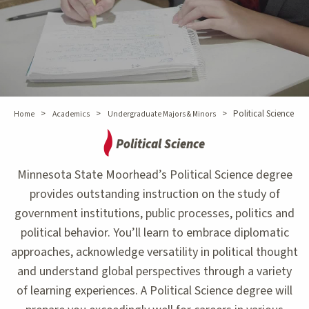
>
>
>
Political Science
Home
Academics
Undergraduate Majors & Minors
Political Science
Minnesota State Moorhead’s Political Science degree
provides outstanding instruction on the study of
government institutions, public processes, politics and
political behavior. You’ll learn to embrace diplomatic
approaches, acknowledge versatility in political thought
and understand global perspectives through a variety
of learning experiences. A Political Science degree will