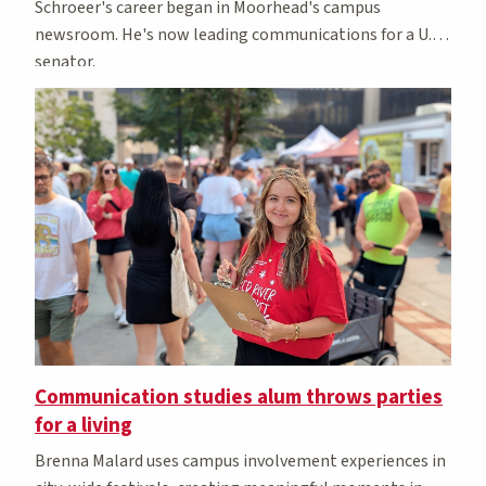
Schroeer's career began in Moorhead's campus
newsroom. He's now leading communications for a U.S.
senator.
Communication studies alum throws parties
for a living
Brenna Malard uses campus involvement experiences in