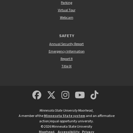
Parking
Virtual Tour
Webcam
SAFETY
Annual Security Report
Emergency Information
Report It
Title IX
MSUM Facebook
Minnesota State Un
MSUM Instagra
Minnesota S
Minneso
Minnesota State University Moorhead
,
A member of the
Minnesota State system
and an affirmative
action/equal opportunity university.
©
2026
Minnesota State University
Moorhead.
Accessibility
Privacy