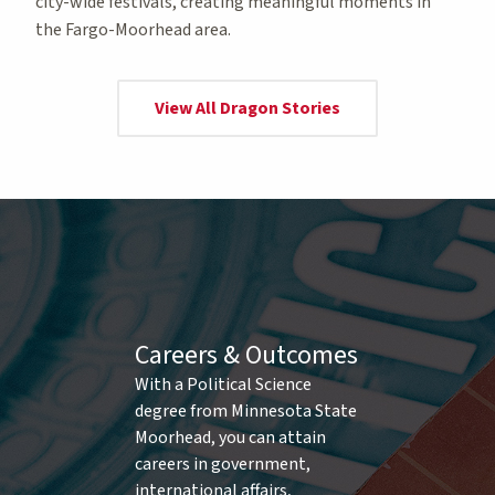
city-wide festivals, creating meaningful moments in
the Fargo-Moorhead area.
View All Dragon Stories
Careers & Outcomes
With a Political Science
degree from Minnesota State
Moorhead, you can attain
careers in government,
international affairs,