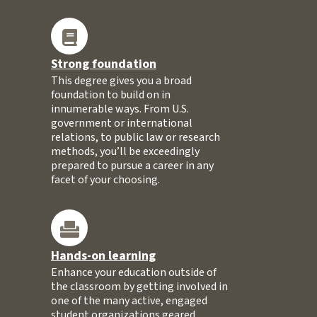
Strong foundation
This degree gives you a broad
foundation to build on in
innumerable ways. From U.S.
government or international
relations, to public law or research
methods, you’ll be exceedingly
prepared to pursue a career in any
facet of your choosing.
Hands-on learning
Enhance your education outside of
the classroom by getting involved in
one of the many active, engaged
student organizations geared