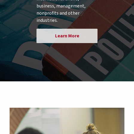
business, management,
nonprofits and other
industries.
Learn More