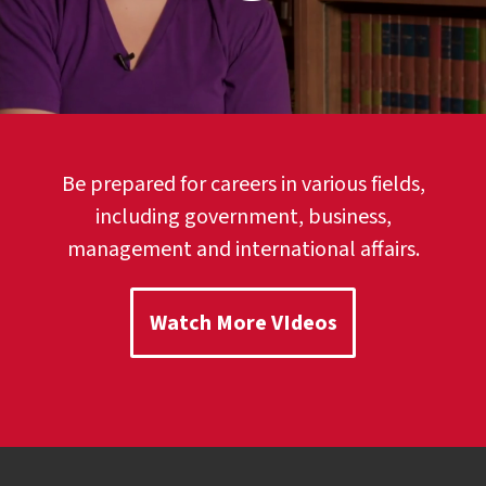
Be prepared for careers in various fields,
including government, business,
management and international affairs.
Watch More VIdeos