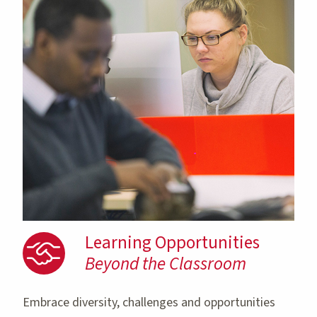
Learning Opportunities
Beyond the Classroom
Embrace diversity, challenges and opportunities