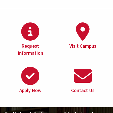
Request
Visit Campus
Information
Apply Now
Contact Us