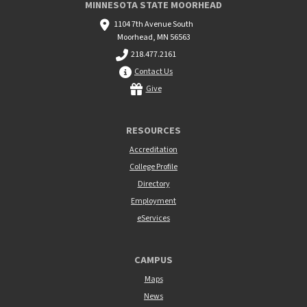
MINNESOTA STATE MOORHEAD
1104 7th Avenue South
Moorhead, MN 56563
218.477.2161
Contact Us
Give
RESOURCES
Accreditation
College Profile
Directory
Employment
eServices
CAMPUS
Maps
News