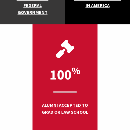
FEDERAL
IN AMERICA
GOVERNMENT
%
100
ALUMNI ACCEPTED TO
GRAD OR LAW SCHOOL