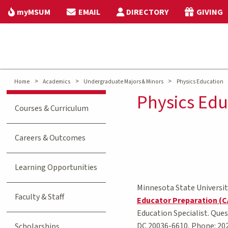
myMSUM
EMAIL
DIRECTORY
GIVING
>
>
>
Home
Academics
Undergraduate Majors & Minors
Physics Education
Physics Edu
Courses & Curriculum
Careers & Outcomes
Learning Opportunities
Minnesota State Universit
Faculty & Staff
Educator Preparation (
Education Specialist. Que
DC 20036-6610, Phone: 20
Scholarships