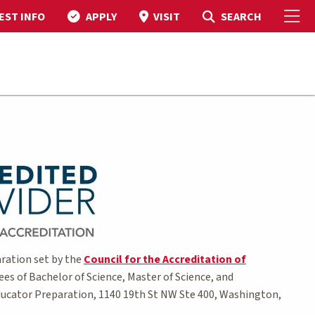
To
Toggle Search
SEARCH
EST INFO
APPLY
VISIT
ration set by the
Council for the Accreditation of
ees of Bachelor of Science, Master of Science, and
 Educator Preparation, 1140 19th St NW Ste 400, Washington,