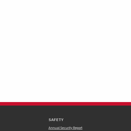
SAFETY
Annual Security Report