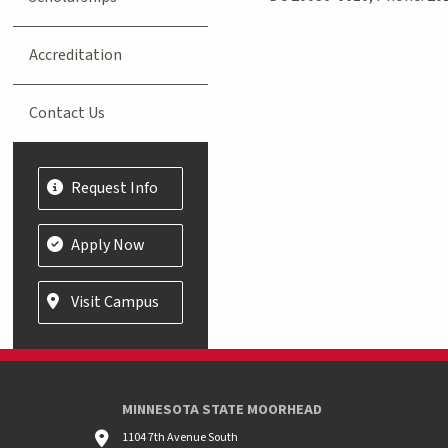
Accreditation
Contact Us
Request Info
Apply Now
Visit Campus
MINNESOTA STATE MOORHEAD
1104 7th Avenue South