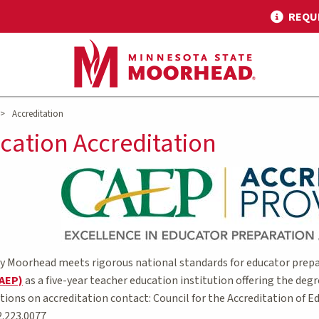
REQU
>
Accreditation
cation Accreditation
y Moorhead meets rigorous national standards for educator prepa
CAEP)
as a five-year teacher education institution offering the degr
stions on accreditation contact: Council for the Accreditation of
2.223.0077