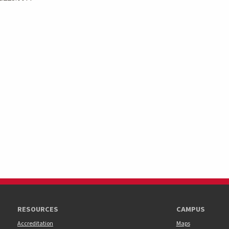
RESOURCES
CAMPUS
Accreditation
Maps