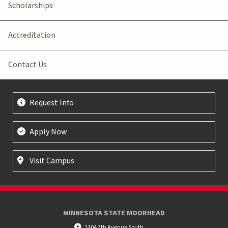
Scholarships
Accreditation
Contact Us
Request Info
Apply Now
Visit Campus
MINNESOTA STATE MOORHEAD
1104 7th Avenue South