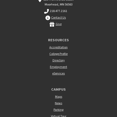
Moorhead, MN 56563
218.477.2161
Contact Us
Give
RESOURCES
Accreditation
College Profile
Directory
Employment
eServices
CAMPUS
Maps
News
Parking
Virtual Tour