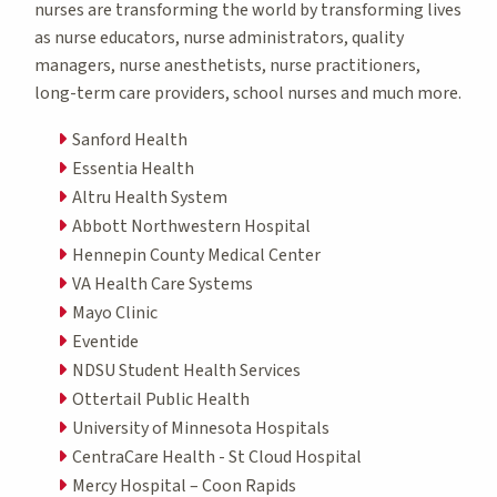
nurses are transforming the world by transforming lives
as nurse educators, nurse administrators, quality
managers, nurse anesthetists, nurse practitioners,
long-term care providers, school nurses and much more.
Sanford Health
Essentia Health
Altru Health System
Abbott Northwestern Hospital
Hennepin County Medical Center
VA Health Care Systems
Mayo Clinic
Eventide
NDSU Student Health Services
Ottertail Public Health
University of Minnesota Hospitals
CentraCare Health - St Cloud Hospital
Mercy Hospital – Coon Rapids