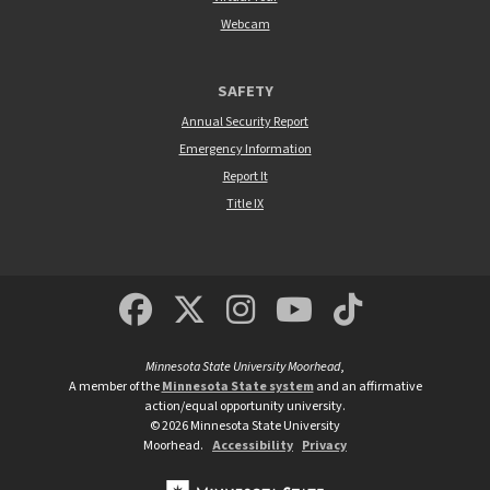
Webcam
SAFETY
Annual Security Report
Emergency Information
Report It
Title IX
MSUM Facebook
Minnesota State Un
MSUM Instagra
Minnesota S
Minneso
Minnesota State University Moorhead
,
A member of the
Minnesota State system
and an affirmative
action/equal opportunity university.
©
2026
Minnesota State University
Moorhead.
Accessibility
Privacy