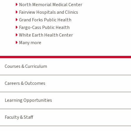
North Memorial Medical Center
Fairview Hospitals and Clinics
Grand Forks Public Health
Fargo-Cass Public Health
White Earth Health Center
Many more
Courses & Curriculum
Careers & Outcomes
Learning Opportunities
Faculty & Staff