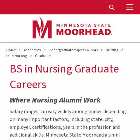
To
Toggle Sear
>
>
>
>
Home
Academics
Undergraduate Majors & Minors
Nursing
>
Graduates
BS in Nursing
BS in Nursing Graduate
Careers
Where Nursing Alumni Work
Salary ranges can vary widely among nurses depending
on many important factors, including state, city,
employer, certifications, years in the profession and
additional skills. Minnesota State Moorhead alumni