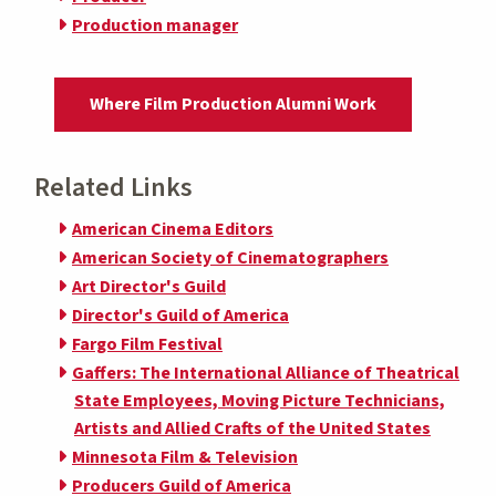
Production manager
Where Film Production Alumni Work
Related Links
American Cinema Editors
American Society of Cinematographers
Art Director's Guild
Director's Guild of America
Fargo Film Festival
Gaffers: The International Alliance of Theatrical
State Employees, Moving Picture Technicians,
Artists and Allied Crafts of the United States
Minnesota Film & Television
Producers Guild of America