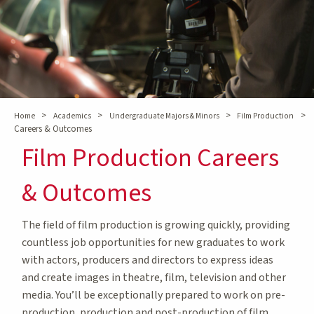
>
>
>
>
Home
Academics
Undergraduate Majors & Minors
Film Production
Careers & Outcomes
Film Production Careers
& Outcomes
The field of film production is growing quickly, providing
countless job opportunities for new graduates to work
with actors, producers and directors to express ideas
and create images in theatre, film, television and other
media. You’ll be exceptionally prepared to work on pre-
production, production and post-production of film,