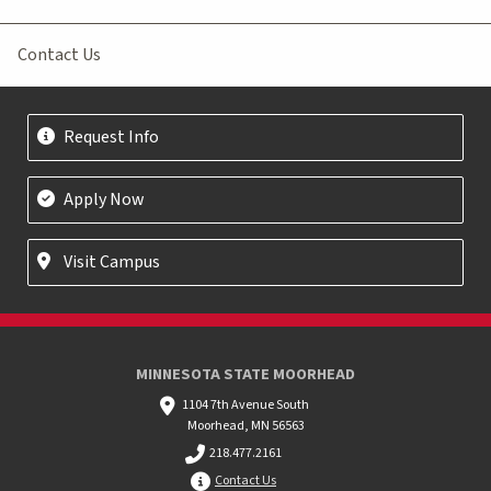
Contact Us
Request Info
Apply Now
Visit Campus
MINNESOTA STATE MOORHEAD
1104 7th Avenue South
Moorhead, MN 56563
218.477.2161
Contact Us