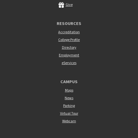
Give
RESOURCES
Accreditation
College Profile
Directory
Employment
eServices
CAMPUS
Maps
News
Parking
Virtual Tour
Webcam