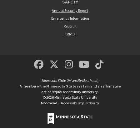
SAFETY
Annual Security Report
Emergency Information
Report It
Title IX
MSUM Facebook
Minnesota State Un
MSUM Instagra
Minnesota S
Minneso
Minnesota State University Moorhead
,
A member of the
Minnesota State system
and an affirmative
action/equal opportunity university.
©
2026
Minnesota State University
Moorhead.
Accessibility
Privacy