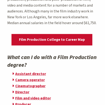
video and media content for a number of markets and
audiences. Although many in the film industry work in
New York or Los Angeles, far more work elsewhere.
Median annual salaries in the field hover around $61,750.
Film Production College to Career Map
What can I do with a Film Production
degree?
Assistant director
Camera operator
Cinematographer
Director
Film and video editor
Producer