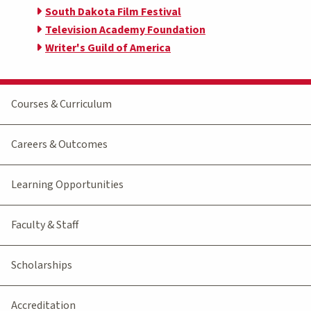
South Dakota Film Festival
Television Academy Foundation
Writer's Guild of America
Courses & Curriculum
Careers & Outcomes
Learning Opportunities
Faculty & Staff
Scholarships
Accreditation