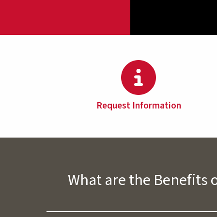
Request Information
What are the Benefits