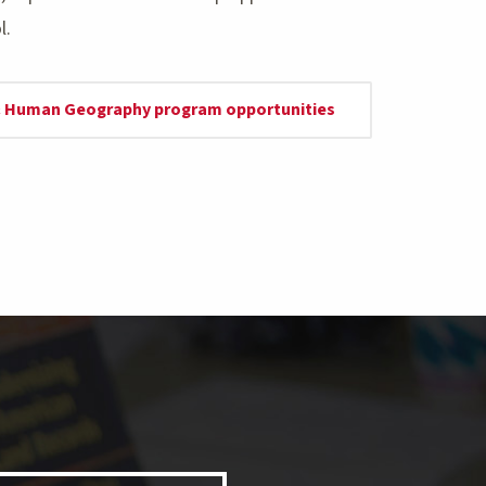
l.
 & Human Geography program opportunities