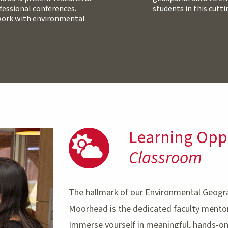
fessional conferences.
students in this cutt
 work with environmental
Learning Opp
Classroom
The hallmark of our Environmental Geogr
Moorhead is the dedicated faculty mentor
Immerse yourself in meaningful, hands-on,