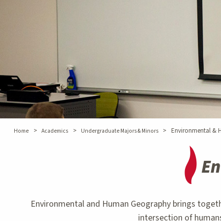
>
>
>
Environmental &
Home
Academics
Undergraduate Majors & Minors
En
Environmental and Human Geography brings together g
intersection of humans