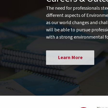
The need for professionals st
different aspects of Environme
as our world changes and chal
will be able to pursue professio
with a strong environmental f
Learn More