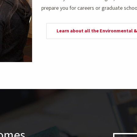
prepare you for careers or graduate schoo
Learn about all the Environmental
comes