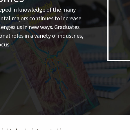
eeped in knowledge of the many
ntal majors continues to increase
lenges us in new ways. Graduates
nal roles in a variety of industries,
ocus.