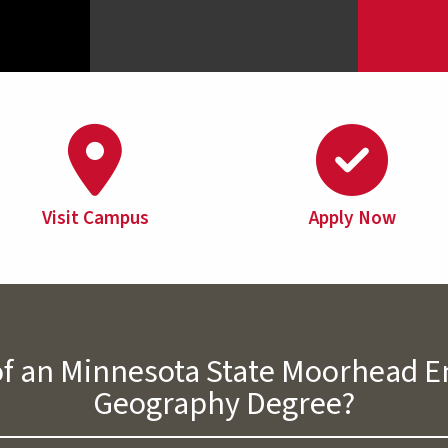
Visit Campus
Apply Now
 of an Minnesota State Moorhead
Geography Degree?