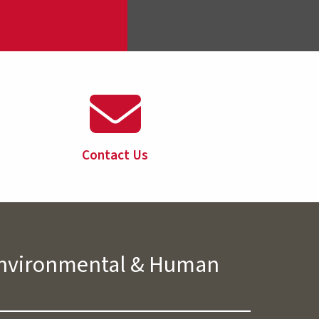
Contact Us
 Environmental & Human