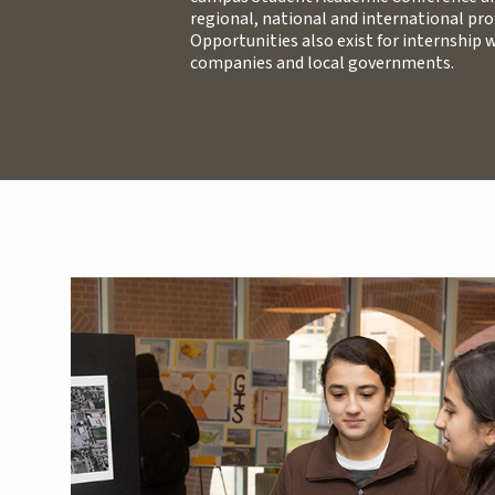
regional, national and international pro
Opportunities also exist for internship
companies and local governments.