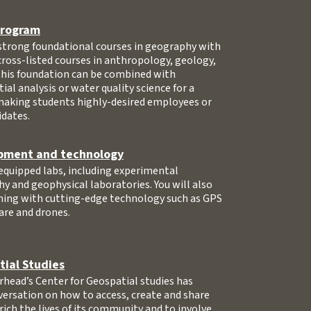
 program
 strong foundational courses in geography with
 cross-listed courses in anthropology, geology,
This foundation can be combined with
tial analysis or water quality science for a
making students highly-desired employees or
idates.
pment and technology
-equipped labs, including experimental
hy and geophysical laboratories. You will also
ining with cutting-edge technology such as GPS
are and drones.
tial Studies
head’s Center for Geospatial studies has
versation on how to access, create and share
rich the lives of its community and to involve