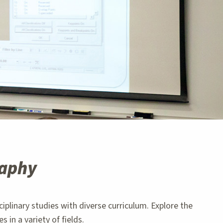
raphy
plinary studies with diverse curriculum. Explore the
in a variety of fields.