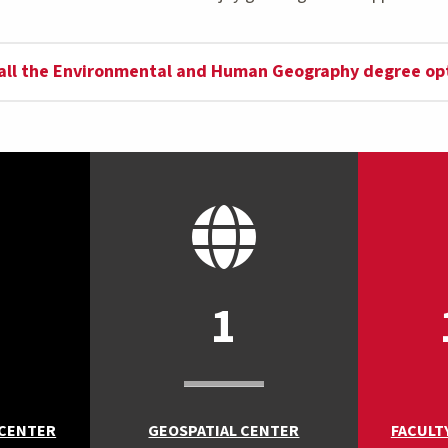
all the Environmental and Human Geography degree op
1
 CENTER
GEOSPATIAL CENTER
FACULT