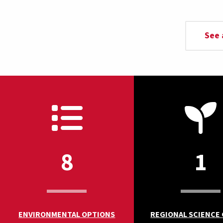
See 
8
1
ENVIRONMENTAL OPTIONS
REGIONAL SCIENCE