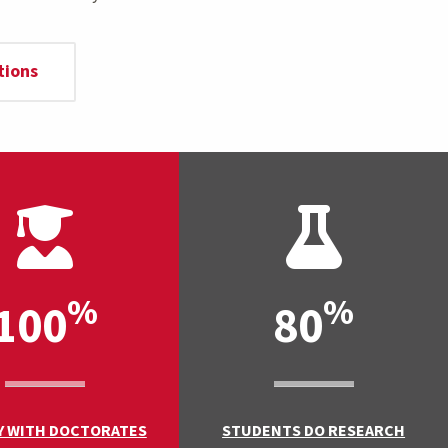
tions
%
%
100
80
Y WITH DOCTORATES
STUDENTS DO RESEARCH