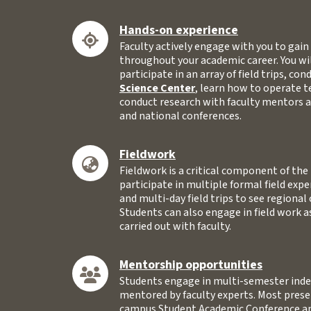
Hands-on experience
Faculty actively engage with you to gai
throughout your academic career. You wi
participate in an array of field trips, co
Science Center
, learn how to operate 
conduct research with faculty mentors a
and national conferences.
Fieldwork
Fieldwork is a critical component of th
participate in multiple formal field expe
and multi-day field trips to see regional
Students can also engage in field work a
carried out with faculty.
Mentorship opportunities
Students engage in multi-semester inde
mentored by faculty experts. Most presen
campus Student Academic Conference an