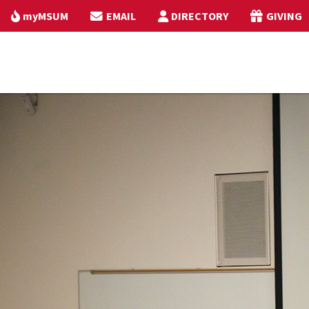
myMSUM
EMAIL
DIRECTORY
GIVING