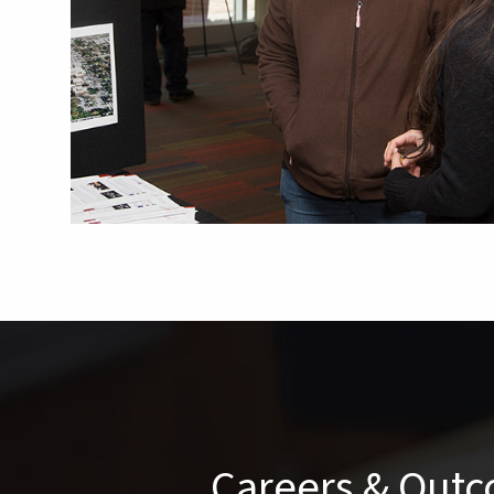
Careers & Out