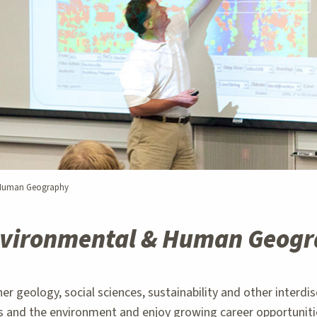
 Human Geography
vironmental & Human Geog
eology, social sciences, sustainability and other interdisci
 and the environment and enjoy growing career opportunities 