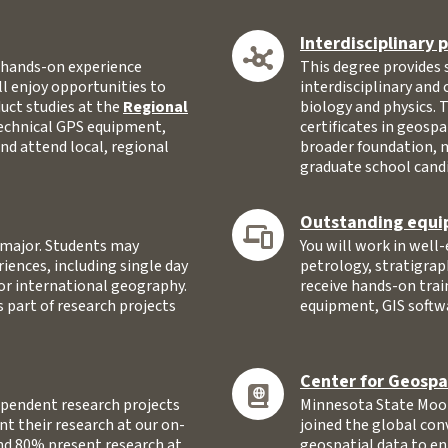
Interdisciplinary
n hands-on experience
This degree provides
ll enjoy opportunities to
interdisciplinary and
nduct studies at the
Regional
biology and physics. 
technical GPS equipment,
certificates in geospa
nd attend local, regional
broader foundation, 
graduate school cand
Outstanding equi
e major. Students may
You will work in well
riences, including single day
petrology, stratigrap
 or international geography.
receive hands-on tra
s part of research projects
equipment, GIS softw
Center for Geospa
pendent research projects
Minnesota State Moor
t their research at our on-
joined the global con
d 80% present research at
geospatial data to en