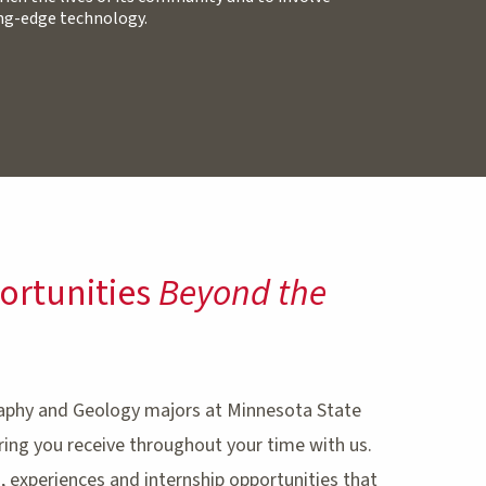
ing-edge technology.
ortunities
Beyond the
aphy and Geology majors at Minnesota State
ing you receive throughout your time with us.
 experiences and internship opportunities that