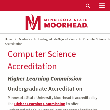
To
Toggle Sear
>
>
>
>
Home
Academics
Undergraduate Majors & Minors
Computer Science
Accreditation
Computer Science
Accreditation
Higher Learning Commission
Undergraduate Accreditation
Minnesota State University Moorhead is accredited by
the
Higher Learning Commission
to offer
undergraduate four-year college programs leading to