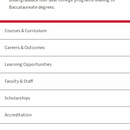
Baccalaureate degrees.
Courses & Curriculum
Careers & Outcomes
Learning Opportunities
Faculty & Staff
Scholarships
Accreditation