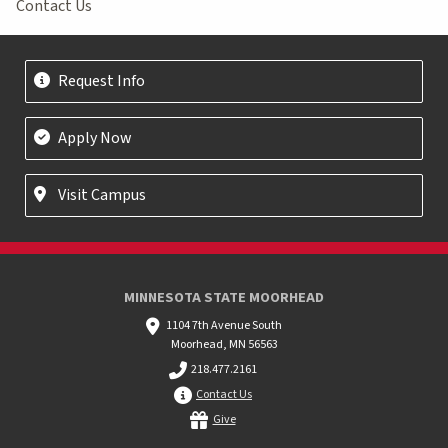
Contact Us
Request Info
Apply Now
Visit Campus
MINNESOTA STATE MOORHEAD
1104 7th Avenue South
Moorhead, MN 56563
218.477.2161
Contact Us
Give