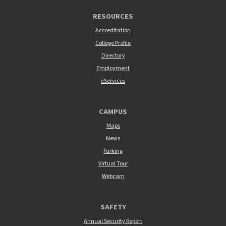
RESOURCES
Accreditation
College Profile
Directory
Employment
eServices
CAMPUS
Maps
News
Parking
Virtual Tour
Webcam
SAFETY
Annual Security Report