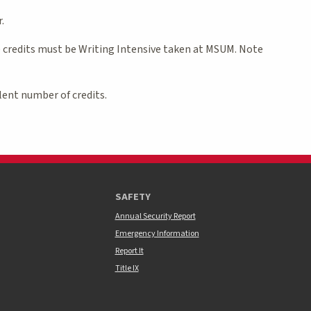
.
e credits must be Writing Intensive taken at MSUM. Note
lent number of credits.
SAFETY
Annual Security Report
Emergency Information
Report It
Title IX