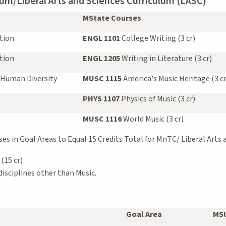
um/Liberal Arts and Sciences Curriculum (LASC)
MState Courses
tion
ENGL 1101
College Writing (3 cr)
tion
ENGL 1205
Writing in Literature (3 cr)
 Human Diversity
MUSC 1115
America's Music Heritage (3 cr
PHYS 1107
Physics of Music (3 cr)
MUSC 1116
World Music (3 cr)
s in Goal Areas to Equal 15 Credits Total for MnTC/ Liberal Arts 
(15 cr)
isciplines other than Music.
Goal Area
MSU