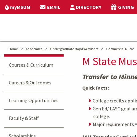
myMSUM
EMAIL
DIRECTORY
GIVING
>
>
>
Home
Academics
Undergraduate Majors & Minors
Commercial Music
M State Mus
Courses & Curriculum
Transfer to Minn
Careers & Outcomes
Quick Facts:
Learning Opportunities
College credits appli
Gen Ed/ LASC goal ar
college.
Faculty & Staff
Major requirements =
Scholarships