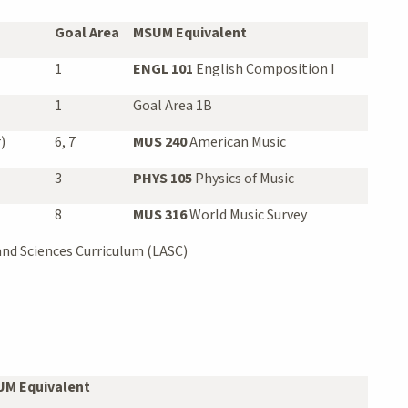
Goal Area
MSUM Equivalent
1
ENGL 101
English Composition I
1
Goal Area 1B
)
6, 7
MUS 240
American Music
3
PHYS 105
Physics of Music
8
MUS 316
World Music Survey
and Sciences Curriculum (LASC)
M Equivalent