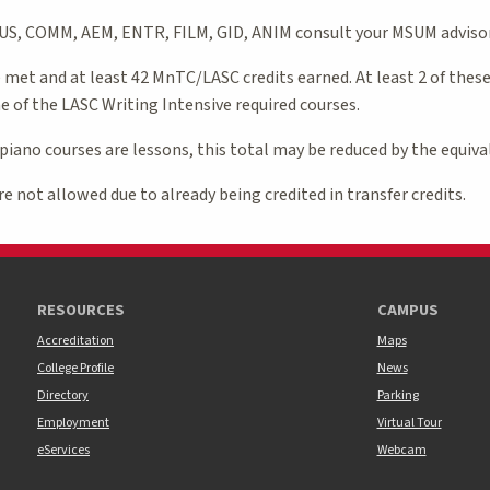
BUS, COMM, AEM, ENTR, FILM, GID, ANIM consult your MSUM advisor
met and at least 42 MnTC/LASC credits earned. At least 2 of thes
 of the LASC Writing Intensive required courses.
 piano courses are lessons, this total may be reduced by the equiva
e not allowed due to already being credited in transfer credits.
RESOURCES
CAMPUS
Accreditation
Maps
College Profile
News
Directory
Parking
Employment
Virtual Tour
eServices
Webcam