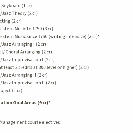
Keyboard (1 cr)
Jazz Theory (2 cr)
ting (2 cr)
estern Music to 1750 (3 cr)
estern Music since 1750 (writing intensive) (3 cr)*
azz Arranging I (2 cr)
/ Choral Arranging (2 cr)
azz Improvisation I (2 cr)
least 2 credits at 300 level or higher) (2 cr)
azz Arranging II (2 cr)
azz Improvisation II (2 cr)
ject (1 cr)
tion Goal Areas (9 cr)*
 Management course electives