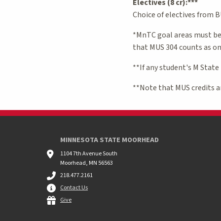
Electives (8 cr):***
Choice of electives from 
*MnTC goal areas must be 
that MUS 304 counts as one
**If any student's M State
**Note that MUS credits ar
MINNESOTA STATE MOORHEAD
1104 7th Avenue South
Moorhead, MN 56563
218.477.2161
Contact Us
Give