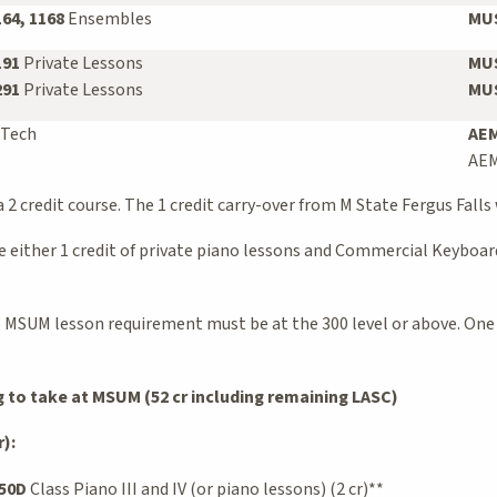
164, 1168
Ensembles
MUS
191
Private Lessons
MUS
291
Private Lessons
MUS
 Tech
AEM
AEM
 2 credit course. The 1 credit carry-over from M State Fergus Falls 
either 1 credit of private piano lessons and Commercial Keyboards
he MSUM lesson requirement must be at the 300 level or above. One
to take at MSUM (52 cr including remaining LASC)
):
50D
Class Piano III and IV (or piano lessons) (2 cr)**