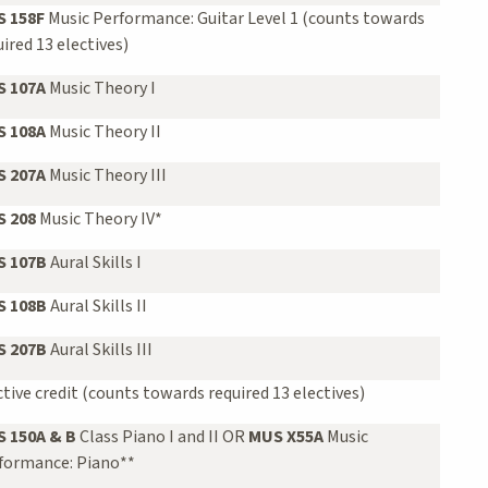
 158F
Music Performance: Guitar Level 1 (counts towards
uired 13 electives)
 107A
Music Theory I
 108A
Music Theory II
 207A
Music Theory III
 208
Music Theory IV*
 107B
Aural Skills I
 108B
Aural Skills II
 207B
Aural Skills III
ctive credit (counts towards required 13 electives)
 150A & B
Class Piano I and II OR
MUS X55A
Music
formance: Piano**