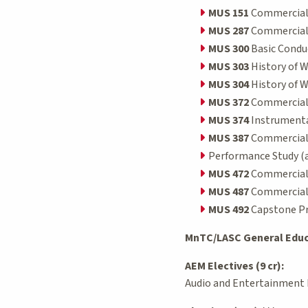
MUS 151
Commercial 
MUS 287
Commercial/
MUS 300
Basic Conduc
MUS 303
History of W
MUS 304
History of W
MUS 372
Commercial/J
MUS 374
Instrumental
MUS 387
Commercial/J
Performance Study (at 
MUS 472
Commercial/J
MUS 487
Commercial/J
MUS 492
Capstone Pro
MnTC/LASC General Educa
AEM Electives (9 cr):
Audio and Entertainment