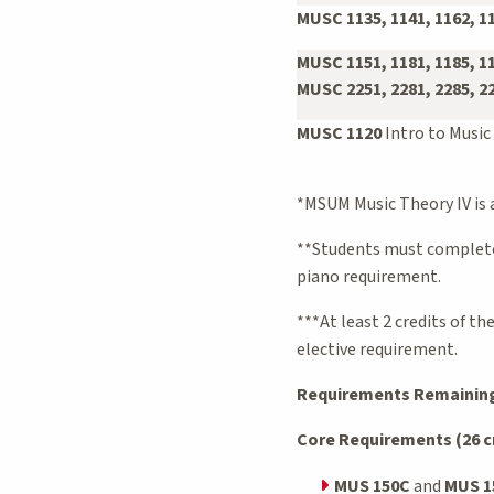
MUSC 1135, 1141, 1162, 1
MUSC 1151, 1181, 1185, 1
MUSC 2251, 2281, 2285, 2
MUSC 1120
Intro to Music
*MSUM Music Theory IV is a
**Students must complete 
piano requirement.
***At least 2 credits of t
elective requirement.
Requirements Remaining 
Core Requirements (26 cr
MUS 150C
and
MUS 1