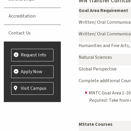
MN Transfer Curricul
Goal Area Requirement
Accreditation
Written/ Oral Communica
Contact Us
Written/ Oral Communica
Humanities and Fine Arts,
Request Info
Natural Sciences
Global Perspective
Apply Now
Complete additional Course
Visit Campus
MNTC Goal Area 1-10 
Required:
Take from d
MState Courses