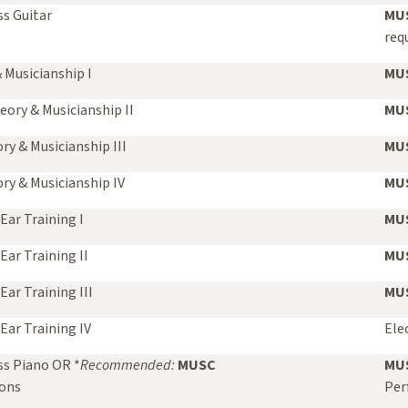
s Guitar
MUS
req
 Musicianship I
MUS
eory & Musicianship II
MUS
y & Musicianship III
MUS
y & Musicianship IV
MUS
Ear Training I
MUS
Ear Training II
MUS
ar Training III
MUS
Ear Training IV
Ele
ss Piano OR *
Recommended:
MUSC
MUS
sons
Per