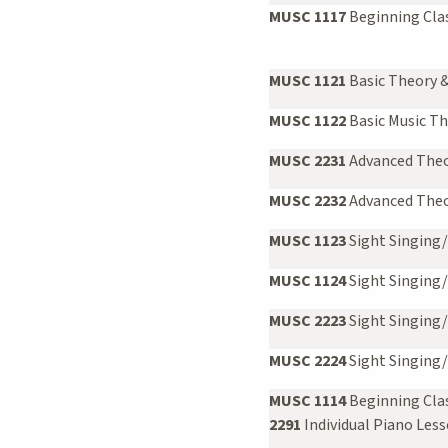
MUSC 1117
Beginning Clas
MUSC 1121
Basic Theory &
MUSC 1122
Basic Music Th
MUSC 2231
Advanced Theor
MUSC 2232
Advanced Theor
MUSC 1123
Sight Singing/
MUSC 1124
Sight Singing/
MUSC 2223
Sight Singing/E
MUSC 2224
Sight Singing/
MUSC 1114
Beginning Cla
2291
Individual Piano Les