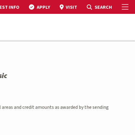
To
Toggle Search
SEARCH
EST INFO
APPLY
VISIT
sic
l areas and credit amounts as awarded by the sending