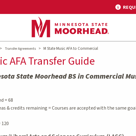
REQU
>
>
M State Music AFA to Commercial
Transfer Agreements
ic AFA Transfer Guide
esota State Moorhead BS in Commercial Mu
ed = 68
eas & credits remaining = Courses are accepted with the same goa
 120