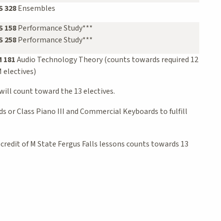
 328
Ensembles
 158
Performance Study***
 258
Performance Study***
 181
Audio Technology Theory (counts towards required 12
 electives)
will count toward the 13 electives.
 or Class Piano III and Commercial Keyboards to fulfill
 credit of M State Fergus Falls lessons counts towards 13