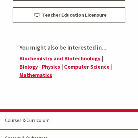
Teacher Education Licensure
You might also be interested in...
Biochemistry and Biotechnology
|
Biology
|
Physics
|
Computer Science
|
Mathematics
Courses & Curriculum