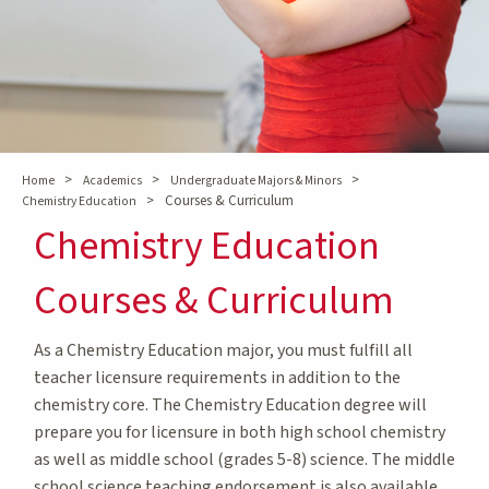
>
>
>
Home
Academics
Undergraduate Majors & Minors
>
Courses & Curriculum
Chemistry Education
Chemistry Education
Courses & Curriculum
As a Chemistry Education major, you must fulfill all
teacher licensure requirements in addition to the
chemistry core. The Chemistry Education degree will
prepare you for licensure in both high school chemistry
as well as middle school (grades 5-8) science. The middle
school science teaching endorsement is also available