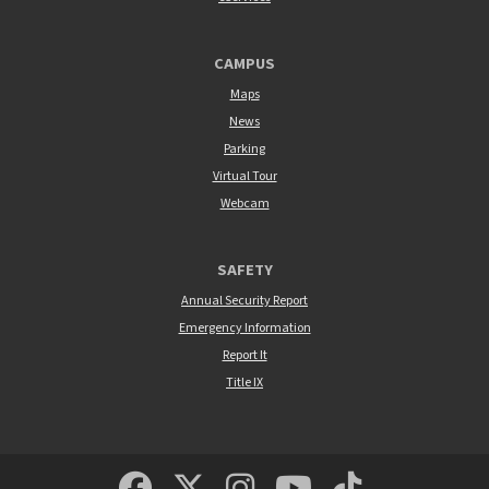
CAMPUS
Maps
News
Parking
Virtual Tour
Webcam
SAFETY
Annual Security Report
Emergency Information
Report It
Title IX