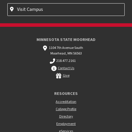
Visit Campus
MINNESOTA STATE MOORHEAD
1104 7th Avenue South
Moorhead, MN 56563
218.477.2161
Contact Us
Give
RESOURCES
Accreditation
College Profile
Directory
Employment
eServices