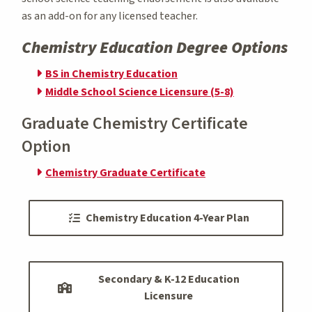
as an add-on for any licensed teacher.
Chemistry Education Degree Options
BS in Chemistry Education
Middle School Science Licensure (5-8)
Graduate Chemistry Certificate
Option
Chemistry Graduate Certificate
Chemistry Education 4-Year Plan
Secondary & K-12 Education
Licensure