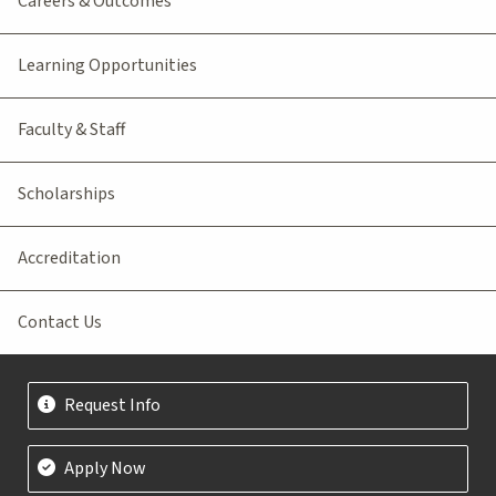
Careers & Outcomes
Learning Opportunities
Faculty & Staff
Scholarships
Accreditation
Contact Us
Request Info
Apply Now