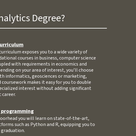
nalytics Degree?
curriculum
curriculum exposes you to a wide variety of
ndational courses in business, computer science
pled with requirements in economics and
ding on your area of interest, you’ll choose
lth informatics, geosciences or marketing,
 coursework makes it easy for you to double
ecialized interest without adding significant
 career.
d programming
orhead you will learn on state-of-the-art,
tforms such as Python and R, equipping you to
n graduation.