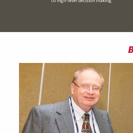
to high-level decision making.
B