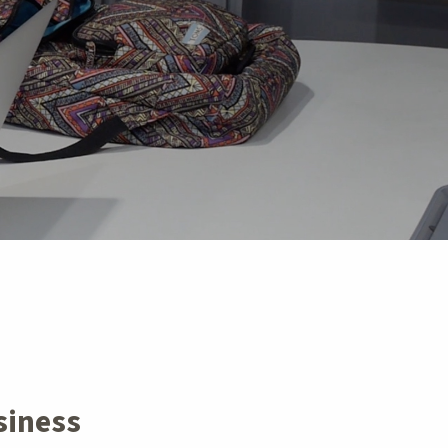
siness