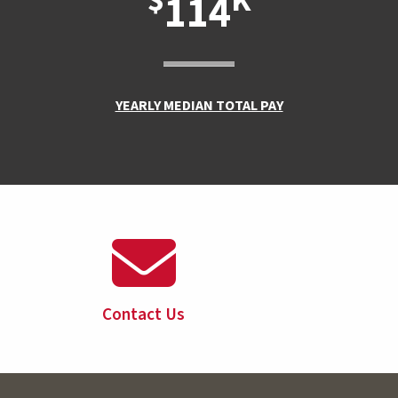
$
K
114
YEARLY MEDIAN TOTAL PAY
Contact Us