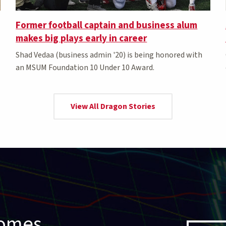
Former football captain and business alum
makes big plays early in career
Shad Vedaa (business admin '20) is being honored with
an MSUM Foundation 10 Under 10 Award.
View All Dragon Stories
comes