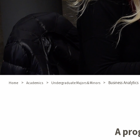
>
>
>
Business Analytics
Home
Academics
Undergraduate Majors & Minors
A pro