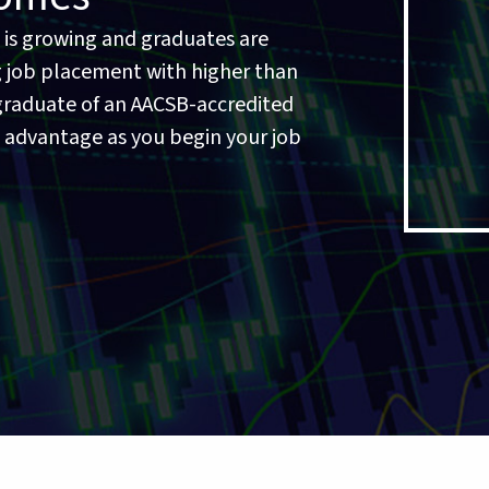
 is growing and graduates are
 job placement with higher than
a graduate of an AACSB-accredited
t advantage as you begin your job