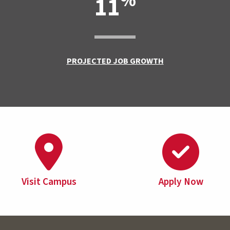
%
11
PROJECTED JOB GROWTH
Visit Campus
Apply Now