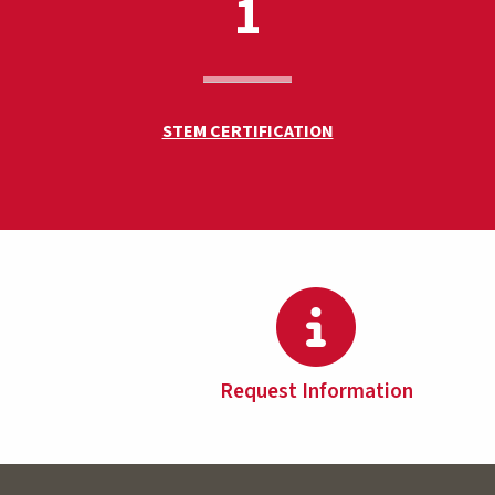
1
STEM CERTIFICATION
Request Information