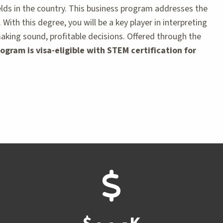
lds in the country. This business program addresses the
th this degree, you will be a key player in interpreting
making sound, profitable decisions. Offered through the
ogram is visa-eligible with STEM certification for