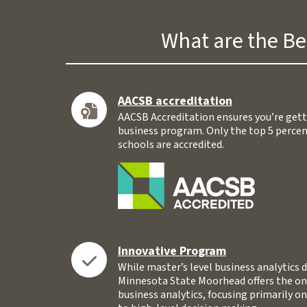
What are the Be
AACSB accreditation
AACSB Accreditation ensures you’re gett
business program. Only the top 5 percen
schools are accredited.
Innovative Program
While master’s level business analytics d
Minnesota State Moorhead offers the on
business analytics, focusing primarily on