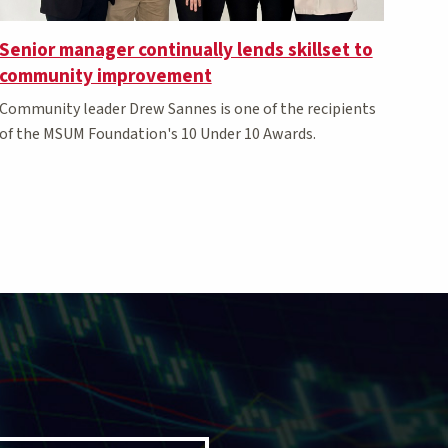
Senior manager continually lends skillset to
community improvement
Community leader Drew Sannes is one of the recipients
of the MSUM Foundation's 10 Under 10 Awards.