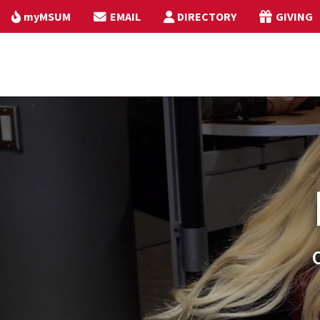
myMSUM
EMAIL
DIRECTORY
GIVING