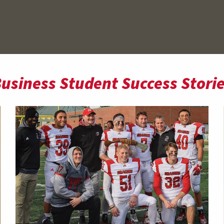
usiness Student Success Stori