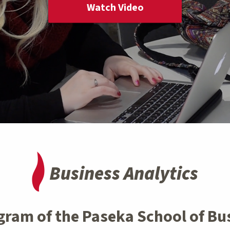
Watch Video
Business Analytics
gram of the Paseka School of Bu