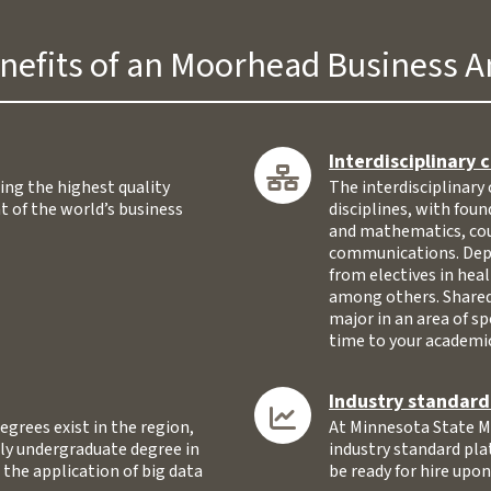
nefits of an Moorhead Business A
Interdisciplinary 
ing the highest quality
The interdisciplinary 
t of the world’s business
disciplines, with fou
and mathematics, cou
communications. Depen
from electives in hea
among others. Shared
major in an area of sp
time to your academic
Industry standar
egrees exist in the region,
At Minnesota State Mo
ly undergraduate degree in
industry standard pla
 the application of big data
be ready for hire upo