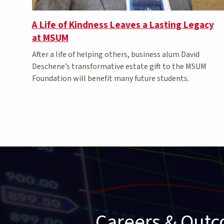
A Life of Kindness Leaves a Lasting Legacy
at MSUM
After a life of helping others, business alum David
Deschene’s transformative estate gift to the MSUM
Foundation will benefit many future students.
Careers & Out