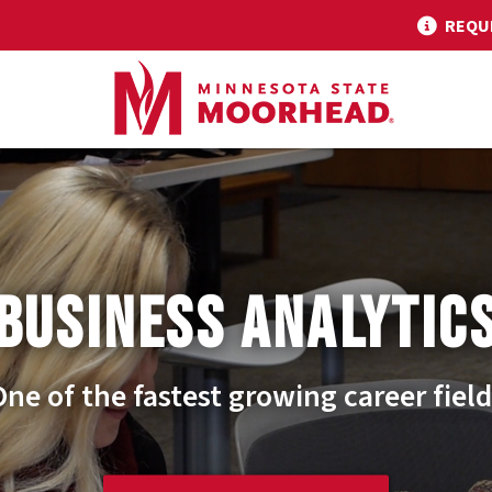
REQU
BUSINESS ANALYTIC
One of the fastest growing career field