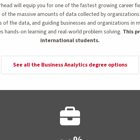
ead will equip you for one of the fastest growing career fie
of the massive amounts of data collected by organizations. Wi
s of the data, and guiding businesses and organizations in 
s hands-on learning and real-world problem solving.
This pr
international students.
See all the Business Analytics degree options