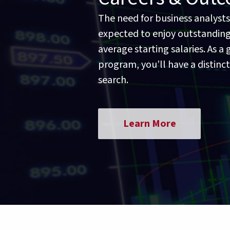
The need for business analysts
expected to enjoy outstanding
average starting salaries. As 
program, you’ll have a distinc
search.
Learn More