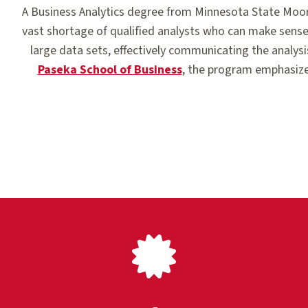
A Business Analytics degree from Minnesota State Moorh
vast shortage of qualified analysts who can make sense 
large data sets, effectively communicating the analysi
Paseka School of Business
, the program emphasize