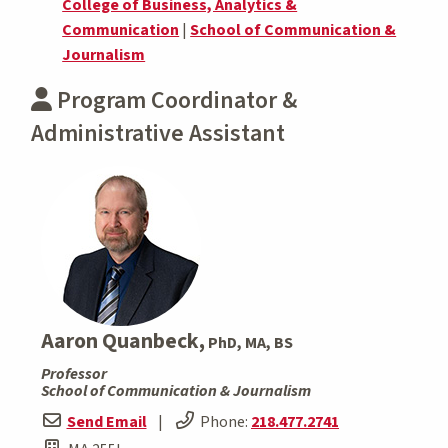
College of Business, Analytics &
Communication
|
School of Communication &
Journalism
Program Coordinator &
Administrative Assistant
Aaron Quanbeck,
PhD, MA, BS
Professor
School of Communication & Journalism
Send Email
|
Phone:
218.477.2741