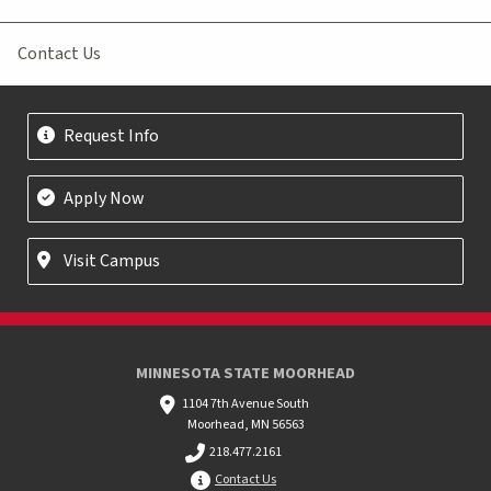
Contact Us
Request Info
Apply Now
Visit Campus
MINNESOTA STATE MOORHEAD
1104 7th Avenue South
Moorhead, MN 56563
218.477.2161
Contact Us