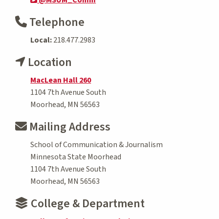
Telephone
Local:
218.477.2983
Location
MacLean Hall 260
1104 7th Avenue South
Moorhead, MN 56563
Mailing Address
School of Communication & Journalism
Minnesota State Moorhead
1104 7th Avenue South
Moorhead, MN 56563
College & Department