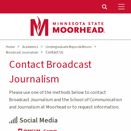
To
Toggle Sear
>
>
>
Home
Academics
Undergraduate Majors & Minors
>
Contact Us
Broadcast Journalism
Contact Broadcast
Journalism
Please use one of the methods below to contact
Broadcast Journalism and the School of Communication
and Journalism at Moorhead or to request information.
Social Media
@MSUM_Comm