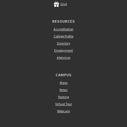
Give
RESOURCES
Accreditation
College Profile
Directory
Employment
eServices
CAMPUS
Maps
News
Parking
Virtual Tour
Webcam