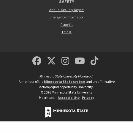
SAFETY
Annual Security Report
Emergency Information
Report It
Title IX
MSUM Facebook
Minnesota State Un
MSUM Instagra
Minnesota S
Minneso
Minnesota State University Moorhead
,
A member of the
Minnesota State system
and an affirmative
action/equal opportunity university.
©
2026
Minnesota State University
Moorhead.
Accessibility
Privacy