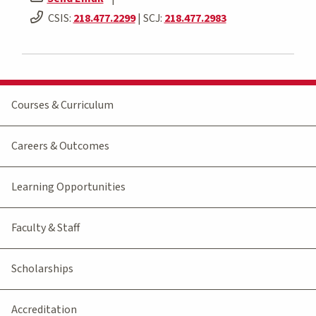
CSIS:
218.477.2299
| SCJ:
218.477.2983
Courses & Curriculum
Careers & Outcomes
Learning Opportunities
Faculty & Staff
Scholarships
Accreditation