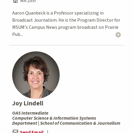
MA 255I
Aaron Quanbeck is a Professor specializing in
Broadcast Journalism. He is the Program Director for
MSUM's Campus News program broadcast on Prairie
Pub...
Joy Lindell
OAS Intermediate
Computer Science & Information Systems
Department | School of Communication & Journalism
Send Email
|