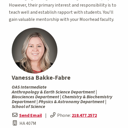
However, their primary interest and responsibility is to
teach well and establish rapport with students. You’ll
gain valuable mentorship with your Moorhead faculty.
Vanessa Bakke-Fabre
OAS Intermediate
Anthropology & Earth Science Department |
Biosciences Department | Chemistry & Biochemistry
Department | Physics & Astronomy Department |
School of Science
Send Email
|
Phone:
218.477.2572
HA 407M