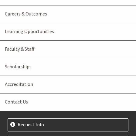
Careers & Outcomes
Learning Opportunities
Faculty & Staff
Scholarships
Accreditation
Contact Us
Request Info