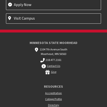
Apply Now
Visit Campus
MINNESOTA STATE MOORHEAD
1104 7th Avenue South
Moorhead, MN 56563
218.477.2161
Contact Us
Give
RESOURCES
Accreditation
College Profile
Directory