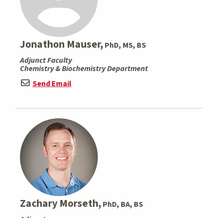
Jonathon Mauser,
PhD, MS, BS
Adjunct Faculty
Chemistry & Biochemistry Department
Send Email
Zachary Morseth,
PhD, BA, BS