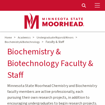
To
Toggle Sear
>
>
>
Home
Academics
Undergraduate Majors & Minors
>
Faculty & Staff
Biochemistry & Biotechnology
Biochemistry &
Biotechnology Faculty &
Staff
Minnesota State Moorhead Chemistry and Biochemistry
faculty members are active professionally, each
pursuing their own research projects, in addition to
encouraging undergraduates to begin research projects.