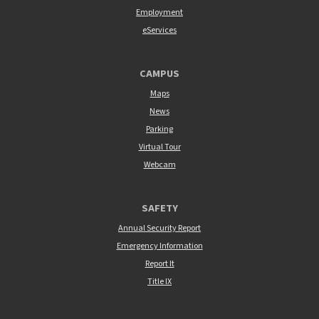
Employment
eServices
CAMPUS
Maps
News
Parking
Virtual Tour
Webcam
SAFETY
Annual Security Report
Emergency Information
Report It
Title IX