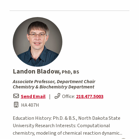
Landon Bladow,
PhD, BS
Associate Professor, Department Chair
Chemistry & Biochemistry Department
Send Email
|
Office:
218.477.5003
HA 407H
Education History: Ph.D. & B.S., North Dakota State
University Research Interests: Computational
chemistry, modeling of chemical reaction dynamic...