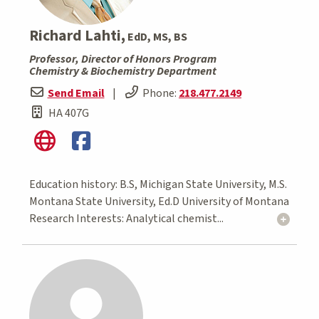
Richard Lahti,
EdD, MS, BS
Professor, Director of Honors Program
Chemistry & Biochemistry Department
Send Email
|
Phone:
218.477.2149
HA 407G
Education history: B.S, Michigan State University, M.S.
Montana State University, Ed.D University of Montana
Research Interests: Analytical chemist...