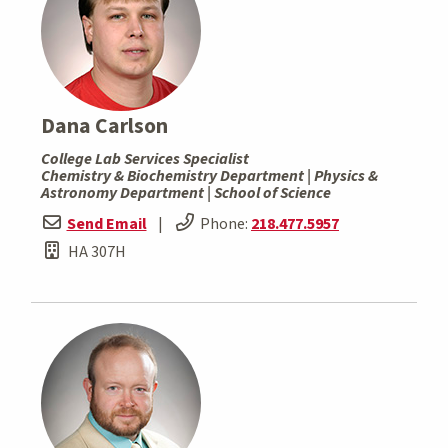
Dana Carlson
College Lab Services Specialist
Chemistry & Biochemistry Department | Physics &
Astronomy Department | School of Science
Send Email
|
Phone:
218.477.5957
HA 307H