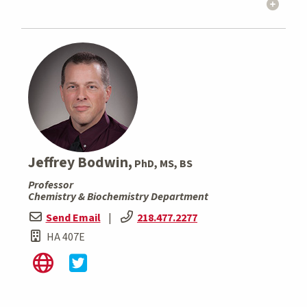
Jeffrey Bodwin,
PhD, MS, BS
Professor
Chemistry & Biochemistry Department
Send Email
|
218.477.2277
HA 407E