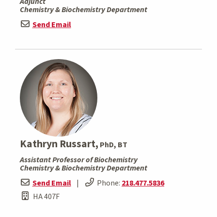
Adjunct
Chemistry & Biochemistry Department
Send Email
Kathryn Russart,
PhD, BT
Assistant Professor of Biochemistry
Chemistry & Biochemistry Department
Send Email
|
Phone:
218.477.5836
HA 407F