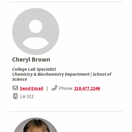
Cheryl Brown
College Lab Specialist
Chemistry & Biochemistry Department | School of
Science
Send Email
|
Phone:
218.477.2246
LH 312