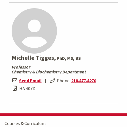
Michelle Tigges,
PhD, MS, BS
Professor
Chemistry & Biochemistry Department
Send Email
|
Phone:
218.477.4270
HA 407D
Courses & Curriculum