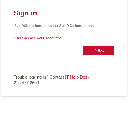
Sign in
Can’t access your account?
Trouble logging in? Contact
IT Help Desk
218.477.2603.